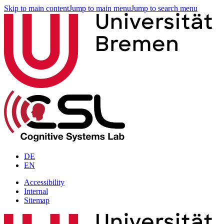
Skip to main content
Jump to main menu
Jump to search menu
DE
EN
Accessibility
Internal
Sitemap