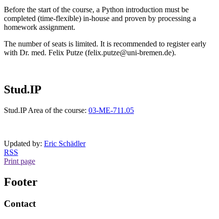
Before the start of the course, a Python introduction must be
completed (time-flexible) in-house and proven by processing a
homework assignment.
The number of seats is limited. It is recommended to register early
with Dr. med. Felix Putze (felix.putze@uni-bremen.de).
Stud.IP
Stud.IP Area of the course:
03-ME-711.05
Updated by:
Eric Schädler
RSS
Print page
Footer
Contact