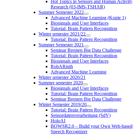
Hot Topics in Sensors and Human Activity
Research (03-IMS-TSHAR)
Summer Semester 2022
Advanced Machine Learning (Kopie 1)
Biosignals and User Interfaces
Tutorial: Brain Pattern Recognition
Winter semester 2021/22
Tutorial: Brain Pattern Recognition
Summer Semester 2021
Seminar Bremen Big Data Challenge
Tutorial: Brain Pattern Recognition
Biosignals and User Interfaces
RobARinth
Advanced Machine Learning
Winter semester 2020/21
Summer semester 2020
Biosignals and User Interfaces
Tutorial: Brain Pattern Recognition
Seminar Bremen Big Data Challenge
Winter Semester 2019/20
Tutorial: Brain Pattern Recognition
Sensordatenverarbeitung (SdV)
HoloAI
BOWSR2.0 – Build your Own Web-based
Speech Recognizer