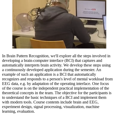
In Brain Pattern Recognition, we'll explore all the steps involved in
developing a brain-computer interface (BCI) that captures and
automatically interprets brain activity. We develop these steps using
a continuously developed application during the semester. An
example of such an application is a BCI that automatically
recognizes and responds to a person's level of mental workload from
EEG data, e.g. by adaptation of the operating interface. One focus
of the course is on the independent practical implementation of the
theoretical concepts in the team. The objective for the participants is
to understand the basic techniques of a BCI and implement them
with modern tools. Course contents include brain and EEG,
experiment design, signal processing, visualization, machine
learning, evaluation.