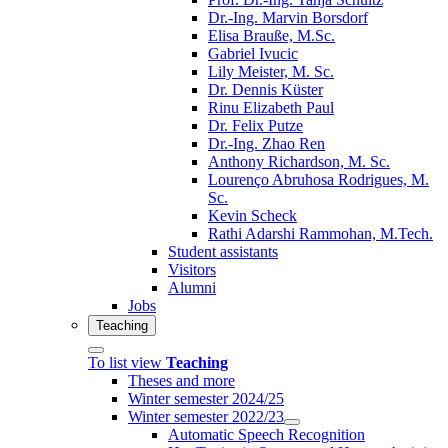
Dr.-Ing. Marvin Borsdorf
Elisa Brauße, M.Sc.
Gabriel Ivucic
Lily Meister, M. Sc.
Dr. Dennis Küster
Rinu Elizabeth Paul
Dr. Felix Putze
Dr.-Ing. Zhao Ren
Anthony Richardson, M. Sc.
Lourenço Abruhosa Rodrigues, M.
Sc.
Kevin Scheck
Rathi Adarshi Rammohan, M.Tech.
Student assistants
Visitors
Alumni
Jobs
Teaching
To list view
Teaching
Theses and more
Winter semester 2024/25
Winter semester 2022/23
Automatic Speech Recognition