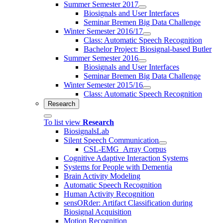
Summer Semester 2017
Biosignals and User Interfaces
Seminar Bremen Big Data Challenge
Winter Semester 2016/17
Class: Automatic Speech Recognition
Bachelor Project: Biosignal-based Butler
Summer Semester 2016
Biosignals and User Interfaces
Seminar Bremen Big Data Challenge
Winter Semester 2015/16
Class: Automatic Speech Recognition
Research
To list view
Research
BiosignalsLab
Silent Speech Communication
CSL-EMG_Array Corpus
Cognitive Adaptive Interaction Systems
Systems for People with Dementia
Brain Activity Modeling
Automatic Speech Recognition
Human Activity Recognition
sensORder: Artifact Classification during
Biosignal Acquisition
Motion Recognition