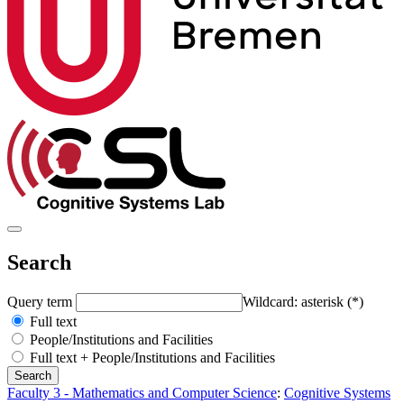
Search
Query term
Wildcard: asterisk (*)
Full text
People/Institutions and Facilities
Full text + People/Institutions and Facilities
Faculty 3 - Mathematics and Computer Science
:
Cognitive Systems