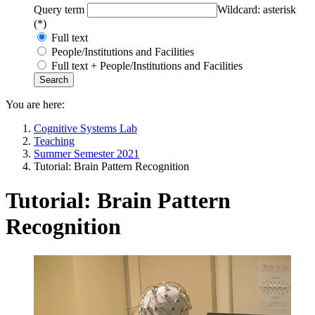
Query term
Wildcard: asterisk
(*)
Full text
People/Institutions and Facilities
Full text + People/Institutions and Facilities
You are here:
Cognitive Systems Lab
Teaching
Summer Semester 2021
Tutorial: Brain Pattern Recognition
Tutorial: Brain Pattern
Recognition