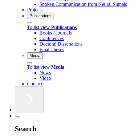
Spoken Communication from Neural Signals
Projects
Publications
To list view
Publications
Books / Journals
Conferences
Doctoral Dissertations
Final Theses
Media
To list view
Media
News
Video
Contact
Search