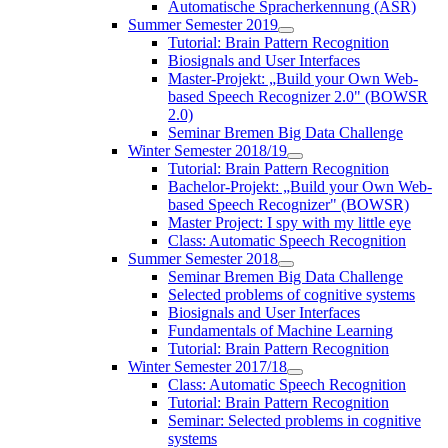
Automatische Spracherkennung (ASR)
Summer Semester 2019
Tutorial: Brain Pattern Recognition
Biosignals and User Interfaces
Master-Projekt: „Build your Own Web-
based Speech Recognizer 2.0" (BOWSR
2.0)
Seminar Bremen Big Data Challenge
Winter Semester 2018/19
Tutorial: Brain Pattern Recognition
Bachelor-Projekt: „Build your Own Web-
based Speech Recognizer" (BOWSR)
Master Project: I spy with my little eye
Class: Automatic Speech Recognition
Summer Semester 2018
Seminar Bremen Big Data Challenge
Selected problems of cognitive systems
Biosignals and User Interfaces
Fundamentals of Machine Learning
Tutorial: Brain Pattern Recognition
Winter Semester 2017/18
Class: Automatic Speech Recognition
Tutorial: Brain Pattern Recognition
Seminar: Selected problems in cognitive
systems