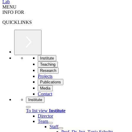
Lab
MENU
INFO FOR
QUICKLINKS
Institute
Teaching
Research
Projects
Publications
Media
Contact
Institute
To list view
Institute
Director
Team
Staff
Prof. Dr.-Ing. Tanja Schultz