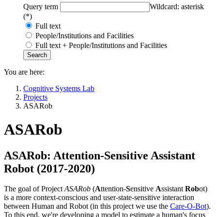
Query term
Wildcard: asterisk
(*)
Full text
People/Institutions and Facilities
Full text + People/Institutions and Facilities
You are here:
Cognitive Systems Lab
Projects
ASARob
ASARob
ASARob: Attention-Sensitive Assistant
Robot (2017-2020)
The goal of Project
ASARob
(
A
ttention-
S
ensitive
A
ssistant
Rob
ot)
is a more context-conscious and user-state-sensitive interaction
between Human and Robot (in this project we use the
Care-O-Bot
).
To this end, we're developing a model to estimate a human's focus