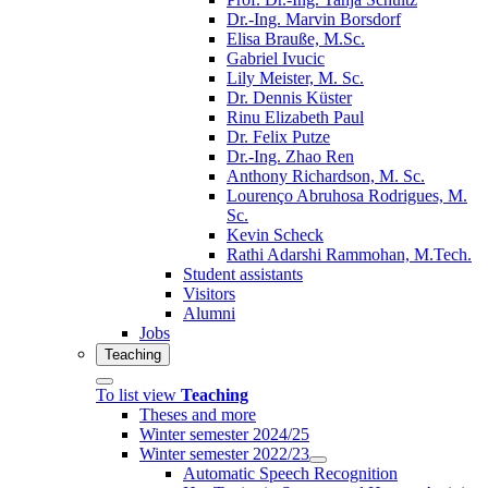
Dr.-Ing. Marvin Borsdorf
Elisa Brauße, M.Sc.
Gabriel Ivucic
Lily Meister, M. Sc.
Dr. Dennis Küster
Rinu Elizabeth Paul
Dr. Felix Putze
Dr.-Ing. Zhao Ren
Anthony Richardson, M. Sc.
Lourenço Abruhosa Rodrigues, M.
Sc.
Kevin Scheck
Rathi Adarshi Rammohan, M.Tech.
Student assistants
Visitors
Alumni
Jobs
Teaching
To list view
Teaching
Theses and more
Winter semester 2024/25
Winter semester 2022/23
Automatic Speech Recognition