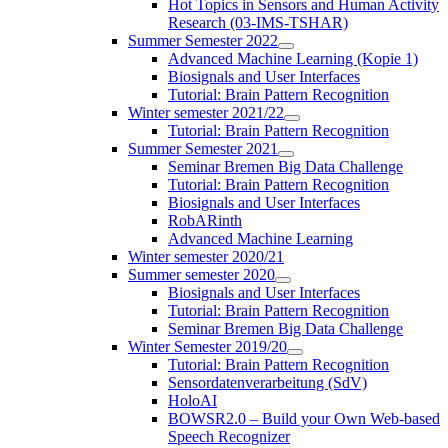
Hot Topics in Sensors and Human Activity
Research (03-IMS-TSHAR)
Summer Semester 2022
Advanced Machine Learning (Kopie 1)
Biosignals and User Interfaces
Tutorial: Brain Pattern Recognition
Winter semester 2021/22
Tutorial: Brain Pattern Recognition
Summer Semester 2021
Seminar Bremen Big Data Challenge
Tutorial: Brain Pattern Recognition
Biosignals and User Interfaces
RobARinth
Advanced Machine Learning
Winter semester 2020/21
Summer semester 2020
Biosignals and User Interfaces
Tutorial: Brain Pattern Recognition
Seminar Bremen Big Data Challenge
Winter Semester 2019/20
Tutorial: Brain Pattern Recognition
Sensordatenverarbeitung (SdV)
HoloAI
BOWSR2.0 – Build your Own Web-based
Speech Recognizer