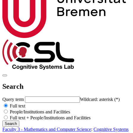
Search
Query term
Wildcard: asterisk (*)
Full text
People/Institutions and Facilities
Full text + People/Institutions and Facilities
Faculty 3 - Mathematics and Computer Science
:
Cognitive Systems