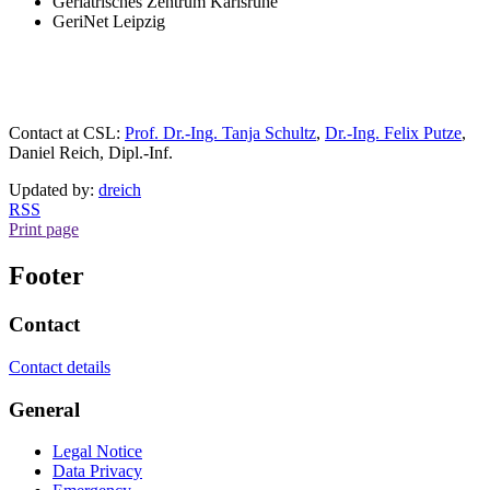
Geriatrisches Zentrum Karlsruhe
GeriNet Leipzig
Contact at CSL:
Prof. Dr.-Ing. Tanja Schultz
,
Dr.-Ing. Felix Putze
,
Daniel Reich, Dipl.-Inf.
Updated by:
dreich
RSS
Print page
Footer
Contact
Contact details
General
Legal Notice
Data Privacy