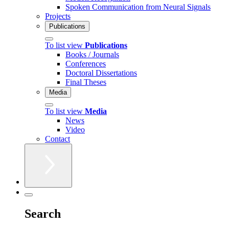
Spoken Communication from Neural Signals
Projects
Publications
To list view
Publications
Books / Journals
Conferences
Doctoral Dissertations
Final Theses
Media
To list view
Media
News
Video
Contact
Search