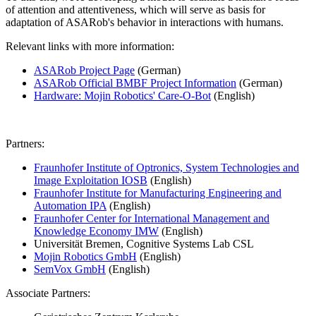
of attention and attentiveness, which will serve as basis for
adaptation of ASARob's behavior in interactions with humans.
Relevant links with more information:
ASARob Project Page
(German)
ASARob Official BMBF Project Information
(German)
Hardware: Mojin Robotics' Care-O-Bot
(English)
Partners:
Fraunhofer Institute of Optronics, System Technologies and
Image Exploitation IOSB
(English)
Fraunhofer Institute for Manufacturing Engineering and
Automation IPA
(English)
Fraunhofer Center for International Management and
Knowledge Economy IMW
(English)
Universität Bremen, Cognitive Systems Lab CSL
Mojin Robotics GmbH
(English)
SemVox GmbH
(English)
Associate Partners: