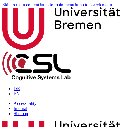
Skip to main content
Jump to main menu
Jump to search menu
DE
EN
Accessibility
Internal
Sitemap