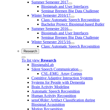
Summer Semester 2017
Biosignals and User Interfaces
Seminar Bremen Big Data Challenge
Winter Semester 2016/17
Class: Automatic Speech Recognition
Bachelor Project: Biosignal-based Butler
Summer Semester 2016
Biosignals and User Interfaces
Seminar Bremen Big Data Challenge
Winter Semester 2015/16
Class: Automatic Speech Recognition
Research
To list view
Research
BiosignalsLab
Silent Speech Communication
CSL-EMG_Array Corpus
Cognitive Adaptive Interaction Systems
Systems for People with Dementia
Brain Activity Modeling
Automatic Speech Recognition
Human Activity Recognition
sensORder: Artifact Classification during
Biosignal Acquisition
Motion Recognition