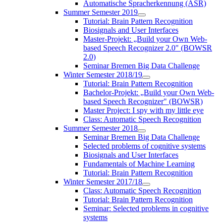
Automatische Spracherkennung (ASR)
Summer Semester 2019
Tutorial: Brain Pattern Recognition
Biosignals and User Interfaces
Master-Projekt: „Build your Own Web-
based Speech Recognizer 2.0" (BOWSR
2.0)
Seminar Bremen Big Data Challenge
Winter Semester 2018/19
Tutorial: Brain Pattern Recognition
Bachelor-Projekt: „Build your Own Web-
based Speech Recognizer" (BOWSR)
Master Project: I spy with my little eye
Class: Automatic Speech Recognition
Summer Semester 2018
Seminar Bremen Big Data Challenge
Selected problems of cognitive systems
Biosignals and User Interfaces
Fundamentals of Machine Learning
Tutorial: Brain Pattern Recognition
Winter Semester 2017/18
Class: Automatic Speech Recognition
Tutorial: Brain Pattern Recognition
Seminar: Selected problems in cognitive
systems