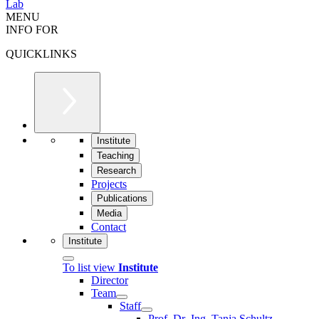
Lab
MENU
INFO FOR
QUICKLINKS
Institute
Teaching
Research
Projects
Publications
Media
Contact
Institute
To list view
Institute
Director
Team
Staff
Prof. Dr.-Ing. Tanja Schultz