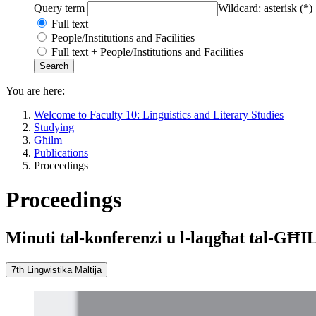
Query term
Wildcard: asterisk (*)
Full text
People/Institutions and Facilities
Full text + People/Institutions and Facilities
You are here:
Welcome to Faculty 10: Linguistics and Literary Studies
Studying
Għilm
Publications
Proceedings
Proceedings
Minuti tal-konferenzi u l-laqgħat tal-GĦ
7th Lingwistika Maltija