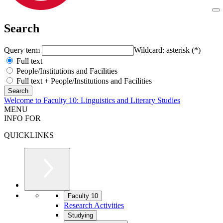
Search
Query term
Wildcard: asterisk (*)
Full text
People/Institutions and Facilities
Full text + People/Institutions and Facilities
Welcome to Faculty 10: Linguistics and Literary Studies
MENU
INFO FOR
QUICKLINKS
Faculty 10
Research Activities
Studying