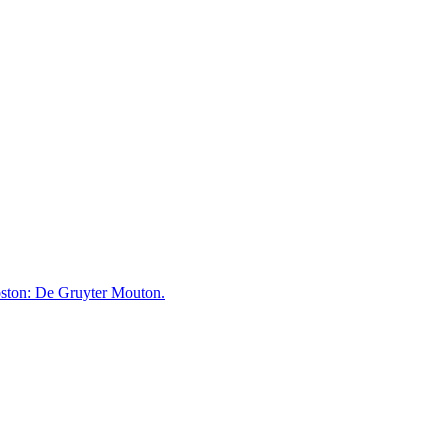
ston: De Gruyter Mouton.