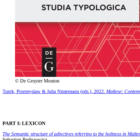
© De Gruyter Mouton
Turek, Przemyslaw & Julia Nintemann (eds.). 2022.
Maltese: Contem
PART I: LEXICON
The Semantic structure of adjectives referring to the holiness in Mal
Sebastian Bednaowicz