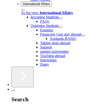
International Affairs
To list view
International Affairs
Incoming Students
FAQs
Outgoing Students
Erasmus
Financing your stay abroad
Auslands-BAföG
Taking steps abroad
Support
partner-universities
Teaching abroad
Internships
Dates
Search