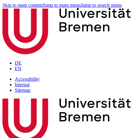
Skip to main content
Jump to main menu
Jump to search menu
DE
EN
Accessibility
Internal
Sitemap