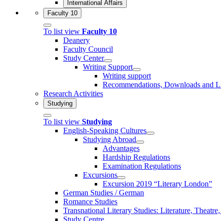
International Affairs
Faculty 10
To list view
Faculty 10
Deanery
Faculty Council
Study Center
Writing Support
Writing support
Recommendations, Downloads and L
Research Activities
Studying
To list view
Studying
English-Speaking Cultures
Studying Abroad
Advantages
Hardship Regulations
Examination Regulations
Excursions
Excursion 2019 “Literary London”
German Studies / German
Romance Studies
Transnational Literary Studies: Literature, Theatre
Study Centre