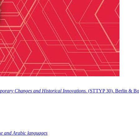
porary Changes and Historical Innovations.
(STTYP 30). Berlin & Bo
tese and Arabic languages