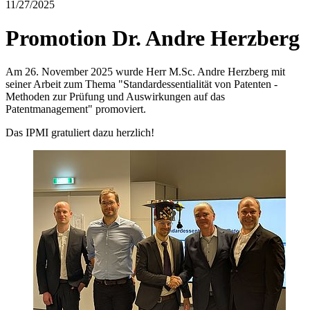
11/27/2025
Promotion Dr. Andre Herzberg
Am 26. November 2025 wurde Herr M.Sc. Andre Herzberg mit
seiner Arbeit zum Thema "Standardessentialität von Patenten -
Methoden zur Prüfung und Auswirkungen auf das
Patentmanagement" promoviert.
Das IPMI gratuliert dazu herzlich!