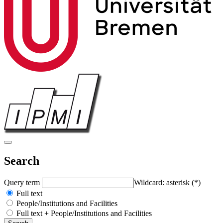
Search
Query term
Wildcard: asterisk (*)
Full text
People/Institutions and Facilities
Full text + People/Institutions and Facilities