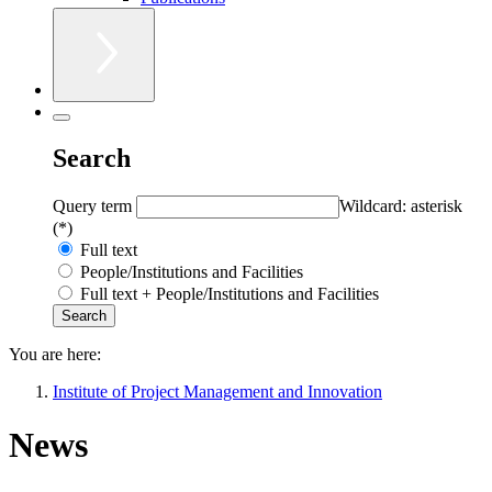
Search
Query term
Wildcard: asterisk
(*)
Full text
People/Institutions and Facilities
Full text + People/Institutions and Facilities
You are here:
Institute of Project Management and Innovation
News