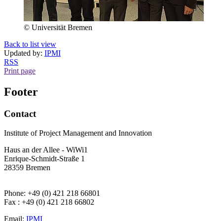
© Universität Bremen
Back to list view
Updated by:
IPMI
RSS
Print page
Footer
Contact
Institute of Project Management and Innovation
Haus an der Allee - WiWi1
Enrique-Schmidt-Straße 1
28359 Bremen
Phone: +49 (0) 421 218 66801
Fax : +49 (0) 421 218 66802
Email:
IPMI