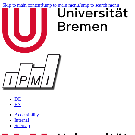
Skip to main content
Jump to main menu
Jump to search menu
DE
EN
Accessibility
Internal
Sitemap