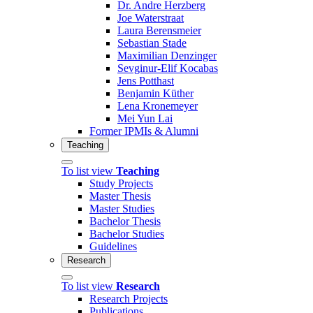
Dr. Andre Herzberg
Joe Waterstraat
Laura Berensmeier
Sebastian Stade
Maximilian Denzinger
Sevginur-Elif Kocabas
Jens Potthast
Benjamin Küther
Lena Kronemeyer
Mei Yun Lai
Former IPMIs & Alumni
Teaching
To list view
Teaching
Study Projects
Master Thesis
Master Studies
Bachelor Thesis
Bachelor Studies
Guidelines
Research
To list view
Research
Research Projects
Publications