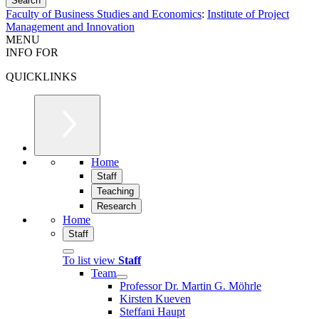
Faculty of Business Studies and Economics
:
Institute of Project
Management and Innovation
MENU
INFO FOR
QUICKLINKS
Home
Staff
Teaching
Research
Home
Staff
To list view
Staff
Team
Professor Dr. Martin G. Möhrle
Kirsten Kueven
Steffani Haupt