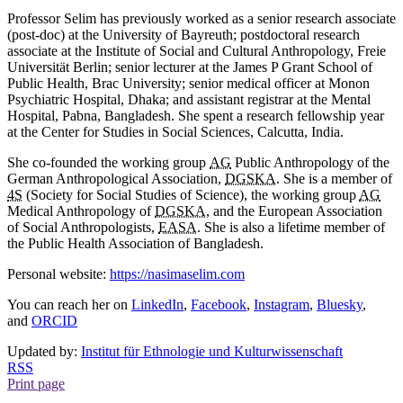
Professor Selim has previously worked as a senior research associate
(post-doc) at the University of Bayreuth; postdoctoral research
associate at the Institute of Social and Cultural Anthropology, Freie
Universität Berlin; senior lecturer at the James P Grant School of
Public Health, Brac University; senior medical officer at Monon
Psychiatric Hospital, Dhaka; and assistant registrar at the Mental
Hospital, Pabna, Bangladesh. She spent a research fellowship year
at the Center for Studies in Social Sciences, Calcutta, India.
She co-founded the working group
AG
Public Anthropology of the
German Anthropological Association,
DGSKA
. She is a member of
4S
(Society for Social Studies of Science), the working group
AG
Medical Anthropology of
DGSKA
, and the European Association
of Social Anthropologists,
EASA
. She is also a lifetime member of
the Public Health Association of Bangladesh.
Personal website:
https://nasimaselim.com
You can reach her on
LinkedIn
,
Facebook
,
Instagram
,
Bluesky
,
and
ORCID
Updated by:
Institut für Ethnologie und Kulturwissenschaft
RSS
Print page