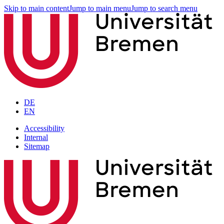
Skip to main content
Jump to main menu
Jump to search menu
DE
EN
Accessibility
Internal
Sitemap