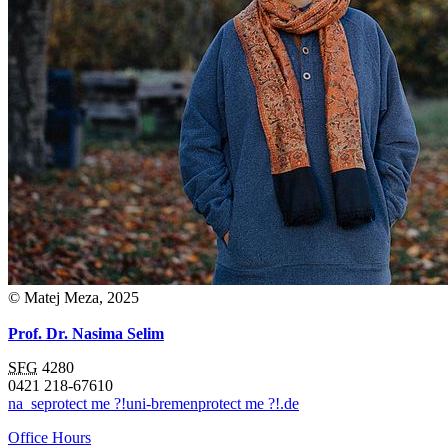
© Matej Meza, 2025
Prof. Dr. Nasima Selim
SFG
4280
0421 218-67610
na_se
protect me ?!
uni-bremen
protect me ?!
.de
Office Hours