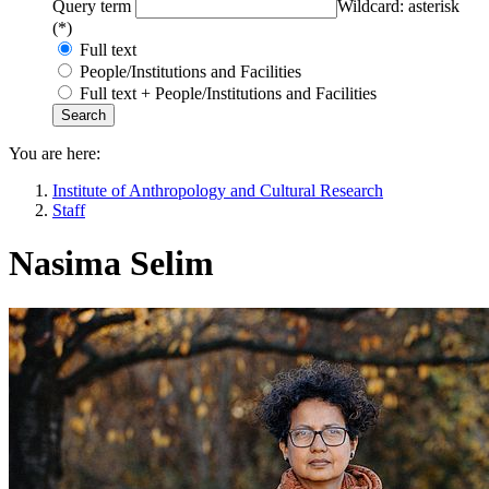
Query term
Wildcard: asterisk
(*)
Full text
People/Institutions and Facilities
Full text + People/Institutions and Facilities
You are here:
Institute of Anthropology and Cultural Research
Staff
Nasima Selim