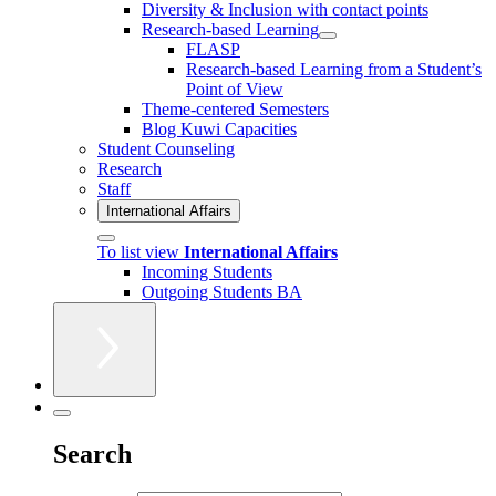
Diversity & Inclusion with contact points
Research-based Learning
FLASP
Research-based Learning from a Student’s
Point of View
Theme-centered Semesters
Blog Kuwi Capacities
Student Counseling
Research
Staff
International Affairs
To list view
International Affairs
Incoming Students
Outgoing Students BA
Search