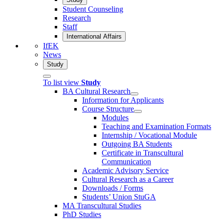
Student Counseling
Research
Staff
International Affairs
IfEK
News
Study
To list view
Study
BA Cultural Research
Information for Applicants
Course Structure
Modules
Teaching and Examination Formats
Internship / Vocational Module
Outgoing BA Students
Certificate in Transcultural
Communication
Academic Advisory Service
Cultural Research as a Career
Downloads / Forms
Students’ Union StuGA
MA Transcultural Studies
PhD Studies