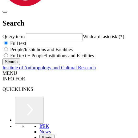
Search
Query term
Wildcard: asterisk (*)
Full text
People/Institutions and Facilities
Full text + People/Institutions and Facilities
Institute of Anthropology and Cultural Research
MENU
INFO FOR
QUICKLINKS
IfEK
News
Study