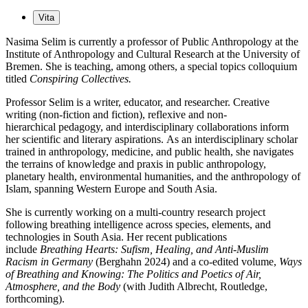
Vita
Nasima Selim is currently a professor of Public Anthropology at the
Institute of Anthropology and Cultural Research at the University of
Bremen. She is teaching, among others, a special topics colloquium
titled
Conspiring Collectives.
Professor Selim is a writer, educator, and researcher. Creative
writing (non-fiction and fiction), reflexive and non-
hierarchical pedagogy, and interdisciplinary collaborations inform
her scientific and literary aspirations. As an interdisciplinary scholar
trained in anthropology, medicine, and public health, she navigates
the terrains of knowledge and praxis in public anthropology,
planetary health, environmental humanities, and the anthropology of
Islam, spanning Western Europe and South Asia.
She is currently working on a multi-country research project
following breathing intelligence across species, elements, and
technologies in South Asia. Her recent publications
include
Breathing Hearts: Sufism, Healing, and Anti-Muslim
Racism in Germany
(Berghahn 2024) and a co-edited volume,
Ways
of Breathing and Knowing: The Politics and Poetics of Air,
Atmosphere, and the Body
(with Judith Albrecht, Routledge,
forthcoming).