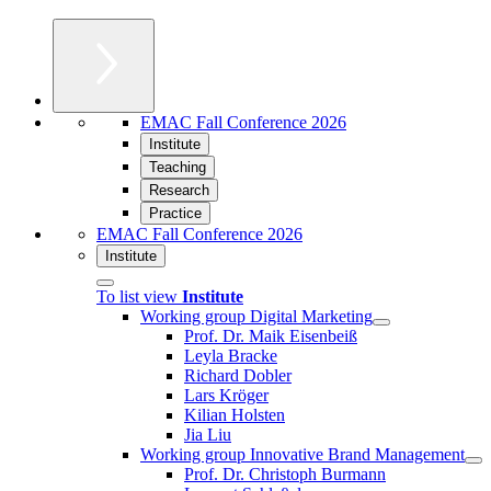
EMAC Fall Conference 2026
Institute
Teaching
Research
Practice
EMAC Fall Conference 2026
Institute
To list view
Institute
Working group Digital Marketing
Prof. Dr. Maik Eisenbeiß
Leyla Bracke
Richard Dobler
Lars Kröger
Kilian Holsten
Jia Liu
Working group Innovative Brand Management
Prof. Dr. Christoph Burmann