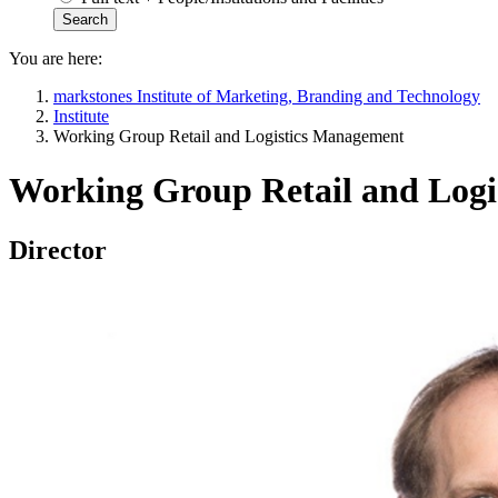
You are here:
markstones Institute of Marketing, Branding and Technology
Institute
Working Group Retail and Logistics Management
Working Group Retail and Log
Director