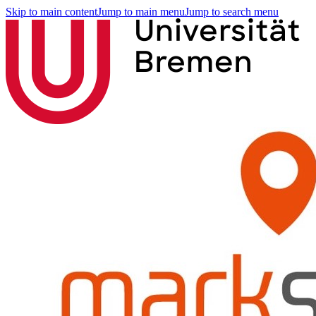
Skip to main content
Jump to main menu
Jump to search menu