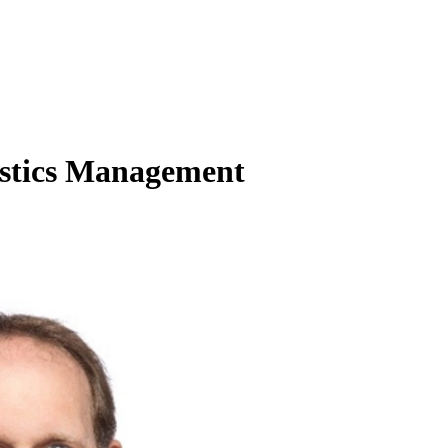
istics Management