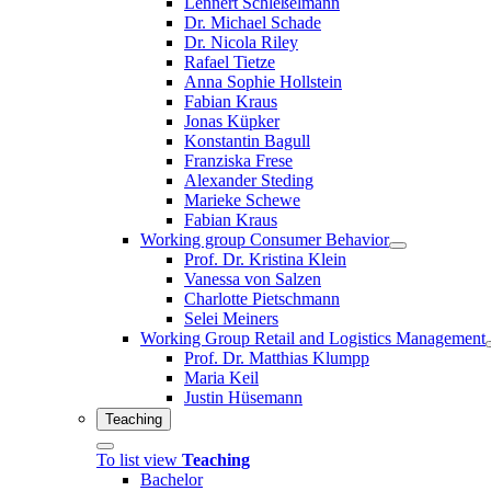
Lennert Schleßelmann
Dr. Michael Schade
Dr. Nicola Riley
Rafael Tietze
Anna Sophie Hollstein
Fabian Kraus
Jonas Küpker
Konstantin Bagull
Franziska Frese
Alexander Steding
Marieke Schewe
Fabian Kraus
Working group Consumer Behavior
Prof. Dr. Kristina Klein
Vanessa von Salzen
Charlotte Pietschmann
Selei Meiners
Working Group Retail and Logistics Management
Prof. Dr. Matthias Klumpp
Maria Keil
Justin Hüsemann
Teaching
To list view
Teaching
Bachelor