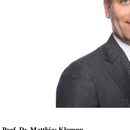
Prof. Dr. Matthias Klumpp