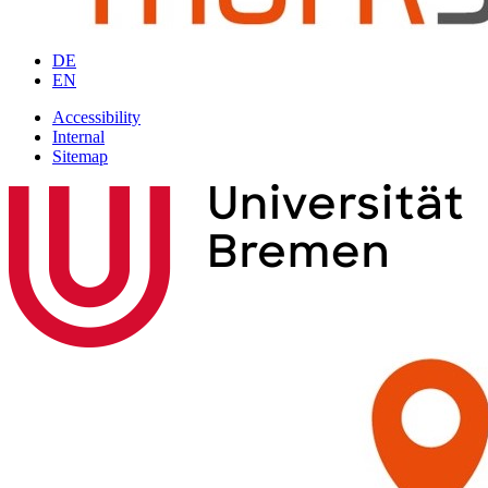
DE
EN
Accessibility
Internal
Sitemap