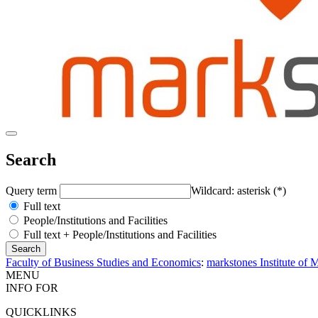
Search
Query term
Wildcard: asterisk (*)
Full text
People/Institutions and Facilities
Full text + People/Institutions and Facilities
Faculty of Business Studies and Economics
:
markstones Institute of
MENU
INFO FOR
QUICKLINKS