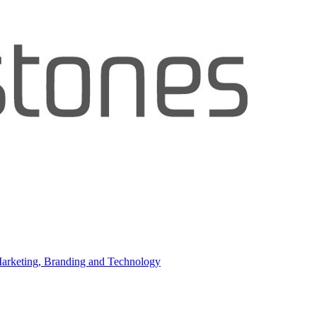
 Marketing, Branding and Technology