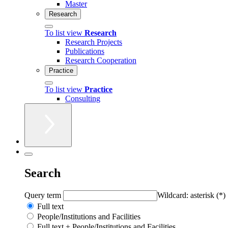
Master
Research
To list view
Research
Research Projects
Publications
Research Cooperation
Practice
To list view
Practice
Consulting
Search
Query term
Wildcard: asterisk (*)
Full text
People/Institutions and Facilities
Full text + People/Institutions and Facilities