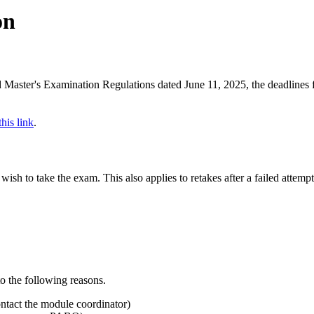
on
nd Master's Examination Regulations dated June 11, 2025, the deadlines 
this link
.
sh to take the exam. This also applies to retakes after a failed attempt
to the following reasons.
ontact the module coordinator)