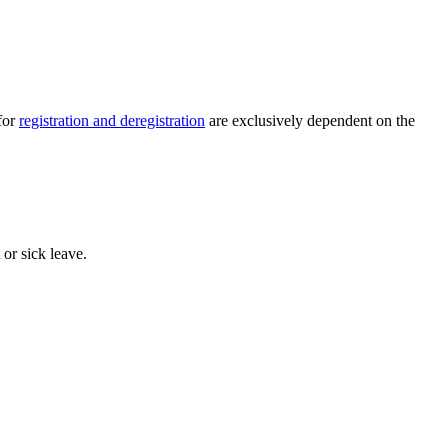
for
registration and deregistration
are exclusively dependent on the
 or sick leave.