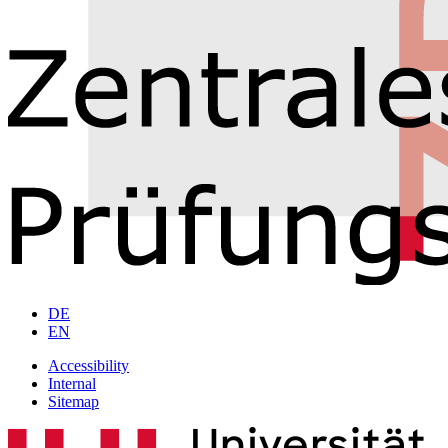
DE
EN
Accessibility
Internal
Sitemap