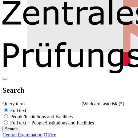
Search
Query term
Wildcard: asterisk (*)
Full text
People/Institutions and Facilities
Full text + People/Institutions and Facilities
Central Examination Office