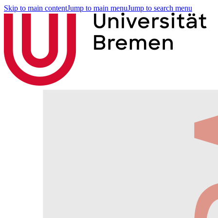
Skip to main content
Jump to main menu
Jump to search menu