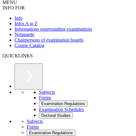
MENU
INFO FOR
Info
Infos A to Z
Informations sourrounding examinations
Netiquette
Chairpersons of examination boards
Course Catalog
QUICKLINKS
Subjects
Forms
Examination Regulations
Examination Schedules
Doctoral Studies
Subjects
Forms
Examination Regulations