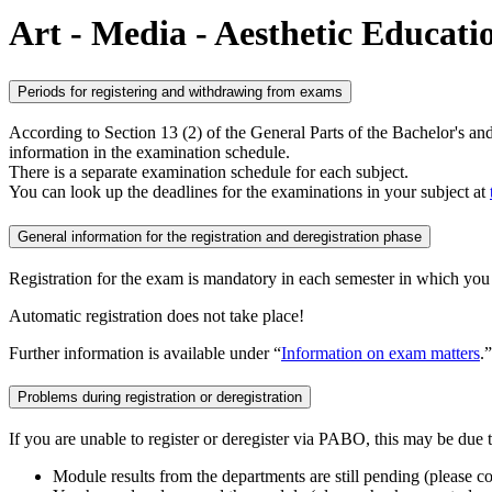
Art - Media - Aesthetic Educati
Periods for registering and withdrawing from exams
According to Section 13 (2) of the General Parts of the Bachelor's a
information in the examination schedule.
There is a separate examination schedule for each subject.
You can look up the deadlines for the examinations in your subject at
General information for the registration and deregistration phase
Registration for the exam is mandatory in each semester in which you wi
Automatic registration does not take place!
Further information is available under “
Information on exam matters
.”
Problems during registration or deregistration
If you are unable to register or deregister via PABO, this may be due 
Module results from the departments are still pending (please c