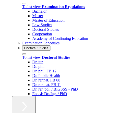
To list view
Examination Regulations
Bachelor
Master
Master of Education
Law Studies
Doctoral Studies
Cooperation
Academy of Continuing Education
Examination Schedules
Doctoral Studies
To list view
Doctoral Studies
Dr. iur.
Dr. phil.
Dr. phil. FB 12
Dr. Public Health
Dr. rer.nat. FB 08
Dr. rer. nat. FB 11
Dr. rer. pol. / BIGSSS - PhD
Fac. 4: Dr.-Ing. / PhD