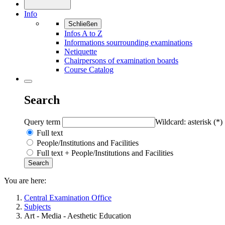
Info
Schließen
Infos A to Z
Informations sourrounding examinations
Netiquette
Chairpersons of examination boards
Course Catalog
Search
Query term
Wildcard: asterisk (*)
Full text
People/Institutions and Facilities
Full text + People/Institutions and Facilities
You are here:
Central Examination Office
Subjects
Art - Media - Aesthetic Education