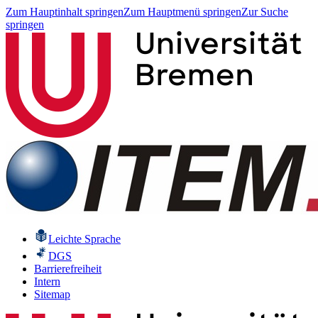
Zum Hauptinhalt springen
Zum Hauptmenü springen
Zur Suche
springen
Leichte Sprache
DGS
Barrierefreiheit
Intern
Sitemap