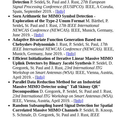
Detection
P. Seidel
,
St. Paul and J. Rust,
27th European
Signal Processing Conference (EUSIPCO).
IEEE, A Coruña,
Spain, September 2019. -
[Info]
Sorn Arithmetic for MIMO Symbol Detection -
Exploration of the Type-2 Unum Format
M. Bärthel, P.
Seidel
,
St. Paul and J. Rust,
17th IEEE International
NEWCAS Conference (NEWCAS).
IEEE, Munich, Germany,
June 2019. -
[Info]
Adaptive Bivariate Function Generation Based on
Chebyshev-Polynomials
J. Rust, P. Seidel, St. Paul,
17th
IEEE International NEWCAS Conference (NEWCAS).
IEEE,
Munich, Germany, June 2019. -
[Info]
Efficient Initialization of Iterative Linear Massive MIMO
Uplink Detectors by Binary Jacobi Synthesis
P. Seidel, D.
Gregorek, St. Paul and J. Rust,
23rd International ITG
Workshop on Smart Antennas (WSA).
IEEE, Vienna, Austria,
April 2019. -
[Info]
Parallel Data Reduction Method for an Industrial
Massive MIMO Detector using" Tall Skinny QR"
Decomposition
D. Gregorek, P. Seidel, St. Paul and J. Rust,
23rd International ITG Workshop on Smart Antennas (WSA).
IEEE, Vienna, Austria, April 2019. -
[Info]
Random Subsampling based Signal Detection for Spatial
Correlated Massive MIMO Channels
P. Seidel, B. Knoop,
S. Schmale, D. Gregorek, St. Paul and J. Rust,
IEEE