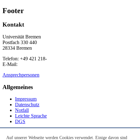
Footer
Kontakt
Universität Bremen
Postfach 330 440
28334 Bremen
Telefon: +49 421 218-
E-Mail:
Ansprechpersonen
Allgemeines
Impressum
Datenschutz
Notfall
Leichte Sprache
DGS
Social Media
Auf unserer Webseite werden Cookies verwendet. Einige davon sind