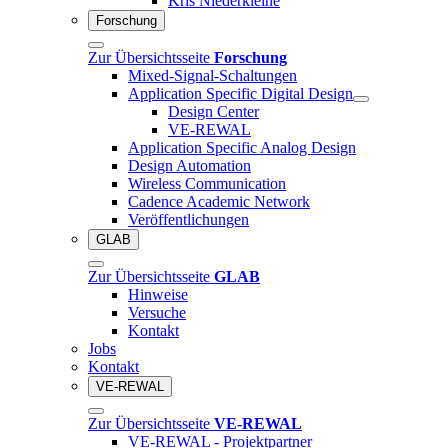
Kris Niederkleine
Forschung
Zur Übersichtsseite
Forschung
Mixed-Signal-Schaltungen
Application Specific Digital Design
Design Center
VE-REWAL
Application Specific Analog Design
Design Automation
Wireless Communication
Cadence Academic Network
Veröffentlichungen
GLAB
Zur Übersichtsseite
GLAB
Hinweise
Versuche
Kontakt
Jobs
Kontakt
VE-REWAL
Zur Übersichtsseite
VE-REWAL
VE-REWAL - Projektpartner