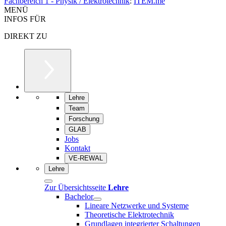
Fachbereich 1 - Physik / Elektrotechnik
:
ITEM.me
MENÜ
INFOS FÜR
DIREKT ZU
Lehre
Team
Forschung
GLAB
Jobs
Kontakt
VE-REWAL
Lehre
Zur Übersichtsseite
Lehre
Bachelor
Lineare Netzwerke und Systeme
Theoretische Elektrotechnik
Grundlagen integrierter Schaltungen