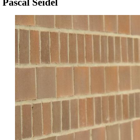
Pascal Seidel