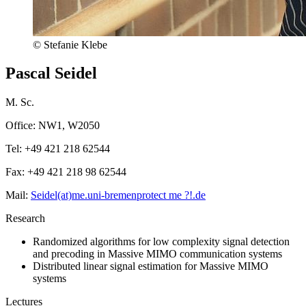
© Stefanie Klebe
Pascal Seidel
M. Sc.
Office: NW1, W2050
Tel: +49 421 218 62544
Fax: +49 421 218 98 62544
Mail:
Seidel(at)me.uni-bremen
protect me ?!
.de
Research
Randomized algorithms for low complexity signal detection
and precoding in Massive MIMO communication systems
Distributed linear signal estimation for Massive MIMO
systems
Lectures