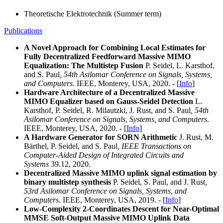
Theoretische Elektrotechnik (Summer term)
Publications
A Novel Approach for Combining Local Estimates for
Fully Decentralized Feedforward Massive MIMO
Equalization: The Multistep Fusion
P. Seidel, L. Karsthof,
and S. Paul
,
54th Asilomar Conference on Signals, Systems,
and Computers
. IEEE, Monterey, USA, 2020. - [
Info
]
Hardware Architecture of a Decentralized Massive
MIMO Equalizer based on Gauss-Seidel Detection
L.
Karsthof, P. Seidel, R. Milautzki, J. Rust, and S. Paul
, 54th
Asilomar Conference on Signals, Systems, and Computers
.
IEEE, Monterey, USA, 2020. - [
Info
]
A Hardware Generator for SORN Arithmetic
J. Rust, M.
Bärthel, P. Seidel, and S. Paul
,
IEEE Transactions on
Computer-Aided Design of Integrated Circuits and
Systems
39.12, 2020.
Decentralized Massive MIMO uplink signal estimation by
binary multistep synthesis
P. Seidel, S. Paul, and J. Rust
,
53rd Asilomar Conference on Signals, Systems, and
Computers
. IEEE, Monterey, USA, 2019. - [
Info
]
Low-Complexity 2-Coordinates Descent for Near-Optimal
MMSE Soft-Output Massive MIMO Uplink Data