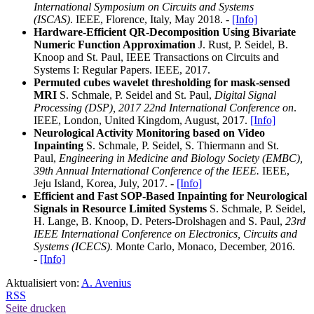
International Symposium on Circuits and Systems
(ISCAS)
. IEEE, Florence, Italy, May 2018. -
[Info]
Hardware-Efficient QR-Decomposition Using Bivariate
Numeric Function Approximation
J. Rust, P. Seidel, B.
Knoop and St. Paul, IEEE Transactions on Circuits and
Systems I: Regular Papers. IEEE, 2017.
Permuted cubes wavelet thresholding for mask-sensed
MRI
S. Schmale, P. Seidel and St. Paul,
Digital Signal
Processing (DSP), 2017 22nd International Conference on
.
IEEE, London, United Kingdom, August, 2017.
[Info]
Neurological Activity Monitoring based on Video
Inpainting
S. Schmale, P. Seidel, S. Thiermann and St.
Paul,
Engineering in Medicine and Biology Society (EMBC),
39th Annual International Conference of the IEEE.
IEEE,
Jeju Island, Korea, July, 2017. -
[Info]
Efficient and Fast SOP-Based Inpainting for Neurological
Signals in Resource Limited Systems
S.
Schmale, P. Seidel,
H. Lange, B. Knoop, D. Peters-Drolshagen and S. Paul,
23rd
IEEE International Conference on Electronics, Circuits and
Systems (ICECS).
Monte Carlo, Monaco, December, 2016.
-
[Info]
Aktualisiert von:
A. Avenius
RSS
Seite drucken