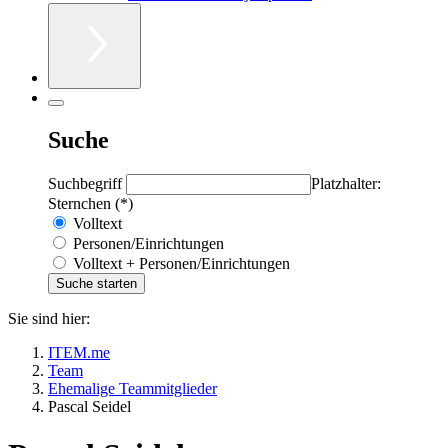
Suche
Suchbegriff
Platzhalter:
Sternchen (*)
Volltext
Personen/Einrichtungen
Volltext + Personen/Einrichtungen
Sie sind hier:
ITEM.me
Team
Ehemalige Teammitglieder
Pascal Seidel