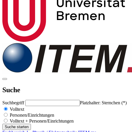
Suche
Suchbegriff
Platzhalter: Sternchen (*)
Volltext
Personen/Einrichtungen
Volltext + Personen/Einrichtungen