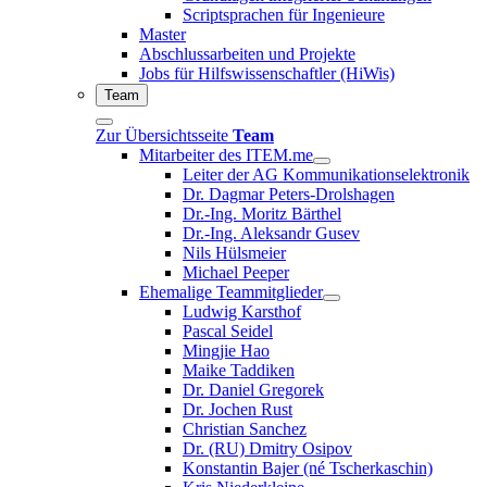
Scriptsprachen für Ingenieure
Master
Abschlussarbeiten und Projekte
Jobs für Hilfswissenschaftler (HiWis)
Team
Zur Übersichtsseite
Team
Mitarbeiter des ITEM.me
Leiter der AG Kommunikationselektronik
Dr. Dagmar Peters-Drolshagen
Dr.-Ing. Moritz Bärthel
Dr.-Ing. Aleksandr Gusev
Nils Hülsmeier
Michael Peeper
Ehemalige Teammitglieder
Ludwig Karsthof
Pascal Seidel
Mingjie Hao
Maike Taddiken
Dr. Daniel Gregorek
Dr. Jochen Rust
Christian Sanchez
Dr. (RU) Dmitry Osipov
Konstantin Bajer (né Tscherkaschin)