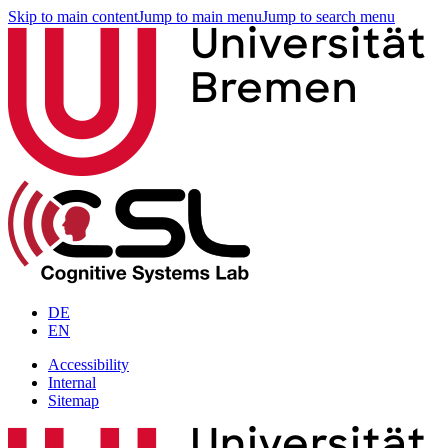
Skip to main content
Jump to main menu
Jump to search menu
DE
EN
Accessibility
Internal
Sitemap