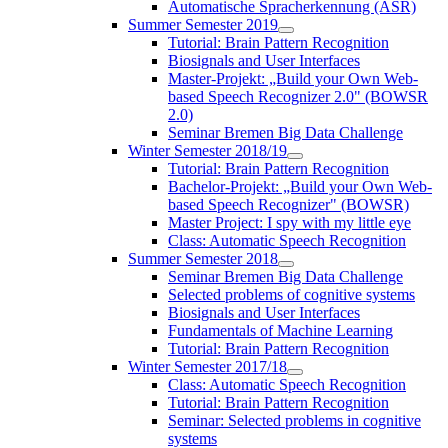
Automatische Spracherkennung (ASR)
Summer Semester 2019
Tutorial: Brain Pattern Recognition
Biosignals and User Interfaces
Master-Projekt: „Build your Own Web-
based Speech Recognizer 2.0" (BOWSR
2.0)
Seminar Bremen Big Data Challenge
Winter Semester 2018/19
Tutorial: Brain Pattern Recognition
Bachelor-Projekt: „Build your Own Web-
based Speech Recognizer" (BOWSR)
Master Project: I spy with my little eye
Class: Automatic Speech Recognition
Summer Semester 2018
Seminar Bremen Big Data Challenge
Selected problems of cognitive systems
Biosignals and User Interfaces
Fundamentals of Machine Learning
Tutorial: Brain Pattern Recognition
Winter Semester 2017/18
Class: Automatic Speech Recognition
Tutorial: Brain Pattern Recognition
Seminar: Selected problems in cognitive
systems