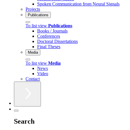
Spoken Communication from Neural Signals
Projects
Publications
To list view
Publications
Books / Journals
Conferences
Doctoral Dissertations
Final Theses
Media
To list view
Media
News
Video
Contact
Search