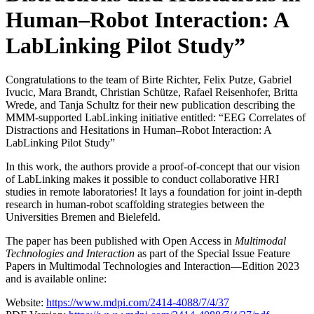
Human–Robot Interaction: A
LabLinking Pilot Study”
Congratulations to the team of Birte Richter, Felix Putze, Gabriel
Ivucic, Mara Brandt, Christian Schütze, Rafael Reisenhofer, Britta
Wrede, and Tanja Schultz for their new publication describing the
MMM-supported LabLinking initiative entitled: “EEG Correlates of
Distractions and Hesitations in Human–Robot Interaction: A
LabLinking Pilot Study”
In this work, the authors provide a proof-of-concept that our vision
of LabLinking makes it possible to conduct collaborative HRI
studies in remote laboratories! It lays a foundation for joint in-depth
research in human-robot scaffolding strategies between the
Universities Bremen and Bielefeld.
The paper has been published with Open Access in
Multimodal
Technologies and Interaction
as part of the Special Issue Feature
Papers in Multimodal Technologies and Interaction—Edition 2023
and is available online:
Website:
https://www.mdpi.com/2414-4088/7/4/37