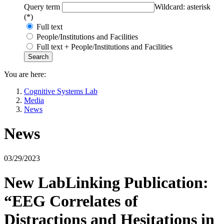
Query term
Wildcard: asterisk
(*)
Full text
People/Institutions and Facilities
Full text + People/Institutions and Facilities
You are here:
Cognitive Systems Lab
Media
News
News
03/29/2023
New LabLinking Publication:
“EEG Correlates of
Distractions and Hesitations in