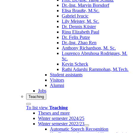
Dr.-Ing. Marvin Borsdorf
Elisa Brauße, M.Sc.
Gabriel Ivucic
Lily Meister, M. Sc.
Dr. Dennis Küster
Rinu Elizabeth Paul
Dr. Felix Putze
Dr.-Ing. Zhao Ren
Anthony Richardson, M. Sc.
Lourenço Abruhosa Rodrigues, M.
Sc.
Kevin Scheck
Rathi Adarshi Rammohan, M.Tech.
Student assistants
Visitors
Alumni
Jobs
Teaching
To list view
Teaching
Theses and more
Winter semester 2024/25
Winter semester 2022/23
Automatic Speech Recognition