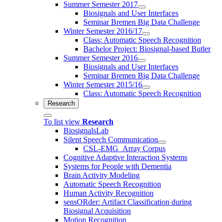
Summer Semester 2017
Biosignals and User Interfaces
Seminar Bremen Big Data Challenge
Winter Semester 2016/17
Class: Automatic Speech Recognition
Bachelor Project: Biosignal-based Butler
Summer Semester 2016
Biosignals and User Interfaces
Seminar Bremen Big Data Challenge
Winter Semester 2015/16
Class: Automatic Speech Recognition
Research
To list view
Research
BiosignalsLab
Silent Speech Communication
CSL-EMG_Array Corpus
Cognitive Adaptive Interaction Systems
Systems for People with Dementia
Brain Activity Modeling
Automatic Speech Recognition
Human Activity Recognition
sensORder: Artifact Classification during
Biosignal Acquisition
Motion Recognition