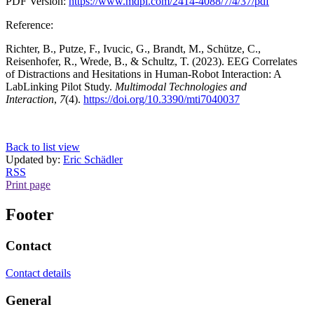
PDF Version:
https://www.mdpi.com/2414-4088/7/4/37/pdf
Reference:
Richter, B., Putze, F., Ivucic, G., Brandt, M., Schütze, C.,
Reisenhofer, R., Wrede, B., & Schultz, T. (2023). EEG Correlates
of Distractions and Hesitations in Human-Robot Interaction: A
LabLinking Pilot Study.
Multimodal Technologies and
Interaction
,
7
(4).
https://doi.org/10.3390/mti7040037
Back to list view
Updated by:
Eric Schädler
RSS
Print page
Footer
Contact
Contact details
General