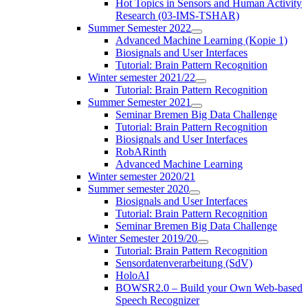
Hot Topics in Sensors and Human Activity
Research (03-IMS-TSHAR)
Summer Semester 2022
Advanced Machine Learning (Kopie 1)
Biosignals and User Interfaces
Tutorial: Brain Pattern Recognition
Winter semester 2021/22
Tutorial: Brain Pattern Recognition
Summer Semester 2021
Seminar Bremen Big Data Challenge
Tutorial: Brain Pattern Recognition
Biosignals and User Interfaces
RobARinth
Advanced Machine Learning
Winter semester 2020/21
Summer semester 2020
Biosignals and User Interfaces
Tutorial: Brain Pattern Recognition
Seminar Bremen Big Data Challenge
Winter Semester 2019/20
Tutorial: Brain Pattern Recognition
Sensordatenverarbeitung (SdV)
HoloAI
BOWSR2.0 – Build your Own Web-based
Speech Recognizer