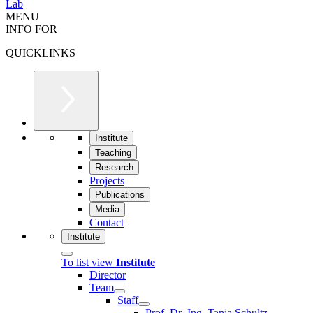
Lab
MENU
INFO FOR
QUICKLINKS
Institute
Teaching
Research
Projects
Publications
Media
Contact
Institute
To list view
Institute
Director
Team
Staff
Prof. Dr.-Ing. Tanja Schultz