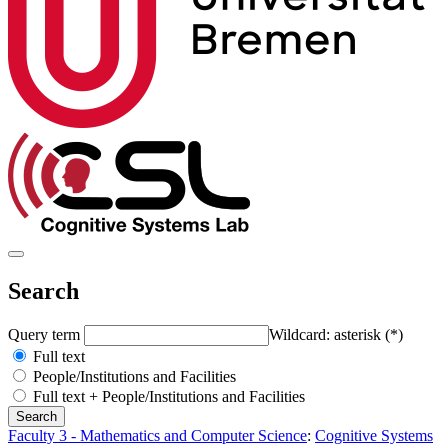
Search
Query term
Wildcard: asterisk (*)
Full text
People/Institutions and Facilities
Full text + People/Institutions and Facilities
Faculty 3 - Mathematics and Computer Science
:
Cognitive Systems