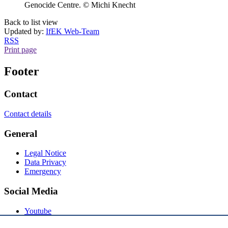
Genocide Centre. © Michi Knecht
Back to list view
Updated by:
IfEK Web-Team
RSS
Print page
Footer
Contact
Contact details
General
Legal Notice
Data Privacy
Emergency
Social Media
Youtube
Instagram