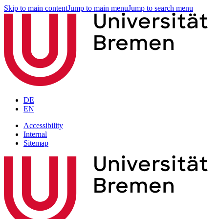
Skip to main content
Jump to main menu
Jump to search menu
DE
EN
Accessibility
Internal
Sitemap