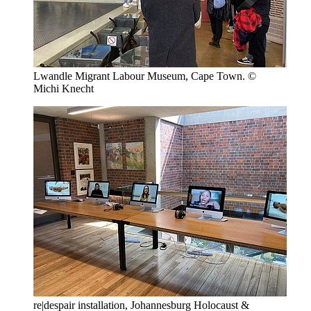
Lwandle Migrant Labour Museum, Cape Town. ©
Michi Knecht
re|despair installation, Johannesburg Holocaust &