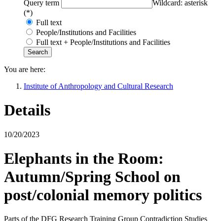
Query term
Wildcard: asterisk
(*)
Full text
People/Institutions and Facilities
Full text + People/Institutions and Facilities
You are here:
Institute of Anthropology and Cultural Research
Details
10/20/2023
Elephants in the Room:
Autumn/Spring School on
post/colonial memory politics
Parts of the DFG Research Training Group Contradiction Studies