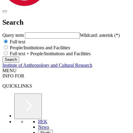
Search
Query term
Wildcard: asterisk (*)
Full text
People/Institutions and Facilities
Full text + People/Institutions and Facilities
Institute of Anthropology and Cultural Research
MENU
INFO FOR
QUICKLINKS
IfEK
News
Study