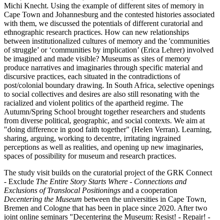
Michi Knecht. Using the example of different sites of memory in
Cape Town and Johannesburg and the contested histories associated
with them, we discussed the potentials of different curatorial and
ethnographic research practices. How can new relationships
between institutionalized cultures of memory and the 'communities
of struggle’ or ‘communities by implication’ (Erica Lehrer) involved
be imagined and made visible? Museums as sites of memory
produce narratives and imaginaries through specific material and
discursive practices, each situated in the contradictions of
post/colonial boundary drawing. In South Africa, selective openings
to social collectives and desires are also still resonating with the
racialized and violent politics of the apartheid regime. The
Autumn/Spring School brought together researchers and students
from diverse political, geographic, and social contexts. We aim at
"doing difference in good faith together" (Helen Verran). Learning,
sharing, arguing, working to decentre, irritating ingrained
perceptions as well as realities, and opening up new imaginaries,
spaces of possibility for museum and research practices.
The study visit builds on the curatorial project of the GRK Connect
- Exclude
The Entire Story Starts Where - Connections and
Exclusions of Translocal Positionings
and a cooperation
Decentering the Museum
between the universities in Cape Town,
Bremen and Cologne that has been in place since 2020. After two
joint online seminars "Decentering the Museum: Resist! - Repair! -