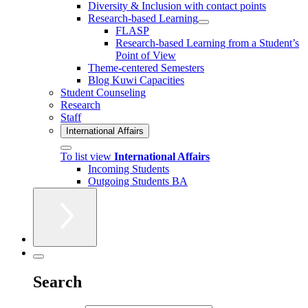
Diversity & Inclusion with contact points
Research-based Learning
FLASP
Research-based Learning from a Student’s
Point of View
Theme-centered Semesters
Blog Kuwi Capacities
Student Counseling
Research
Staff
International Affairs
To list view
International Affairs
Incoming Students
Outgoing Students BA
Search