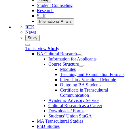
Student Counseling
Research
Staff
International Affairs
IfEK
News
Study
To list view
Study
BA Cultural Research
Information for Applicants
Course Structure
Modules
Teaching and Examination Formats
Internship / Vocational Module
Outgoing BA Students
Certificate in Transcultural
Communication
Academic Advisory Service
Cultural Research as a Career
Downloads / Forms
Students’ Union StuGA
MA Transcultural Studies
PhD Studies