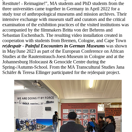
Restitute! - Reimagine!", MA students and PhD students from the
three universities came together in Germany in April 2022 for a
study tour of anthropological museums and mission archives. Their
intensive exchange with museum staff and curators and the critical
examination of the exhibition practices of the visited institutions was
accompanied by the filmmakers Britta von der Behrens and
Sebastian Eschenbach. The resulting video installation created in
cooperation with students from Bremen, Cologne, and Cape Town
re|despair - Painful Encounters in German Museums
was shown
in May/June 2023 as part of the European Conference on African
Studies at the Rautenstrauch-Joest-Museum in Cologne and at the
Johannesburg Holocaust & Genocide Centre during the
Spring-/Autumn-School. From the MA Transcultural Studies Jana
Schäfer & Teresa Ellinger participated for the re|despair project.