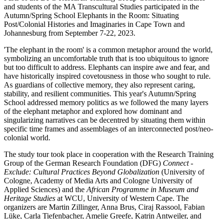
and students of the MA Transcultural Studies participated in the
Autumn/Spring School Elephants in the Room: Situating
Post/Colonial Histories and Imaginaries in Cape Town and
Johannesburg from September 7-22, 2023.
'The elephant in the room' is a common metaphor around the world,
symbolizing an uncomfortable truth that is too ubiquitous to ignore
but too difficult to address. Elephants can inspire awe and fear, and
have historically inspired covetousness in those who sought to rule.
As guardians of collective memory, they also represent caring,
stability, and resilient communities. This year's Autumn/Spring
School addressed memory politics as we followed the many layers
of the elephant metaphor and explored how dominant and
singularizing narratives can be decentred by situating them within
specific time frames and assemblages of an interconnected post/neo-
colonial world.
The study tour took place in cooperation with the Research Training
Group of the German Research Foundation (DFG)
Connect -
Exclude: Cultural Practices Beyond Globalization
(University of
Cologne, Academy of Media Arts and Cologne University of
Applied Sciences) and the
African Programme in Museum and
Heritage Studies
at WCU, University of Western Cape. The
organizers are Martin Zillinger, Anna Brus, Ciraj Rassool, Fabian
Lüke, Carla Tiefenbacher, Amelie Greefe, Katrin Antweiler, and