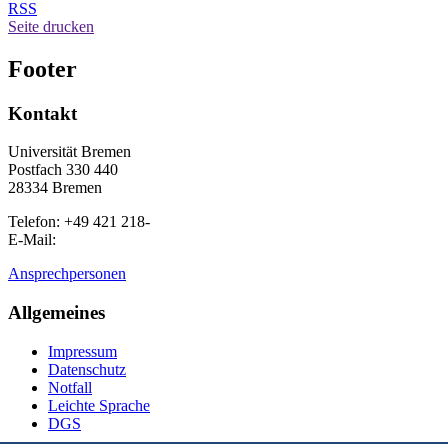
RSS
Seite drucken
Footer
Kontakt
Universität Bremen
Postfach 330 440
28334 Bremen
Telefon: +49 421 218-
E-Mail:
Ansprechpersonen
Allgemeines
Impressum
Datenschutz
Notfall
Leichte Sprache
DGS