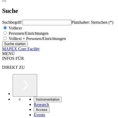
Suche
Suchbegriff
Platzhalter: Sternchen (*)
Volltext
Personen/Einrichtungen
Volltext + Personen/Einrichtungen
MAPEX Core Facility
MENÜ
INFOS FÜR
DIREKT ZU
Instrumentation
Research
Access
Events