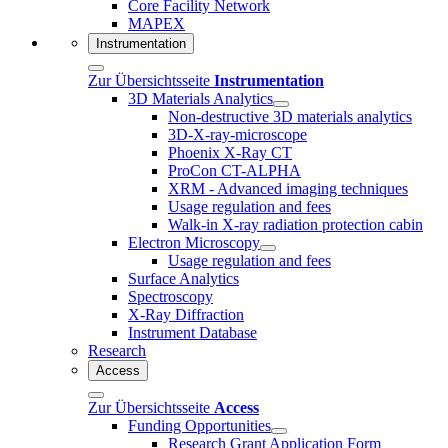
Core Facility Network
MAPEX
Instrumentation
Zur Übersichtsseite
Instrumentation
3D Materials Analytics
Non-destructive 3D materials analytics
3D-X-ray-microscope
Phoenix X-Ray CT
ProCon CT-ALPHA
XRM - Advanced imaging techniques
Usage regulation and fees
Walk-in X-ray radiation protection cabin
Electron Microscopy
Usage regulation and fees
Surface Analytics
Spectroscopy
X-Ray Diffraction
Instrument Database
Research
Access
Zur Übersichtsseite
Access
Funding Opportunities
Research Grant Application Form