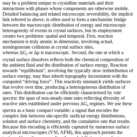
may be a problem unique to crystalline materials and their
interactions with phases whose components are otherwise mobile.
Detailed balancing and related microscopic reversibility, the implicit
link referred to above, is often used to form a mechanistic bridge
between the macroscopic distribution of energy and microscopic
heterogeneity of events in crystal surfaces, but its employment
creates two problems: spatial and temporal. First, reaction
mechanism is truly atomic in dimension, involving actual,
nondegenerate collisions at crystal surface sites,
whereas
∆G
or
∆μ
is macroscopic. Second, the rate at which a
r
crystal surface dissolves reflects both the chemical composition of
the ambient fluid
and
the distribution of surface energy. Reaction
towards “equilibrium”, involving the typically slow redistribution of
surface energy, may thus inherit topography inconsistent with the
computed “driving force”. This reactivity mismatch yields surfaces
that evolve over time, producing a heterogeneous distribution of
rates. This distribution can be efficiently characterized by
rate
spectra
: the span of non-steady-state rates reflecting diversity of
reactive sites established under previous
∆G
regimes. We use these
r
spectra as a basic compact variable: a signal that encodes the
complex link between site-specific surficial energy distributions,
solution and surface chemistry, and the cumulative rate that results.
Because this encoding is efficiently captured by numerous surface
analytical microscopies (VSI, AFM), this approach permits the