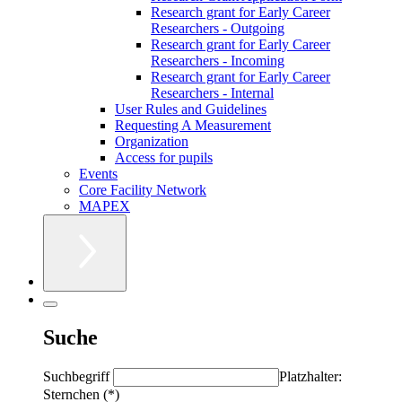
Research grant for Early Career
Researchers - Outgoing
Research grant for Early Career
Researchers - Incoming
Research grant for Early Career
Researchers - Internal
User Rules and Guidelines
Requesting A Measurement
Organization
Access for pupils
Events
Core Facility Network
MAPEX
Suche
Suchbegriff
Platzhalter:
Sternchen (*)