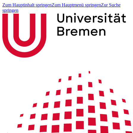
Zum Hauptinhalt springen
Zum Hauptmenü springen
Zur Suche
springen