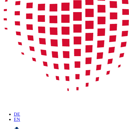
DE
EN