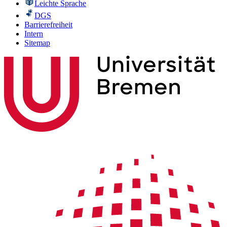
Leichte Sprache
DGS
Barrierefreiheit
Intern
Sitemap