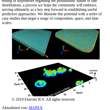
testing of hypotheses regarding the probabilistic nature of rate
distributions, a process we hope the community will embrace,
serving ultimately as a key step forward in establishing useful
predictive approaches. We illustrate this potential with a series of
case studies that target a range of composition, space, and time
scales.
© 2019 Elsevier B.V. All rights reserved.
Aktualisiert von:
MAPEX