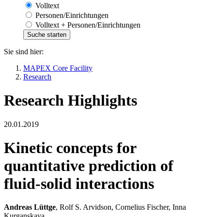
Volltext
Personen/Einrichtungen
Volltext + Personen/Einrichtungen
Sie sind hier:
MAPEX Core Facility
Research
Research Highlights
20.01.2019
Kinetic concepts for
quantitative prediction of
fluid-solid interactions
Andreas Lüttge
, Rolf S. Arvidson, Cornelius Fischer, Inna
Kurganskaya