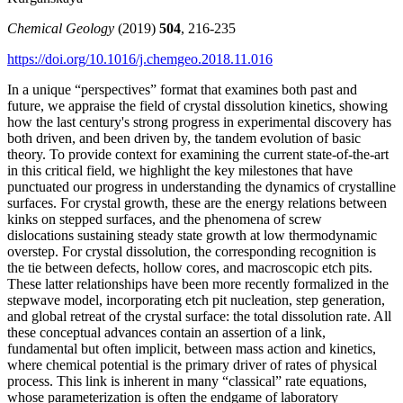
Chemical Geology
(2019)
504
, 216-235
https://doi.org/10.1016/j.chemgeo.2018.11.016
In a unique “perspectives” format that examines both past and
future, we appraise the field of crystal dissolution kinetics, showing
how the last century's strong progress in experimental discovery has
both driven, and been driven by, the tandem evolution of basic
theory. To provide context for examining the current state-of-the-art
in this critical field, we highlight the key milestones that have
punctuated our progress in understanding the dynamics of crystalline
surfaces. For crystal growth, these are the energy relations between
kinks on stepped surfaces, and the phenomena of screw
dislocations sustaining steady state growth at low thermodynamic
overstep. For crystal dissolution, the corresponding recognition is
the tie between defects, hollow cores, and macroscopic etch pits.
These latter relationships have been more recently formalized in the
stepwave model, incorporating etch pit nucleation, step generation,
and global retreat of the crystal surface: the total dissolution rate. All
these conceptual advances contain an assertion of a link,
fundamental but often implicit, between mass action and kinetics,
where chemical potential is the primary driver of rates of physical
process. This link is inherent in many “classical” rate equations,
whose parameterization is often the endgame of laboratory