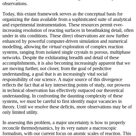
observations.
Today, this extant framework serves as the conceptual basis for
organizing the data available from a sophisticated suite of analytical
and experimental instrumentation. These resources permit ever-
increasing resolution of reacting surfaces in breathtaking detail, often
under in situ conditions. These direct observations are now further
enhanced by powerful computer-driven simulation and numerical
modelling, allowing the
virtual
exploration of complex reaction
systems, ranging from isolated single crystals to porous, multiphase
networks. Despite the exhilarating breadth and detail of these
accomplishments, it is also becoming increasingly apparent that we
are moving further, not closer, from the goal of predictive
understanding, a goal that is an increasingly vital social
responsibility of our science. A major source of this divergence
reflects the fact that at key intersecting points of study, our prowess
in technical observation has effectively outpaced our theoretical
understanding. In confronting the daunting complexity of these
systems, we must be careful to first identify major vacancies in
theory. Until we resolve these deficits, more observations may be of
only limited utility.
In assessing this problem, a major uncertainty is how to properly
reconcile thermodynamics, by its very nature a macroscopic
formalism, with our current focus on atomic scales of reaction. This