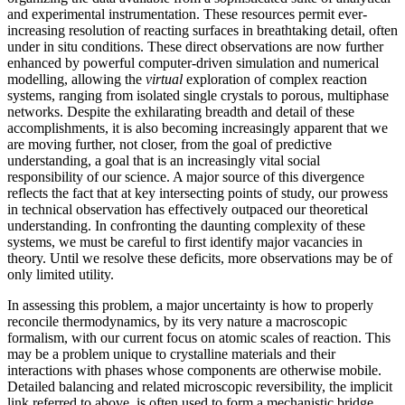
and experimental instrumentation. These resources permit ever-
increasing resolution of reacting surfaces in breathtaking detail, often
under in situ conditions. These direct observations are now further
enhanced by powerful computer-driven simulation and numerical
modelling, allowing the
virtual
exploration of complex reaction
systems, ranging from isolated single crystals to porous, multiphase
networks. Despite the exhilarating breadth and detail of these
accomplishments, it is also becoming increasingly apparent that we
are moving further, not closer, from the goal of predictive
understanding, a goal that is an increasingly vital social
responsibility of our science. A major source of this divergence
reflects the fact that at key intersecting points of study, our prowess
in technical observation has effectively outpaced our theoretical
understanding. In confronting the daunting complexity of these
systems, we must be careful to first identify major vacancies in
theory. Until we resolve these deficits, more observations may be of
only limited utility.
In assessing this problem, a major uncertainty is how to properly
reconcile thermodynamics, by its very nature a macroscopic
formalism, with our current focus on atomic scales of reaction. This
may be a problem unique to crystalline materials and their
interactions with phases whose components are otherwise mobile.
Detailed balancing and related microscopic reversibility, the implicit
link referred to above, is often used to form a mechanistic bridge