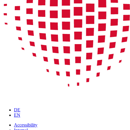
DE
EN
Accessibility