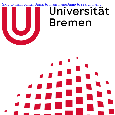
Skip to main content
Jump to main menu
Jump to search menu