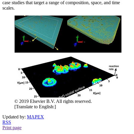
case studies that target a range of composition, space, and time
scales.
© 2019 Elsevier B.V. All rights reserved.
[Translate to English:]
Updated by:
MAPEX
RSS
Print page