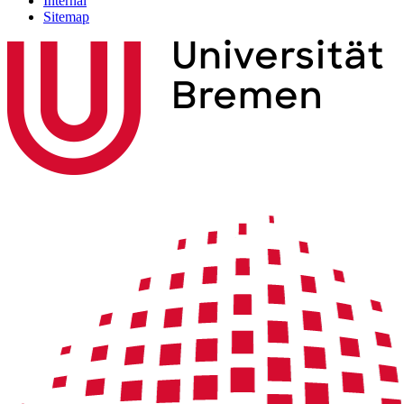
Internal
Sitemap