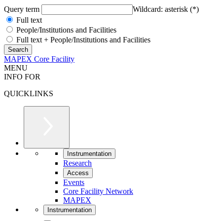
Query term
Wildcard: asterisk (*)
Full text
People/Institutions and Facilities
Full text + People/Institutions and Facilities
MAPEX Core Facility
MENU
INFO FOR
QUICKLINKS
Instrumentation
Research
Access
Events
Core Facility Network
MAPEX
Instrumentation