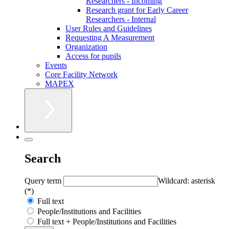
Researchers - Incoming
Research grant for Early Career
Researchers - Internal
User Rules and Guidelines
Requesting A Measurement
Organization
Access for pupils
Events
Core Facility Network
MAPEX
Search
Query term
Wildcard: asterisk
(*)
Full text
People/Institutions and Facilities
Full text + People/Institutions and Facilities