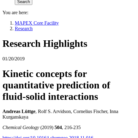
You are here:
MAPEX Core Facility
Research
Research Highlights
01/20/2019
Kinetic concepts for
quantitative prediction of
fluid-solid interactions
Andreas Lüttge
, Rolf S. Arvidson, Cornelius Fischer, Inna
Kurganskaya
Chemical Geology
(2019)
504
, 216-235
https://doi.org/10.1016/j.chemgeo.2018.11.016