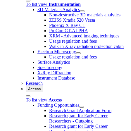
To list view
Instrumentation
3D Materials Analytics
Non-destructive 3D materials analytics
ZEISS Xradia 520 Versa
Phoenix X-Ray CT
ProCon CT-ALPHA
XRM - Advanced imaging techniques
Usage regulation and fees
Walk-in X-ray radiation protection cabin
Electron Microscopy
Usage regulation and fees
Surface Analytics
Spectroscopy
X-Ray Diffraction
Instrument Database
Research
Access
To list view
Access
Funding Opportunities
Research Grant Application Form
Research grant for Early Career
Researchers - Outgoing
Research grant for Early Career