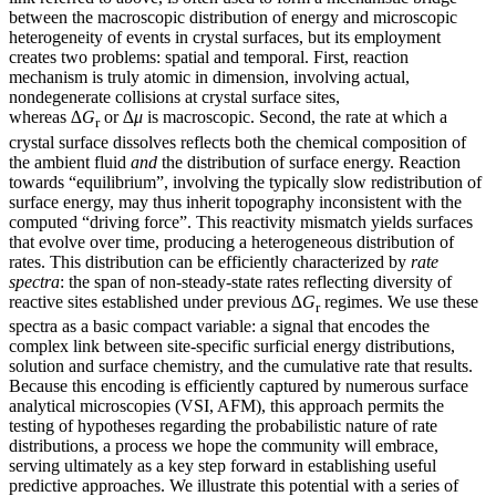
between the macroscopic distribution of energy and microscopic
heterogeneity of events in crystal surfaces, but its employment
creates two problems: spatial and temporal. First, reaction
mechanism is truly atomic in dimension, involving actual,
nondegenerate collisions at crystal surface sites,
whereas
∆G
or
∆μ
is macroscopic. Second, the rate at which a
r
crystal surface dissolves reflects both the chemical composition of
the ambient fluid
and
the distribution of surface energy. Reaction
towards “equilibrium”, involving the typically slow redistribution of
surface energy, may thus inherit topography inconsistent with the
computed “driving force”. This reactivity mismatch yields surfaces
that evolve over time, producing a heterogeneous distribution of
rates. This distribution can be efficiently characterized by
rate
spectra
: the span of non-steady-state rates reflecting diversity of
reactive sites established under previous
∆G
regimes. We use these
r
spectra as a basic compact variable: a signal that encodes the
complex link between site-specific surficial energy distributions,
solution and surface chemistry, and the cumulative rate that results.
Because this encoding is efficiently captured by numerous surface
analytical microscopies (VSI, AFM), this approach permits the
testing of hypotheses regarding the probabilistic nature of rate
distributions, a process we hope the community will embrace,
serving ultimately as a key step forward in establishing useful
predictive approaches. We illustrate this potential with a series of