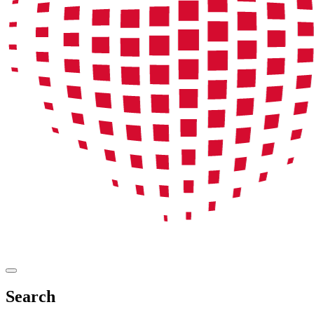
Search