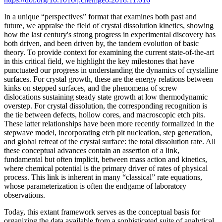
In a unique “perspectives” format that examines both past and
future, we appraise the field of crystal dissolution kinetics, showing
how the last century's strong progress in experimental discovery has
both driven, and been driven by, the tandem evolution of basic
theory. To provide context for examining the current state-of-the-art
in this critical field, we highlight the key milestones that have
punctuated our progress in understanding the dynamics of crystalline
surfaces. For crystal growth, these are the energy relations between
kinks on stepped surfaces, and the phenomena of screw
dislocations sustaining steady state growth at low thermodynamic
overstep. For crystal dissolution, the corresponding recognition is
the tie between defects, hollow cores, and macroscopic etch pits.
These latter relationships have been more recently formalized in the
stepwave model, incorporating etch pit nucleation, step generation,
and global retreat of the crystal surface: the total dissolution rate. All
these conceptual advances contain an assertion of a link,
fundamental but often implicit, between mass action and kinetics,
where chemical potential is the primary driver of rates of physical
process. This link is inherent in many “classical” rate equations,
whose parameterization is often the endgame of laboratory
observations.
Today, this extant framework serves as the conceptual basis for
organizing the data available from a sophisticated suite of analytical