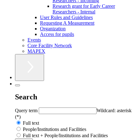
Researchers - Incoming
Research grant for Early Career
Researchers - Internal
User Rules and Guidelines
Requesting A Measurement
Organization
Access for pupils
Events
Core Facility Network
MAPEX
Search
Query term
Wildcard: asterisk
(*)
Full text
People/Institutions and Facilities
Full text + People/Institutions and Facilities