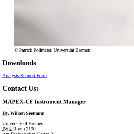
© Patrick Pollmeier, Universität Bremen
Downloads
Analysis Request Form
Contact Us:
MAPEX-CF Instrument Manager
Dr.
Wilken Seemann
University of Bremen
IW3
, Room 2190