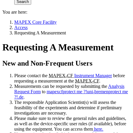
You are here:
MAPEX Core Facility
Access
Requesting A Measurement
Requesting A Measurement
New and Non-Frequent Users
Please contact the
MAPEX-CF
Instrument Manager
before
requesting a measurement at the
MAPEX-CF
.
Measurements can be requested by submitting the
Analysis
Request Form
to
mapexcf
protect me ?!
uni-bremen
protect me
?!
.de
.
The responsible Application Scientist(s) will assess the
feasibility of the experiments and determine if preliminary
investigations are necessary.
Please make sure to review the general rules and guidelines,
as well as the device-specific user rules (if available), before
using the equipment. You can access them
here.