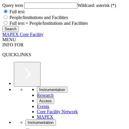
Query term
Wildcard: asterisk (*)
Full text
People/Institutions and Facilities
Full text + People/Institutions and Facilities
MAPEX Core Facility
MENU
INFO FOR
QUICKLINKS
Instrumentation
Research
Access
Events
Core Facility Network
MAPEX
Instrumentation