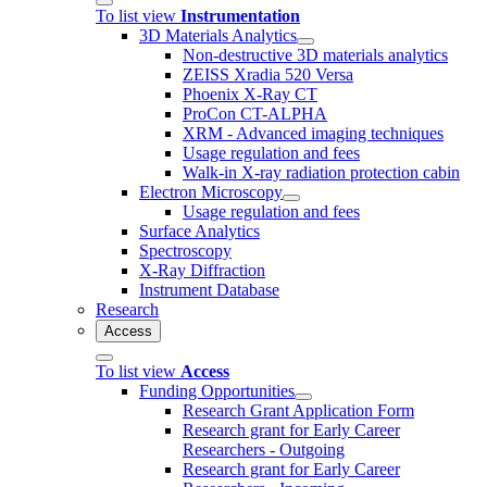
To list view
Instrumentation
3D Materials Analytics
Non-destructive 3D materials analytics
ZEISS Xradia 520 Versa
Phoenix X-Ray CT
ProCon CT-ALPHA
XRM - Advanced imaging techniques
Usage regulation and fees
Walk-in X-ray radiation protection cabin
Electron Microscopy
Usage regulation and fees
Surface Analytics
Spectroscopy
X-Ray Diffraction
Instrument Database
Research
Access
To list view
Access
Funding Opportunities
Research Grant Application Form
Research grant for Early Career
Researchers - Outgoing
Research grant for Early Career