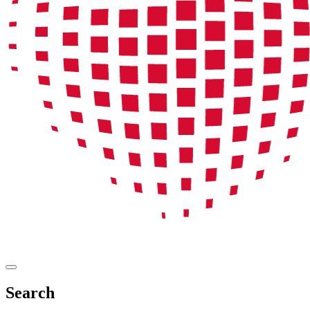
Search