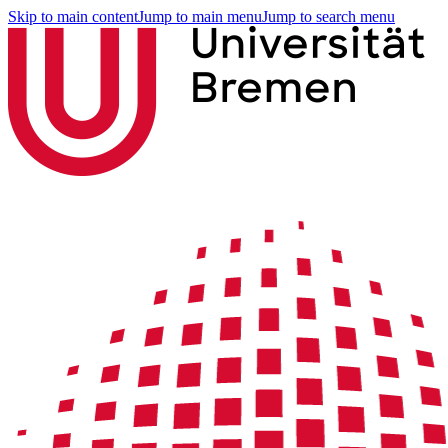
Skip to main content
Jump to main menu
Jump to search menu