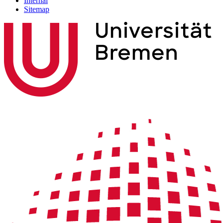
Internal
Sitemap