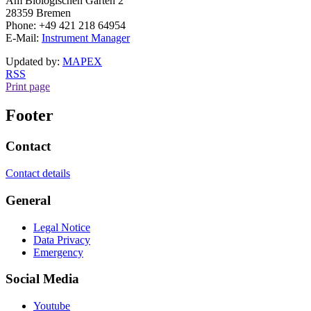
Am Biologischen Garten
2
28359 Bremen
Phone: +49 421 218 64954
E-Mail:
Instrument Manager
Updated by:
MAPEX
RSS
Print page
Footer
Contact
Contact details
General
Legal Notice
Data Privacy
Emergency
Social Media
Youtube