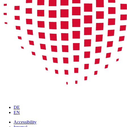
DE
EN
Accessibility