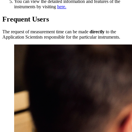
You can view the detailed information and features of the
instruments by visiting
here.
Frequent Users
The request of measurement time can be made
directly
to the
Application Scientists responsible for the particular instruments.