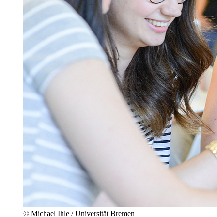
© Michael Ihle / Universität Bremen