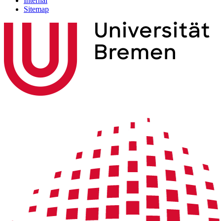
Internal
Sitemap