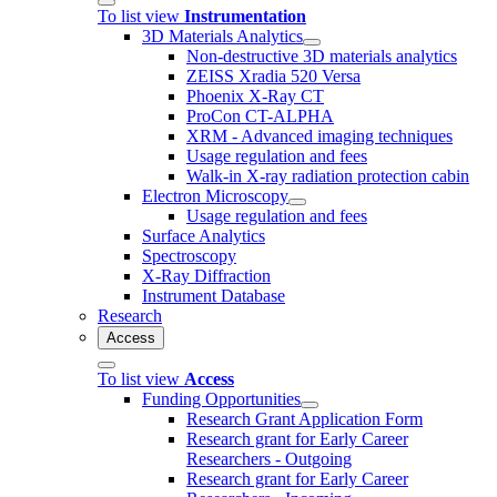
To list view
Instrumentation
3D Materials Analytics
Non-destructive 3D materials analytics
ZEISS Xradia 520 Versa
Phoenix X-Ray CT
ProCon CT-ALPHA
XRM - Advanced imaging techniques
Usage regulation and fees
Walk-in X-ray radiation protection cabin
Electron Microscopy
Usage regulation and fees
Surface Analytics
Spectroscopy
X-Ray Diffraction
Instrument Database
Research
Access
To list view
Access
Funding Opportunities
Research Grant Application Form
Research grant for Early Career
Researchers - Outgoing
Research grant for Early Career