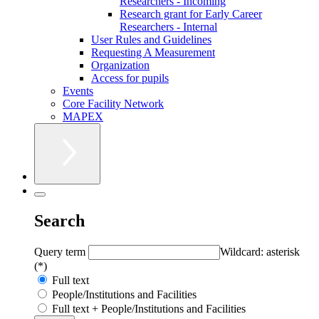
Researchers - Incoming
Research grant for Early Career
Researchers - Internal
User Rules and Guidelines
Requesting A Measurement
Organization
Access for pupils
Events
Core Facility Network
MAPEX
Search
Query term
Wildcard: asterisk
(*)
Full text
People/Institutions and Facilities
Full text + People/Institutions and Facilities