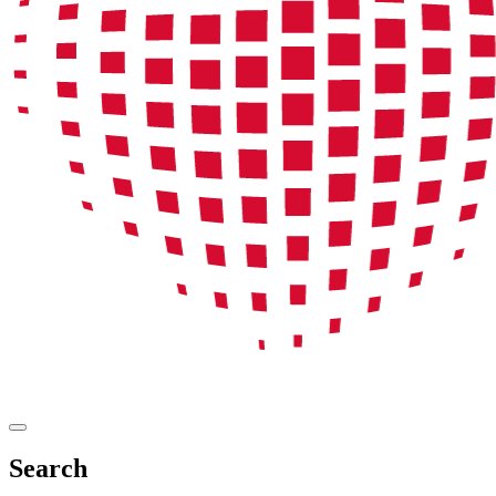
Search