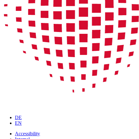
DE
EN
Accessibility