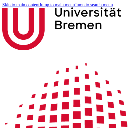
Skip to main content
Jump to main menu
Jump to search menu