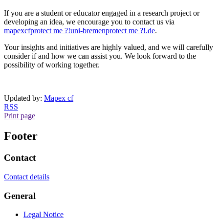
If you are a student or educator engaged in a research project or
developing an idea, we encourage you to contact us via
mapexcf
protect me ?!
uni-bremen
protect me ?!
.de
.
Your insights and initiatives are highly valued, and we will carefully
consider if and how we can assist you. We look forward to the
possibility of working together.
Updated by:
Mapex cf
RSS
Print page
Footer
Contact
Contact details
General
Legal Notice