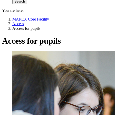
You are here:
MAPEX Core Facility
Access
Access for pupils
Access for pupils