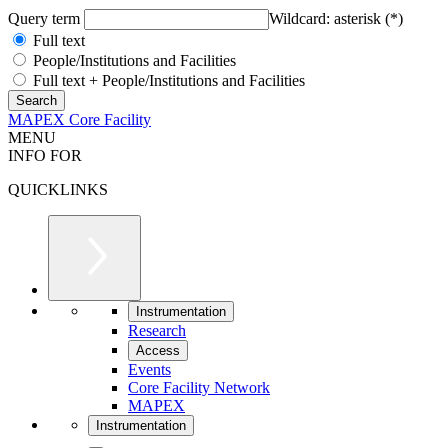
Query term
Wildcard: asterisk (*)
Full text
People/Institutions and Facilities
Full text + People/Institutions and Facilities
MAPEX Core Facility
MENU
INFO FOR
QUICKLINKS
Instrumentation
Research
Access
Events
Core Facility Network
MAPEX
Instrumentation