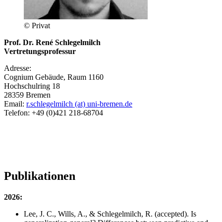
© Privat
Prof. Dr. René Schlegelmilch
Vertretungsprofessur
Adresse:
Cognium Gebäude, Raum 1160
Hochschulring 18
28359 Bremen
Email:
r.schlegelmilch (at) uni-bremen.de
Telefon: +49 (0)421 218-68704
Publikationen
2026:
Lee, J. C., Wills, A., & Schlegelmilch, R. (accepted). Is