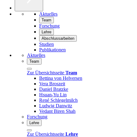
Aktuelles
Team
Forschung
Lehre
Abschlussarbeiten
Studien
Publikationen
Aktuelles
Team
Zur Übersichtsseite
Team
Bettina von Helversen
Vera Broszeit
Daniel Bratzke
Hsuan-Yu Lin
René Schlegelmilch
Ludwig Danwitz
Vedant Biren Shah
Forschung
Lehre
Zur Übersichtsseite
Lehre