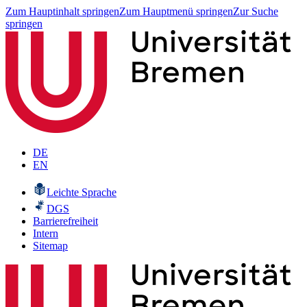
Zum Hauptinhalt springen
Zum Hauptmenü springen
Zur Suche
springen
DE
EN
Leichte Sprache
DGS
Barrierefreiheit
Intern
Sitemap