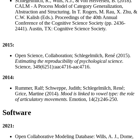
Schlegelmilch, R., Wills, A.J., & von Helversen, B. (2018).
CALM - A Process Model of Category Generalization,
Abstraction and Structuring. In T. Rogers, M. Rau, X. Zhu, &
C.W. Kalish (Eds.). Proceedings of the 40th Annual
Conference of the Cognitive Science Society (pp. 2436-
2441). Austin, TX: Cognitive Science Society.
2015:
Open Science, Collaboration; Schlegelmilch, René (2015).
Estimating the reproducibility of psychological science.
Science, 349(6251):aac4716-aac4716.
2014:
Rummer, Ralf; Schweppe, Judith; Schlegelmilch, René;
Grice, Martine (2014).
Mood is linked to vowel type: the role
of articulatory movements.
Emotion, 14(2):246-250.
Software
2021:
Open Collaborative Modeling Database: Wills, A. J., Dome,