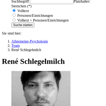
Suchbegriff
Platzhalter:
Sternchen (*)
Volltext
Personen/Einrichtungen
Volltext + Personen/Einrichtungen
Sie sind hier:
Allgemeine-Psychologie
Team
René Schlegelmilch
René Schlegelmilch