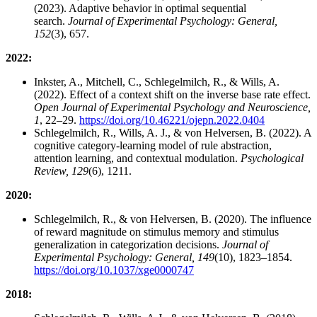
(2023). Adaptive behavior in optimal sequential
search.
Journal of Experimental Psychology: General,
152
(3), 657.
2022:
Inkster, A., Mitchell, C., Schlegelmilch, R., & Wills, A.
(2022). Effect of a context shift on the inverse base rate effect.
Open Journal of Experimental Psychology and Neuroscience,
1
, 22–29.
https://doi.org/10.46221/ojepn.2022.0404
Schlegelmilch, R., Wills, A. J., & von Helversen, B. (2022). A
cognitive category-learning model of rule abstraction,
attention learning, and contextual modulation.
Psychological
Review, 129
(6), 1211.
2020:
Schlegelmilch, R., & von Helversen, B. (2020). The influence
of reward magnitude on stimulus memory and stimulus
generalization in categorization decisions.
Journal of
Experimental Psychology: General, 149
(10), 1823–1854.
https://doi.org/10.1037/xge0000747
2018: