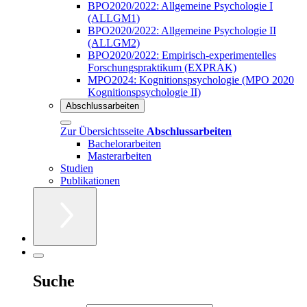
BPO2020/2022: Allgemeine Psychologie I
(ALLGM1)
BPO2020/2022: Allgemeine Psychologie II
(ALLGM2)
BPO2020/2022: Empirisch-experimentelles
Forschungspraktikum (EXPRAK)
MPO2024: Kognitionspsychologie (MPO 2020
Kognitionspsychologie II)
Abschlussarbeiten
Zur Übersichtsseite
Abschlussarbeiten
Bachelorarbeiten
Masterarbeiten
Studien
Publikationen
Suche