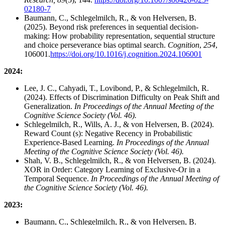
02180-7
Baumann, C., Schlegelmilch, R., & von Helversen, B.
(2025). Beyond risk preferences in sequential decision-
making: How probability representation, sequential structure
and choice perseverance bias optimal search.
Cognition
,
254
,
106001.
https://doi.org/10.1016/j.cognition.2024.106001
2024:
Lee, J. C., Cahyadi, T., Lovibond, P., & Schlegelmilch, R.
(2024). Effects of Discrimination Difficulty on Peak Shift and
Generalization.
In Proceedings of the Annual Meeting of the
Cognitive Science Society (Vol. 46).
Schlegelmilch, R., Wills, A. J., & von Helversen, B. (2024).
Reward Count (s): Negative Recency in Probabilistic
Experience-Based Learning.
In Proceedings of the Annual
Meeting of the Cognitive Science Society (Vol. 46).
Shah, V. B., Schlegelmilch, R., & von Helversen, B. (2024).
XOR in Order: Category Learning of Exclusive-Or in a
Temporal Sequence.
In Proceedings of the Annual Meeting of
the Cognitive Science Society (Vol. 46).
2023:
Baumann, C., Schlegelmilch, R., & von Helversen, B.