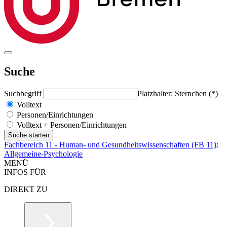
Suche
Suchbegriff
Platzhalter: Sternchen (*)
Volltext
Personen/Einrichtungen
Volltext + Personen/Einrichtungen
Fachbereich 11 - Human- und Gesundheitswissenschaften (FB 11)
:
Allgemeine-Psychologie
MENÜ
INFOS FÜR
DIREKT ZU