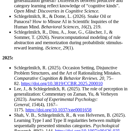
generalization general? Differences between predictive and
category learning reflect knowledge of “cognitive kinds”.
Open Mind: Discoveries in Cognitive Science.
Schlegelmilch, R., & Dome, L. (2026). Snake Oil or
Panacea? How to Misuse AI in Scientific Inquiries of the
Human Mind.
Behavioral Sciences, 16
(2), 219.
Schlegelmilch, R., Dinu, A., Joue, G., Gläscher, J., &
Sommer, T. (2026). Neurocomputational modeling of rule
abstraction and memorization during probabilistic stimulus-
reward learning.
iScience, 29
(1).
2025:
Schlegelmilch, R. (2025). Occasion Setting, Disjunctive
Problem Structures, and the Art of Rationalizing Mistakes.
Comparative Cognition & Behavior Reviews
.
20,
75–
82.
https://doi.org/10.3819/CCBR.2025.200010
Lee, J., & Schlegelmilch, R. (2025). The role of perception in
generalization: Commentary on Zaman, Yu, & Verheyen
(2023).
Journal of Experimental Psychology:
General, 154
(4), 1167–
1175.
https://doi.org/10.1037/xge0001658
Shah, V. B., Schlegelmilch, R., & von Helversen, B. (2025).
Learning Type I and Type II regularities between multiple
sequentially presented stimulus categories.
Psychological
Research, 89
(5), 144.
https://doi.org/10.1007/s00426-025-