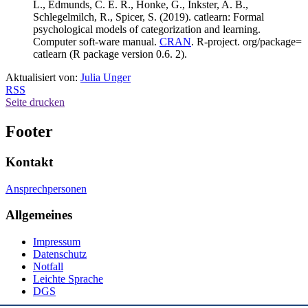
L., Edmunds, C. E. R., Honke, G., Inkster, A. B.,
Schlegelmilch, R., Spicer, S. (2019). catlearn: Formal
psychological models of categorization and learning.
Computer soft-ware manual.
CRAN
. R-project. org/package=
catlearn (R package version 0.6. 2).
Aktualisiert von:
Julia Unger
RSS
Seite drucken
Footer
Kontakt
Ansprechpersonen
Allgemeines
Impressum
Datenschutz
Notfall
Leichte Sprache
DGS