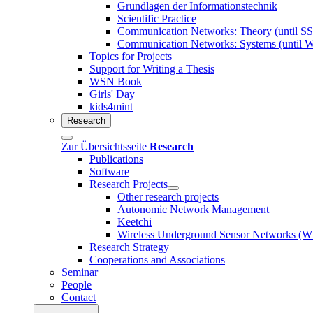
Grundlagen der Informationstechnik
Scientific Practice
Communication Networks: Theory (until S
Communication Networks: Systems (until 
Topics for Projects
Support for Writing a Thesis
WSN Book
Girls' Day
kids4mint
Research
Zur Übersichtsseite
Research
Publications
Software
Research Projects
Other research projects
Autonomic Network Management
Keetchi
Wireless Underground Sensor Networks 
Research Strategy
Cooperations and Associations
Seminar
People
Contact