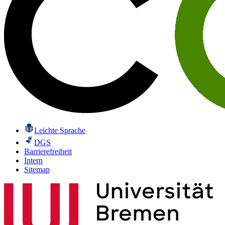
Leichte Sprache
DGS
Barrierefreiheit
Intern
Sitemap