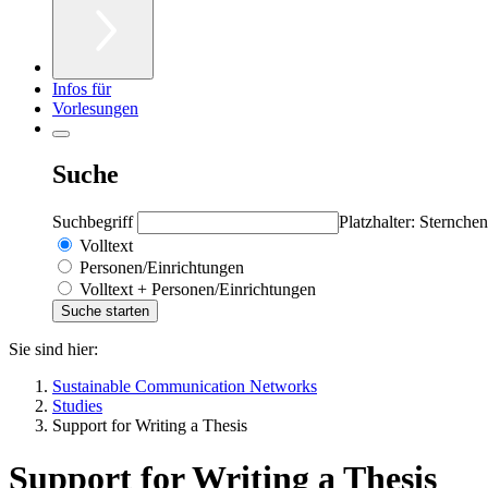
Infos für
Vorlesungen
Suche
Suchbegriff
Platzhalter: Sternchen
Volltext
Personen/Einrichtungen
Volltext + Personen/Einrichtungen
Sie sind hier:
Sustainable Communication Networks
Studies
Support for Writing a Thesis
Support for Writing a Thesis