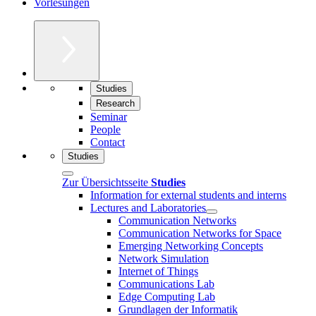
Vorlesungen
Studies
Research
Seminar
People
Contact
Studies
Zur Übersichtsseite
Studies
Information for external students and interns
Lectures and Laboratories
Communication Networks
Communication Networks for Space
Emerging Networking Concepts
Network Simulation
Internet of Things
Communications Lab
Edge Computing Lab
Grundlagen der Informatik