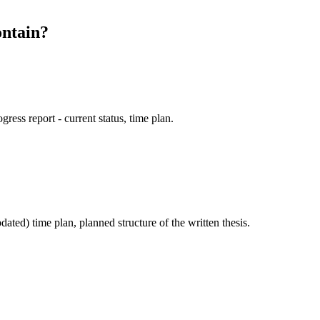
ontain?
ogress report - current status, time plan.
dated) time plan, planned structure of the written thesis.