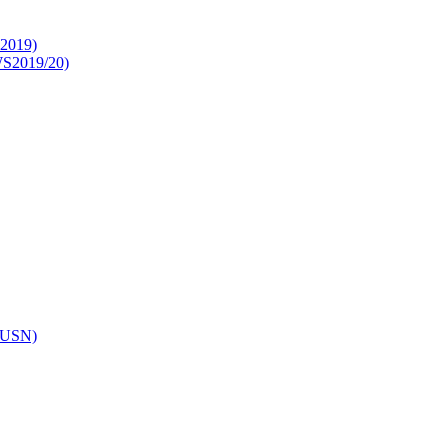
S2019)
WS2019/20)
(WUSN)