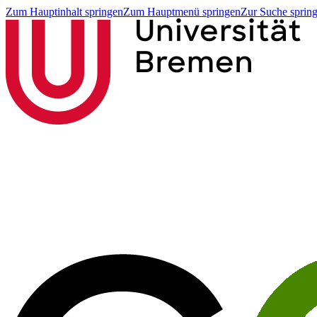
Zum Hauptinhalt springen
Zum Hauptmenü springen
Zur Suche sprin