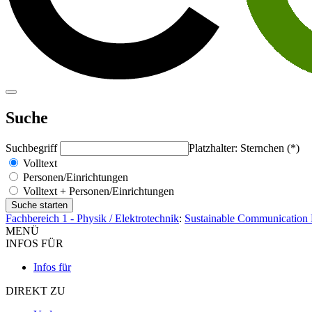
Suche
Suchbegriff
Platzhalter: Sternchen (*)
Volltext
Personen/Einrichtungen
Volltext + Personen/Einrichtungen
Fachbereich 1 - Physik / Elektrotechnik
:
Sustainable Communication
MENÜ
INFOS FÜR
Infos für
DIREKT ZU