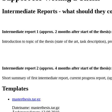
Intermediate Reports - what should they c
Intermediate report 1 (approx. 2 months after start of the thesis):
Introduction to topic of the thesis (state of the art, task description), pr
Intermediate report 2 (approx. 4 months after start of the thesis):
Short summary of first intermediate report, current progress report, (up
Templates
masterthesis.tar.gz
Dateiname: masterthesis.tar.gz