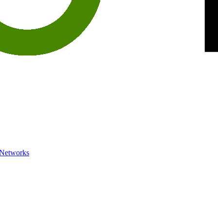
 Networks