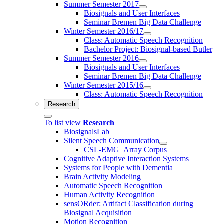
Summer Semester 2017
Biosignals and User Interfaces
Seminar Bremen Big Data Challenge
Winter Semester 2016/17
Class: Automatic Speech Recognition
Bachelor Project: Biosignal-based Butler
Summer Semester 2016
Biosignals and User Interfaces
Seminar Bremen Big Data Challenge
Winter Semester 2015/16
Class: Automatic Speech Recognition
Research
To list view
Research
BiosignalsLab
Silent Speech Communication
CSL-EMG_Array Corpus
Cognitive Adaptive Interaction Systems
Systems for People with Dementia
Brain Activity Modeling
Automatic Speech Recognition
Human Activity Recognition
sensORder: Artifact Classification during
Biosignal Acquisition
Motion Recognition