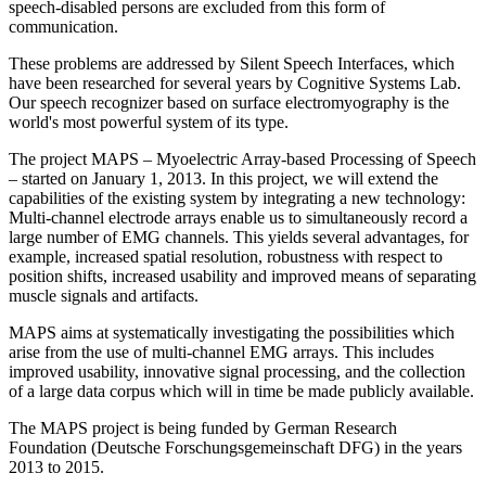
speech-disabled persons are excluded from this form of
communication.
These problems are addressed by Silent Speech Interfaces, which
have been researched for several years by Cognitive Systems Lab.
Our speech recognizer based on surface electromyography is the
world's most powerful system of its type.
The project MAPS – Myoelectric Array-based Processing of Speech
– started on January 1, 2013. In this project, we will extend the
capabilities of the existing system by integrating a new technology:
Multi-channel electrode arrays enable us to simultaneously record a
large number of EMG channels. This yields several advantages, for
example, increased spatial resolution, robustness with respect to
position shifts, increased usability and improved means of separating
muscle signals and artifacts.
MAPS aims at systematically investigating the possibilities which
arise from the use of multi-channel EMG arrays. This includes
improved usability, innovative signal processing, and the collection
of a large data corpus which will in time be made publicly available.
The MAPS project is being funded by German Research
Foundation (Deutsche Forschungsgemeinschaft DFG) in the years
2013 to 2015.