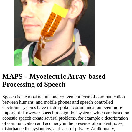
MAPS – Myoelectric Array-based
Processing of Speech
Speech is the most natural and convenient form of communication
between humans, and mobile phones and speech-controlled
electronic systems have made spoken communication even more
important. However, speech recognition systems which are based on
acoustic speech create several problems, for example a deterioration
of communication and accuracy in the presence of ambient noise,
disturbance for bystanders, and lack of privacy. Additionally,