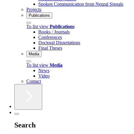
Spoken Communication from Neural Signals
Projects
Publications
To list view
Publications
Books / Journals
Conferences
Doctoral Dissertations
Final Theses
Media
To list view
Media
News
Video
Contact
Search