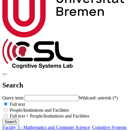
Search
Query term
Wildcard: asterisk (*)
Full text
People/Institutions and Facilities
Full text + People/Institutions and Facilities
Faculty 3 - Mathematics and Computer Science
:
Cognitive Systems