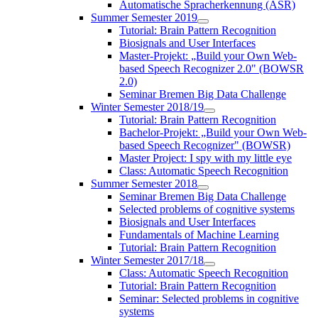
Automatische Spracherkennung (ASR)
Summer Semester 2019
Tutorial: Brain Pattern Recognition
Biosignals and User Interfaces
Master-Projekt: „Build your Own Web-
based Speech Recognizer 2.0" (BOWSR
2.0)
Seminar Bremen Big Data Challenge
Winter Semester 2018/19
Tutorial: Brain Pattern Recognition
Bachelor-Projekt: „Build your Own Web-
based Speech Recognizer" (BOWSR)
Master Project: I spy with my little eye
Class: Automatic Speech Recognition
Summer Semester 2018
Seminar Bremen Big Data Challenge
Selected problems of cognitive systems
Biosignals and User Interfaces
Fundamentals of Machine Learning
Tutorial: Brain Pattern Recognition
Winter Semester 2017/18
Class: Automatic Speech Recognition
Tutorial: Brain Pattern Recognition
Seminar: Selected problems in cognitive
systems