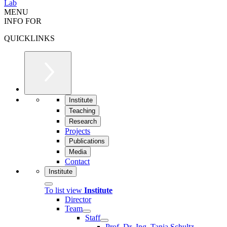
Lab
MENU
INFO FOR
QUICKLINKS
Institute
Teaching
Research
Projects
Publications
Media
Contact
Institute
To list view
Institute
Director
Team
Staff
Prof. Dr.-Ing. Tanja Schultz