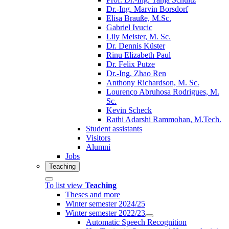
Dr.-Ing. Marvin Borsdorf
Elisa Brauße, M.Sc.
Gabriel Ivucic
Lily Meister, M. Sc.
Dr. Dennis Küster
Rinu Elizabeth Paul
Dr. Felix Putze
Dr.-Ing. Zhao Ren
Anthony Richardson, M. Sc.
Lourenço Abruhosa Rodrigues, M.
Sc.
Kevin Scheck
Rathi Adarshi Rammohan, M.Tech.
Student assistants
Visitors
Alumni
Jobs
Teaching
To list view
Teaching
Theses and more
Winter semester 2024/25
Winter semester 2022/23
Automatic Speech Recognition