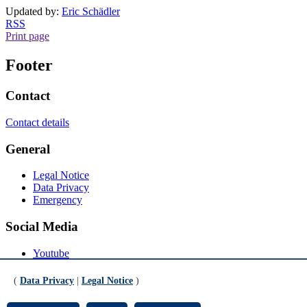
Updated by:
Eric Schädler
RSS
Print page
Footer
Contact
Contact details
General
Legal Notice
Data Privacy
Emergency
Social Media
Youtube
Instagram
LinkedIn
(
Data Privacy
|
Legal Notice
)
Mastodon