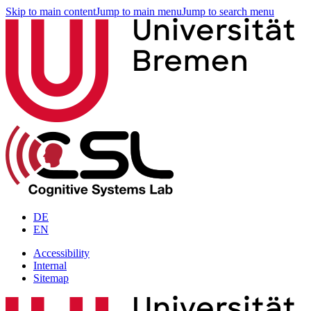
Skip to main content
Jump to main menu
Jump to search menu
DE
EN
Accessibility
Internal
Sitemap