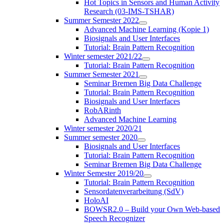
Hot Topics in Sensors and Human Activity
Research (03-IMS-TSHAR)
Summer Semester 2022
Advanced Machine Learning (Kopie 1)
Biosignals and User Interfaces
Tutorial: Brain Pattern Recognition
Winter semester 2021/22
Tutorial: Brain Pattern Recognition
Summer Semester 2021
Seminar Bremen Big Data Challenge
Tutorial: Brain Pattern Recognition
Biosignals and User Interfaces
RobARinth
Advanced Machine Learning
Winter semester 2020/21
Summer semester 2020
Biosignals and User Interfaces
Tutorial: Brain Pattern Recognition
Seminar Bremen Big Data Challenge
Winter Semester 2019/20
Tutorial: Brain Pattern Recognition
Sensordatenverarbeitung (SdV)
HoloAI
BOWSR2.0 – Build your Own Web-based
Speech Recognizer