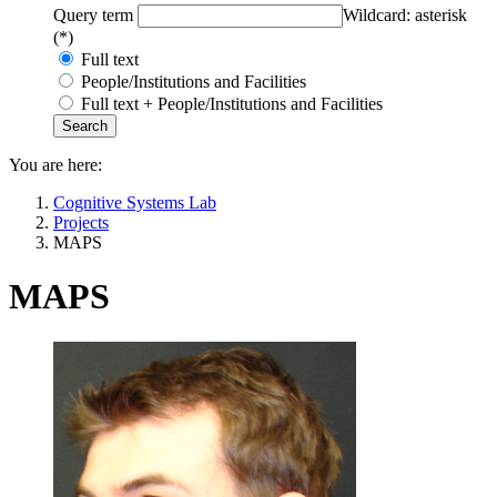
Query term
Wildcard: asterisk
(*)
Full text
People/Institutions and Facilities
Full text + People/Institutions and Facilities
You are here:
Cognitive Systems Lab
Projects
MAPS
MAPS