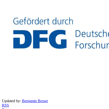
Updated by:
Benjamin Besser
RSS