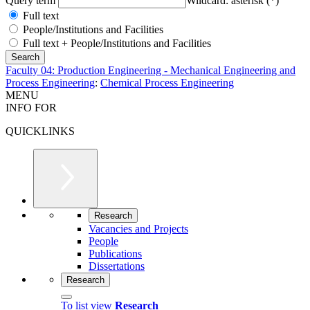
Query term
Wildcard: asterisk (*)
Full text
People/Institutions and Facilities
Full text + People/Institutions and Facilities
Faculty 04: Production Engineering - Mechanical Engineering and
Process Engineering
:
Chemical Process Engineering
MENU
INFO FOR
QUICKLINKS
Research
Vacancies and Projects
People
Publications
Dissertations
Research
To list view
Research