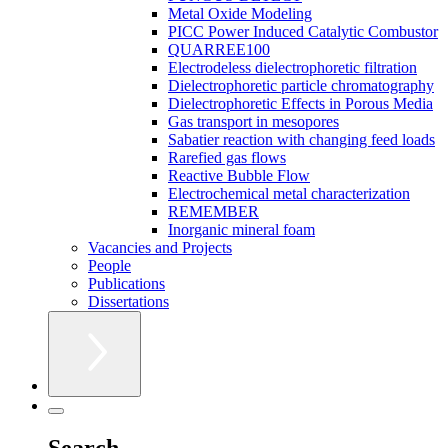
Metal Oxide Modeling
PICC Power Induced Catalytic Combustor
QUARREE100
Electrodeless dielectrophoretic filtration
Dielectrophoretic particle chromatography
Dielectrophoretic Effects in Porous Media
Gas transport in mesopores
Sabatier reaction with changing feed loads
Rarefied gas flows
Reactive Bubble Flow
Electrochemical metal characterization
REMEMBER
Inorganic mineral foam
Vacancies and Projects
People
Publications
Dissertations
Search