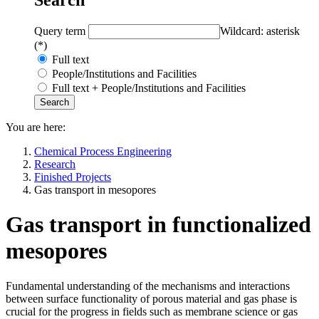
Query term
Wildcard: asterisk
(*)
Full text
People/Institutions and Facilities
Full text + People/Institutions and Facilities
You are here:
Chemical Process Engineering
Research
Finished Projects
Gas transport in mesopores
Gas transport in functionalized
mesopores
Fundamental understanding of the mechanisms and interactions
between surface functionality of porous material and gas phase is
crucial for the progress in fields such as membrane science or gas