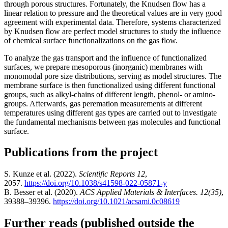
through porous structures. Fortunately, the Knudsen flow has a
linear relation to pressure and the theoretical values are in very good
agreement with experimental data. Therefore, systems characterized
by Knudsen flow are perfect model structures to study the influence
of chemical surface functionalizations on the gas flow.
To analyze the gas transport and the influence of functionalized
surfaces, we prepare mesoporous (inorganic) membranes with
monomodal pore size distributions, serving as model structures. The
membrane surface is then functionalized using different functional
groups, such as alkyl-chains of different length, phenol- or amino-
groups. Afterwards, gas peremation measurements at different
temperatures using different gas types are carried out to investigate
the fundamental mechanisms between gas molecules and functional
surface.
Publications from the project
S. Kunze et al. (2022).
Scientific Reports 12
,
2057.
https://doi.org/10.1038/s41598-022-05871-y
B. Besser et al. (2020).
ACS Applied Materials & Interfaces. 12(35)
,
39388–39396.
https://doi.org/10.1021/acsami.0c08619
Further reads (published outside the