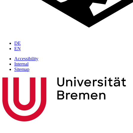
DE
EN
Accessibility
Internal
Sitemap