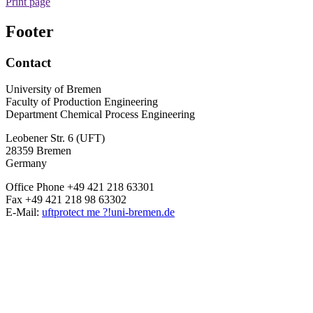
Print page
Footer
Contact
University of Bremen
Faculty of Production Engineering
Department Chemical Process Engineering
Leobener Str. 6 (UFT)
28359 Bremen
Germany
Office Phone +49 421 218 63301
Fax +49 421 218 98 63302
E-Mail:
uft
protect me ?!
uni-bremen.de