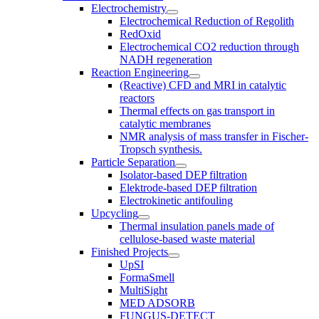
Electrochemistry
Electrochemical Reduction of Regolith
RedOxid
Electrochemical CO2 reduction through
NADH regeneration
Reaction Engineering
(Reactive) CFD and MRI in catalytic
reactors
Thermal effects on gas transport in
catalytic membranes
NMR analysis of mass transfer in Fischer-
Tropsch synthesis.
Particle Separation
Isolator-based DEP filtration
Elektrode-based DEP filtration
Electrokinetic antifouling
Upcycling
Thermal insulation panels made of
cellulose-based waste material
Finished Projects
UpSI
FormaSmell
MultiSight
MED ADSORB
FUNGUS-DETECT