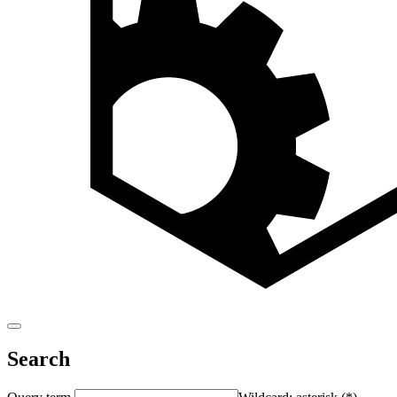
Search