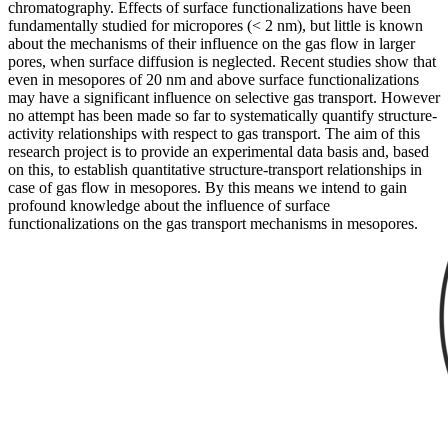
chromatography. Effects of surface functionalizations have been
fundamentally studied for micropores (< 2 nm), but little is known
about the mechanisms of their influence on the gas flow in larger
pores, when surface diffusion is neglected. Recent studies show that
even in mesopores of 20 nm and above surface functionalizations
may have a significant influence on selective gas transport. However
no attempt has been made so far to systematically quantify structure-
activity relationships with respect to gas transport. The aim of this
research project is to provide an experimental data basis and, based
on this, to establish quantitative structure-transport relationships in
case of gas flow in mesopores. By this means we intend to gain
profound knowledge about the influence of surface
functionalizations on the gas transport mechanisms in mesopores.