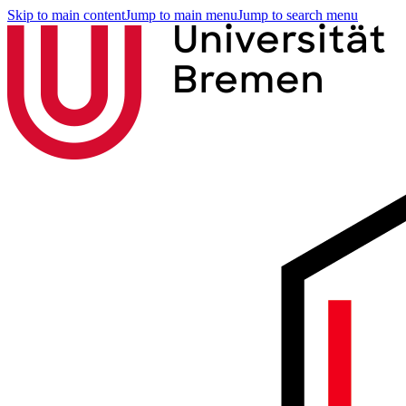
Skip to main content
Jump to main menu
Jump to search menu