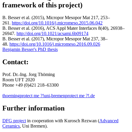
framework of this project)
B. Besser et al. (2015), Micropor Mesopor Mat 217, 253–
261.
https://doi.org/10.1016/j.micromeso.2015.06.042
B. Besser et al. (2016), ACS Appl Mater Interfaces 8(40), 26938–
26947.
http://doi.org/10.1021/acsami.6b09174
B. Besser et al. (2017), Micropor Mesopor Mat 237, 38–
48.
https://doi.org/10.1016/j.micromeso.2016.09.026
Benjamin Besser's PhD thesis
Contact:
Prof. Dr.-Ing. Jorg Thöming
Room UFT 2020
Phone +49 (0)421 218–63300
thoeming
protect me ?!
uni-bremen
protect me ?!
.de
Further information
DFG project
in cooperation with Kurosch Rezwan (
Advanced
Ceramics
, Uni Bremen).