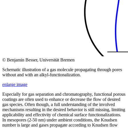
© Benjamin Besser, Universität Bremen
Schematic illustration of a gas molecule propagating through pores
without and with an alkyl-functionalization.
enlarge image
Especially for gas separation and chromatography, functional porous
coatings are often used to enhance or decrease the flow of desired
gas species. Often though, a full understanding of the involved
mechanisms resulting in the desired behavior is still missing, limiting
applicability and effectivity of chemical surface functionalizations.
In mesopores (2-50 nm) under ambient conditions, the Knudsen
number is large and gases propagate according to Knudsen flow