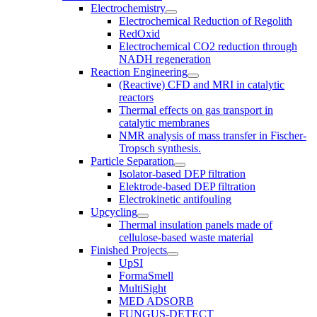
Electrochemistry
Electrochemical Reduction of Regolith
RedOxid
Electrochemical CO2 reduction through
NADH regeneration
Reaction Engineering
(Reactive) CFD and MRI in catalytic
reactors
Thermal effects on gas transport in
catalytic membranes
NMR analysis of mass transfer in Fischer-
Tropsch synthesis.
Particle Separation
Isolator-based DEP filtration
Elektrode-based DEP filtration
Electrokinetic antifouling
Upcycling
Thermal insulation panels made of
cellulose-based waste material
Finished Projects
UpSI
FormaSmell
MultiSight
MED ADSORB
FUNGUS-DETECT