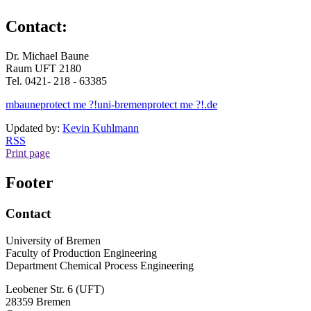
Contact:
Dr. Michael Baune
Raum UFT 2180
Tel. 0421- 218 - 63385
mbaune
protect me ?!
uni-bremen
protect me ?!
.de
Updated by:
Kevin Kuhlmann
RSS
Print page
Footer
Contact
University of Bremen
Faculty of Production Engineering
Department Chemical Process Engineering
Leobener Str. 6 (UFT)
28359 Bremen