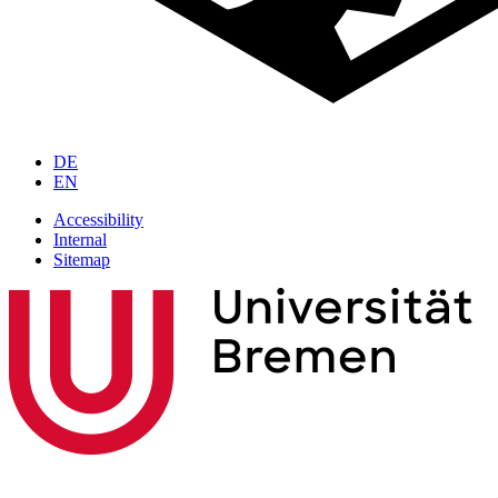
DE
EN
Accessibility
Internal
Sitemap