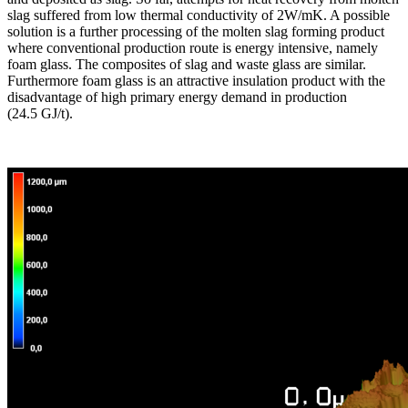
slag suffered from low thermal conductivity of 2W/mK. A possible
solution is a further processing of the molten slag forming product
where conventional production route is energy intensive, namely
foam glass. The composites of slag and waste glass are similar.
Furthermore foam glass is an attractive insulation product with the
disadvantage of high primary energy demand in production
(24.5 GJ/t).