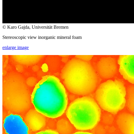
© Karo Gajda, Universität Bremen
Stereoscopic view inorganic mineral foam
enlarge image