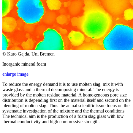
© Karo Gajda, Uni Bremen
Inorganic mineral foam
enlarge image
To reduce the energy demand it is to use molten slag, mix it with
waste glass and a thermal decomposing mineral. The energy is
provided by the molten residue material. A homogeneous pore size
distribution is depending first on the material itself and second on the
blending of molten slag. Thus the actual scientific issue focus on the
systematic investigation of the mixture and the thermal conditions.
The technical aim is the production of a foam slag glass with low
thermal conductivity and high compressive strength.