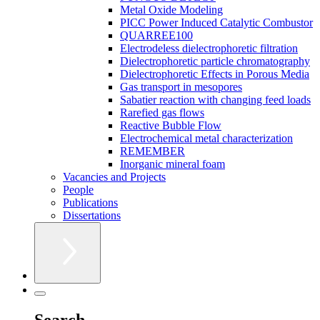
Metal Oxide Modeling
PICC Power Induced Catalytic Combustor
QUARREE100
Electrodeless dielectrophoretic filtration
Dielectrophoretic particle chromatography
Dielectrophoretic Effects in Porous Media
Gas transport in mesopores
Sabatier reaction with changing feed loads
Rarefied gas flows
Reactive Bubble Flow
Electrochemical metal characterization
REMEMBER
Inorganic mineral foam
Vacancies and Projects
People
Publications
Dissertations
Search