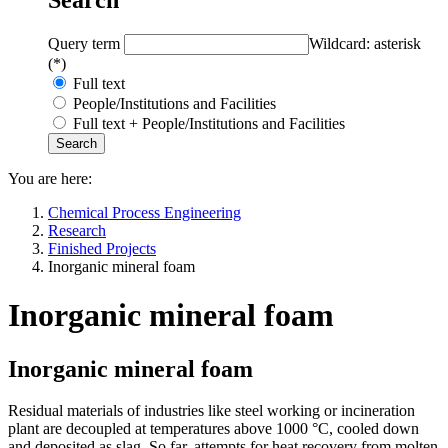
Query term
Wildcard: asterisk
(*)
Full text
People/Institutions and Facilities
Full text + People/Institutions and Facilities
You are here:
Chemical Process Engineering
Research
Finished Projects
Inorganic mineral foam
Inorganic mineral foam
Inorganic mineral foam
Residual materials of industries like steel working or incineration
plant are decoupled at temperatures above 1000 °C, cooled down
and deposited as slag. So far, attempts for heat recovery from molten