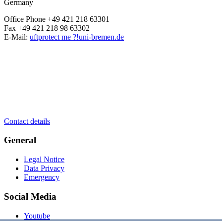
Germany
Office Phone +49 421 218 63301
Fax +49 421 218 98 63302
E-Mail:
uft
protect me ?!
uni-bremen.de
Contact details
General
Legal Notice
Data Privacy
Emergency
Social Media
Youtube