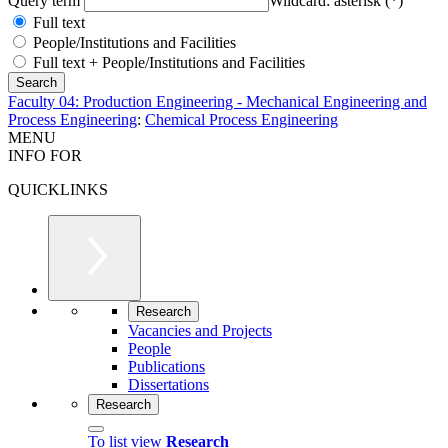
Query term
Wildcard: asterisk (*)
Full text
People/Institutions and Facilities
Full text + People/Institutions and Facilities
Faculty 04: Production Engineering - Mechanical Engineering and
Process Engineering
:
Chemical Process Engineering
MENU
INFO FOR
QUICKLINKS
Research
Vacancies and Projects
People
Publications
Dissertations
Research
To list view
Research