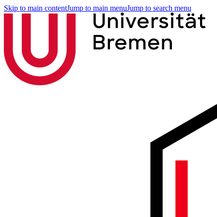
Skip to main content
Jump to main menu
Jump to search menu