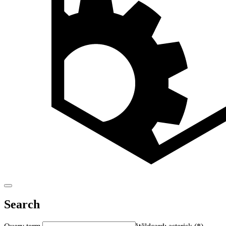
Search