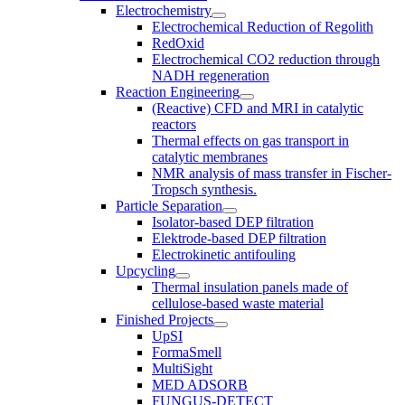
Electrochemistry
Electrochemical Reduction of Regolith
RedOxid
Electrochemical CO2 reduction through
NADH regeneration
Reaction Engineering
(Reactive) CFD and MRI in catalytic
reactors
Thermal effects on gas transport in
catalytic membranes
NMR analysis of mass transfer in Fischer-
Tropsch synthesis.
Particle Separation
Isolator-based DEP filtration
Elektrode-based DEP filtration
Electrokinetic antifouling
Upcycling
Thermal insulation panels made of
cellulose-based waste material
Finished Projects
UpSI
FormaSmell
MultiSight
MED ADSORB
FUNGUS-DETECT