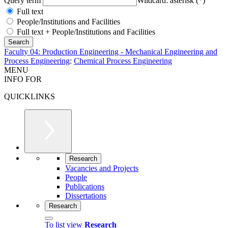
Query term
Wildcard: asterisk (*)
Full text
People/Institutions and Facilities
Full text + People/Institutions and Facilities
Faculty 04: Production Engineering - Mechanical Engineering and
Process Engineering
:
Chemical Process Engineering
MENU
INFO FOR
QUICKLINKS
Research
Vacancies and Projects
People
Publications
Dissertations
Research
To list view
Research