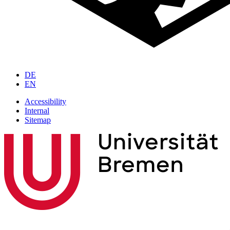
DE
EN
Accessibility
Internal
Sitemap