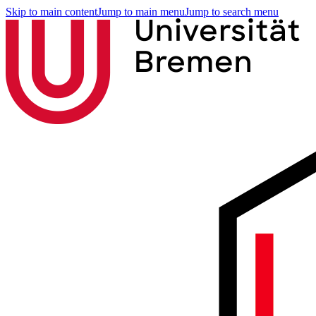
Skip to main content
Jump to main menu
Jump to search menu