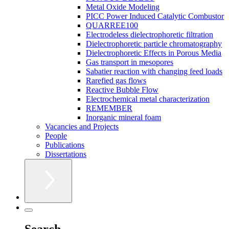
Metal Oxide Modeling
PICC Power Induced Catalytic Combustor
QUARREE100
Electrodeless dielectrophoretic filtration
Dielectrophoretic particle chromatography
Dielectrophoretic Effects in Porous Media
Gas transport in mesopores
Sabatier reaction with changing feed loads
Rarefied gas flows
Reactive Bubble Flow
Electrochemical metal characterization
REMEMBER
Inorganic mineral foam
Vacancies and Projects
People
Publications
Dissertations
Search