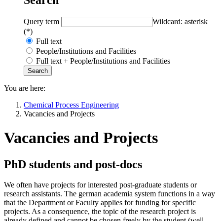
Query term
Wildcard: asterisk
(*)
Full text
People/Institutions and Facilities
Full text + People/Institutions and Facilities
You are here:
Chemical Process Engineering
Vacancies and Projects
Vacancies and Projects
PhD students and post-docs
We often have projects for interested post-graduate students or
research assistants. The german academia system functions in a way
that the Department or Faculty applies for funding for specific
projects. As a consequence, the topic of the research project is
already defined and cannot be chosen freely by the student (well,