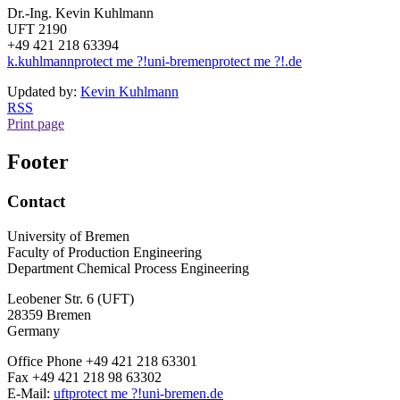
Dr.-Ing. Kevin Kuhlmann
UFT 2190
+49 421 218 63394
k.kuhlmann
protect me ?!
uni-bremen
protect me ?!
.de
Updated by:
Kevin Kuhlmann
RSS
Print page
Footer
Contact
University of Bremen
Faculty of Production Engineering
Department Chemical Process Engineering
Leobener Str. 6 (UFT)
28359 Bremen
Germany
Office Phone +49 421 218 63301
Fax +49 421 218 98 63302
E-Mail:
uft
protect me ?!
uni-bremen.de