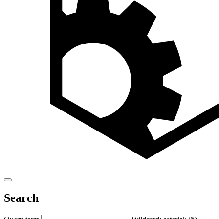
Search