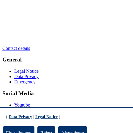
Contact details
General
Legal Notice
Data Privacy
Emergency
Social Media
Youtube
Instagram
LinkedIn
(
Data Privacy
|
Legal Notice
)
Mastodon
© Universität Bremen 2026
Einstellungen
Reject
Akzeptieren