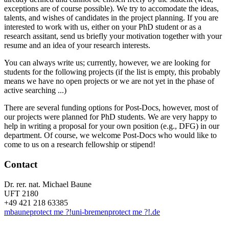
exceptions are of course possible). We try to accomodate the ideas,
talents, and wishes of candidates in the project planning. If you are
interested to work with us, either on your PhD student or as a
research assitant, send us briefly your motivation together with your
resume and an idea of your research interests.
You can always write us; currently, however, we are looking for
students for the following projects (if the list is empty, this probably
means we have no open projects or we are not yet in the phase of
active searching ...)
There are several funding options for Post-Docs, however, most of
our projects were planned for PhD students. We are very happy to
help in writing a proposal for your own position (e.g., DFG) in our
department. Of course, we welcome Post-Docs who would like to
come to us on a research fellowship or stipend!
Contact
Dr. rer. nat. Michael Baune
UFT 2180
+49 421 218 63385
mbaune
protect me ?!
uni-bremen
protect me ?!
.de