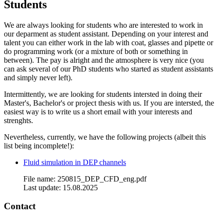
Students
We are always looking for students who are interested to work in
our deparment as student assistant. Depending on your interest and
talent you can either work in the lab with coat, glasses and pipette or
do programming work (or a mixture of both or something in
between). The pay is alright and the atmosphere is very nice (you
can ask several of our PhD students who started as student assistants
and simply never left).
Intermittently, we are looking for students intersted in doing their
Master's, Bachelor's or project thesis with us. If you are intersted, the
easiest way is to write us a short email with your interests and
strenghts.
Nevertheless, currently, we have the following projects (albeit this
list being incomplete!):
Fluid simulation in DEP channels
File name: 250815_DEP_CFD_eng.pdf
Last update: 15.08.2025
Contact