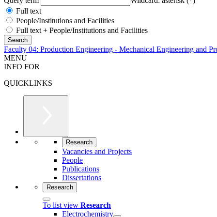
Query term
Wildcard: asterisk (*)
Full text
People/Institutions and Facilities
Full text + People/Institutions and Facilities
Faculty 04: Production Engineering - Mechanical Engineering and Pr
MENU
INFO FOR
QUICKLINKS
Research
Vacancies and Projects
People
Publications
Dissertations
Research
To list view
Research
Electrochemistry