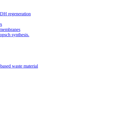
ADH regeneration
rs
c membranes
opsch synthesis.
-based waste material