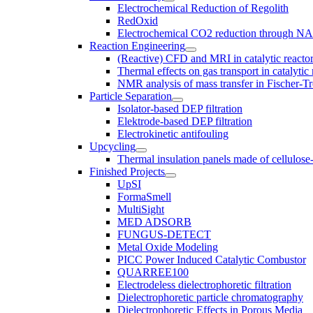
Electrochemical Reduction of Regolith
RedOxid
Electrochemical CO2 reduction through N
Reaction Engineering
(Reactive) CFD and MRI in catalytic reacto
Thermal effects on gas transport in catalyti
NMR analysis of mass transfer in Fischer-Tr
Particle Separation
Isolator-based DEP filtration
Elektrode-based DEP filtration
Electrokinetic antifouling
Upcycling
Thermal insulation panels made of cellulose
Finished Projects
UpSI
FormaSmell
MultiSight
MED ADSORB
FUNGUS-DETECT
Metal Oxide Modeling
PICC Power Induced Catalytic Combustor
QUARREE100
Electrodeless dielectrophoretic filtration
Dielectrophoretic particle chromatography
Dielectrophoretic Effects in Porous Media