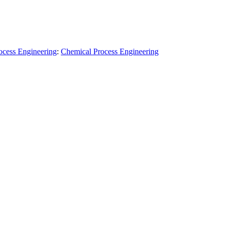
ocess Engineering
:
Chemical Process Engineering