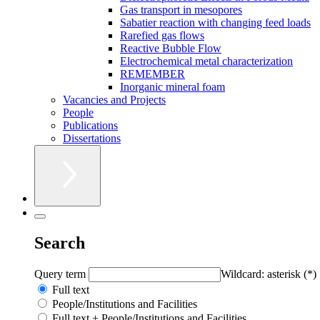
Gas transport in mesopores
Sabatier reaction with changing feed loads
Rarefied gas flows
Reactive Bubble Flow
Electrochemical metal characterization
REMEMBER
Inorganic mineral foam
Vacancies and Projects
People
Publications
Dissertations
Search
Query term
Wildcard: asterisk (*)
Full text
People/Institutions and Facilities
Full text + People/Institutions and Facilities