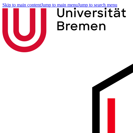
Skip to main content
Jump to main menu
Jump to search menu