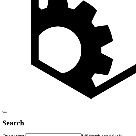
Search