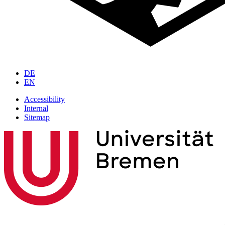
DE
EN
Accessibility
Internal
Sitemap