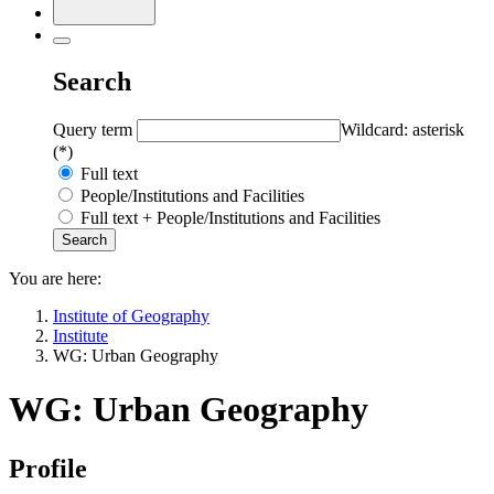
Search
Query term
Wildcard: asterisk
(*)
Full text
People/Institutions and Facilities
Full text + People/Institutions and Facilities
You are here:
Institute of Geography
Institute
WG: Urban Geography
WG: Urban Geography
Profile