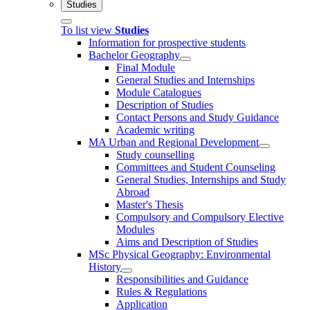
Studies
To list view
Studies
Information for prospective students
Bachelor Geography
Final Module
General Studies and Internships
Module Catalogues
Description of Studies
Contact Persons and Study Guidance
Academic writing
MA Urban and Regional Development
Study counselling
Committees and Student Counseling
General Studies, Internships and Study
Abroad
Master's Thesis
Compulsory and Compulsory Elective
Modules
Aims and Description of Studies
MSc Physical Geography: Environmental
History
Responsibilities and Guidance
Rules & Regulations
Application