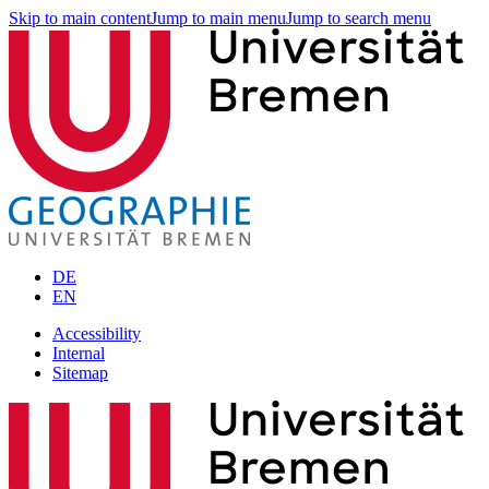
Skip to main content
Jump to main menu
Jump to search menu
DE
EN
Accessibility
Internal
Sitemap