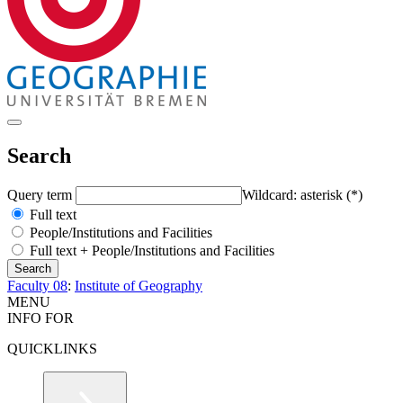
Search
Query term
Wildcard: asterisk (*)
Full text
People/Institutions and Facilities
Full text + People/Institutions and Facilities
Faculty 08
:
Institute of Geography
MENU
INFO FOR
QUICKLINKS