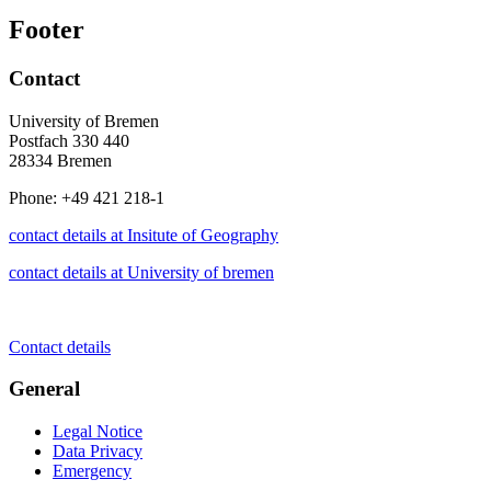
Footer
Contact
University of Bremen
Postfach 330 440
28334 Bremen
Phone: +49 421 218-1
contact details at Insitute of Geography
contact details at University of bremen
Contact details
General
Legal Notice
Data Privacy
Emergency