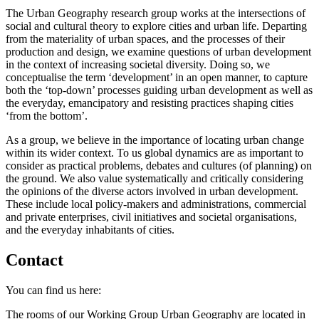
The Urban Geography research group works at the intersections of
social and cultural theory to explore cities and urban life. Departing
from the materiality of urban spaces, and the processes of their
production and design, we examine questions of urban development
in the context of increasing societal diversity. Doing so, we
conceptualise the term ‘development’ in an open manner, to capture
both the ‘top-down’ processes guiding urban development as well as
the everyday, emancipatory and resisting practices shaping cities
‘from the bottom’.
As a group, we believe in the importance of locating urban change
within its wider context. To us global dynamics are as important to
consider as practical problems, debates and cultures (of planning) on
the ground. We also value systematically and critically considering
the opinions of the diverse actors involved in urban development.
These include local policy-makers and administrations, commercial
and private enterprises, civil initiatives and societal organisations,
and the everyday inhabitants of cities.
Contact
You can find us here:
The rooms of our Working Group Urban Geography are located in