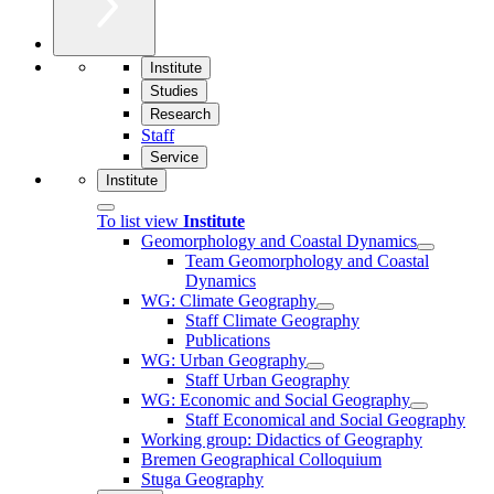
Institute
Studies
Research
Staff
Service
Institute
To list view
Institute
Geomorphology and Coastal Dynamics
Team Geomorphology and Coastal
Dynamics
WG: Climate Geography
Staff Climate Geography
Publications
WG: Urban Geography
Staff Urban Geography
WG: Economic and Social Geography
Staff Economical and Social Geography
Working group: Didactics of Geography
Bremen Geographical Colloquium
Stuga Geography