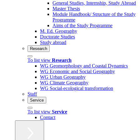
General Studies, Internship, Study Abroad
Master Thesis
Module Handbook/ Structure of the Study
Programme
Aims of the Study Programme
M. Ed. Geography
Doctorate Studies
Study abroad
Research
To list view
Research
WG Geomorphology and Coastal Dynamics
WG Economic and Social Geography
WG Urban Geography
WG Climate Geography
WG Social-ecological transformation
Staff
Service
To list view
Service
Contact