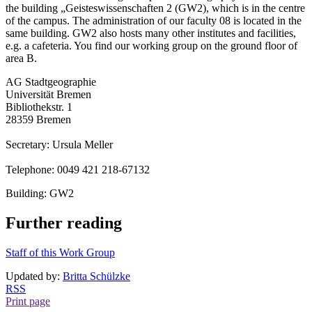
the building „Geisteswissenschaften 2 (GW2), which is in the centre
of the campus. The administration of our faculty 08 is located in the
same building. GW2 also hosts many other institutes and facilities,
e.g. a cafeteria. You find our working group on the ground floor of
area B.
AG Stadtgeographie
Universität Bremen
Bibliothekstr. 1
28359 Bremen
Secretary: Ursula Meller
Telephone: 0049 421 218-67132
Building: GW2
Further reading
Staff of this Work Group
Updated by:
Britta Schülzke
RSS
Print page