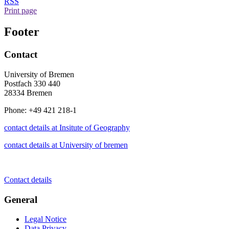
RSS
Print page
Footer
Contact
University of Bremen
Postfach 330 440
28334 Bremen
Phone: +49 421 218-1
contact details at Insitute of Geography
contact details at University of bremen
Contact details
General
Legal Notice
Data Privacy