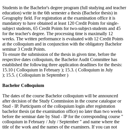
Students in the Bachelor's degree program (full studying and teacher
education) write in the 6th semester a thesis (Bachelor thesis) in
Geography field. For registration at the examination office it is
mandatory to have obtained at least 120 Credit Points for single-
subject students, 65 Credit Points for two-subject-students and 45
for the teacher's degree. The processing time is maximally 12
weeks. The written performance is evaluated with 12 Credit Points
at the colloquium and in conjunction with the obligatory Bachelor
seminar 3 Credit Points.
To ensure the submission of the thesis in given time, before the
respective dates colloquium, the Bachelor Audit Committee has
established the following three application deadlines for the thesis:
15.10 ( Colloquium in February ); 15.3. ( Colloquium in July
); 15.5. ( Colloquium in September )
Bachelor Colloquium
The dates of the course Bachelor colloquium will be announced
after decision of the Study Commission in the course catalogue or
Stud - IP. Participants of the colloquium login after registration
bachelor thesis (at the examination office) no later than two weeks
before the seminar date by Stud - IP for the corresponding course "
colloquium in February / July / September " and name where the
title of the work and the names of the examiners. If you can not