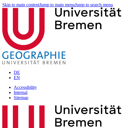
Skip to main content
Jump to main menu
Jump to search menu
DE
EN
Accessibility
Internal
Sitemap