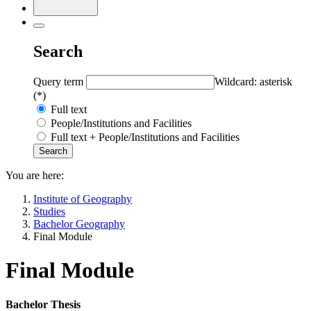
Search
Query term
Wildcard: asterisk
(*)
Full text
People/Institutions and Facilities
Full text + People/Institutions and Facilities
You are here:
Institute of Geography
Studies
Bachelor Geography
Final Module
Final Module
Bachelor Thesis