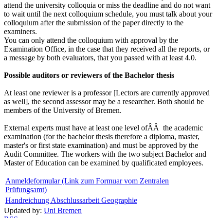
attend the university colloquia or miss the deadline and do not want
to wait until the next colloquium schedule, you must talk about your
colloquium after the submission of the paper directly to the
examiners.
You can only attend the colloquium with approval by the
Examination Office, in the case that they received all the reports, or
a message by both evaluators, that you passed with at least 4.0.
Possible auditors or reviewers of the Bachelor thesis
At least one reviewer is a professor [Lectors are currently approved
as well], the second assessor may be a researcher. Both should be
members of the University of Bremen.
External experts must have at least one level ofÂÂ the academic
examination (for the bachelor thesis therefore a diploma, master,
master's or first state examination) and must be approved by the
Audit Committee. The workers with the two subject Bachelor and
Master of Education can be examined by qualificated employees.
Anmeldeformular (Link zum Formuar vom Zentralen
Prüfungsamt)
Handreichung Abschlussarbeit Geographie
Updated by:
Uni Bremen