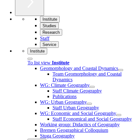
Institute
Studies
Research
Staff
Service
Institute
To list view
Institute
Geomorphology and Coastal Dynamics
Team Geomorphology and Coastal
Dynamics
WG: Climate Geography
Staff Climate Geography
Publications
WG: Urban Geography
Staff Urban Geography
WG: Economic and Social Geography
Staff Economical and Social Geography
Working group: Didactics of Geography
Bremen Geographical Colloquium
Stuga Geography