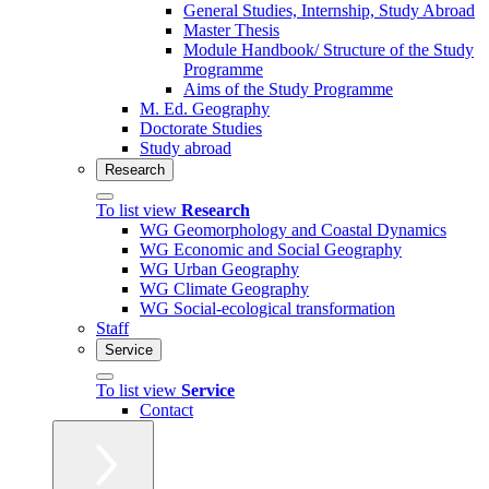
General Studies, Internship, Study Abroad
Master Thesis
Module Handbook/ Structure of the Study
Programme
Aims of the Study Programme
M. Ed. Geography
Doctorate Studies
Study abroad
Research
To list view
Research
WG Geomorphology and Coastal Dynamics
WG Economic and Social Geography
WG Urban Geography
WG Climate Geography
WG Social-ecological transformation
Staff
Service
To list view
Service
Contact