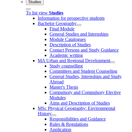
Studies
To list view
Studies
Information for prospective students
Bachelor Geography
Final Module
General Studies and Internships
Module Catalogues
Description of Studies
Contact Persons and Study Guidance
Academic writing
MA Urban and Regional Development
Study counselling
Committees and Student Counseling
General Studies, Internships and Study
Abroad
Master's Thesis
Compulsory and Compulsory Elective
Modules
Aims and Description of Studies
MSc Physical Geography: Environmental
History
Responsibilities and Guidance
Rules & Regulations
Application