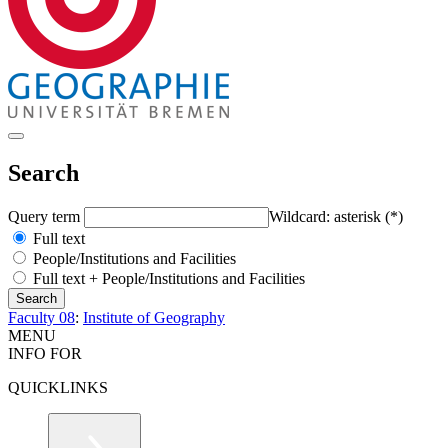
Search
Query term
Wildcard: asterisk (*)
Full text
People/Institutions and Facilities
Full text + People/Institutions and Facilities
Faculty 08
:
Institute of Geography
MENU
INFO FOR
QUICKLINKS