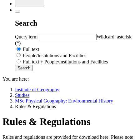
Search
Query term
Wildcard: asterisk
(*)
Full text
People/Institutions and Facilities
Full text + People/Institutions and Facilities
You are here:
Institute of Geography
Studies
MSc Physical Geography: Environmental History
Rules & Regulations
Rules & Regulations
Rules and regulations are provided for download here. Please note