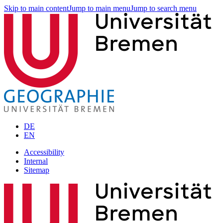
Skip to main content
Jump to main menu
Jump to search menu
DE
EN
Accessibility
Internal
Sitemap