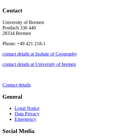
Contact
University of Bremen
Postfach 330 440
28334 Bremen
Phone: +49 421 218-1
contact details at Insitute of Geography
contact details at University of bremen
Contact details
General
Legal Notice
Data Privacy
Emergency
Social Media