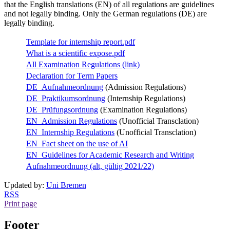
that the English translations (EN) of all regulations are guidelines
and not legally binding. Only the German regulations (DE) are
legally binding.
Template for internship report.pdf
What is a scientific expose.pdf
All Examination Regulations (link)
Declaration for Term Papers
DE_Aufnahmeordnung
(Admission Regulations)
DE_Praktikumsordnung
(Internship Regulations)
DE_Prüfungsordnung
(Examination Regulations)
EN_Admission Regulations
(Unofficial Transclation)
EN_Internship Regulations
(Unofficial Transclation)
EN_Fact sheet on the use of AI
EN_Guidelines for Academic Research and Writing
Aufnahmeordnung (alt, gültig 2021/22)
Updated by:
Uni Bremen
RSS
Print page
Footer