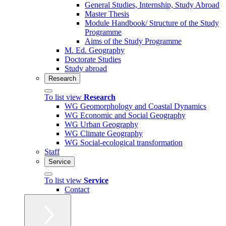
General Studies, Internship, Study Abroad
Master Thesis
Module Handbook/ Structure of the Study
Programme
Aims of the Study Programme
M. Ed. Geography
Doctorate Studies
Study abroad
Research
To list view
Research
WG Geomorphology and Coastal Dynamics
WG Economic and Social Geography
WG Urban Geography
WG Climate Geography
WG Social-ecological transformation
Staff
Service
To list view
Service
Contact