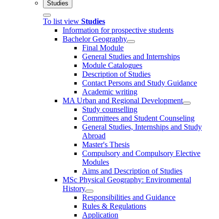
Studies
To list view
Studies
Information for prospective students
Bachelor Geography
Final Module
General Studies and Internships
Module Catalogues
Description of Studies
Contact Persons and Study Guidance
Academic writing
MA Urban and Regional Development
Study counselling
Committees and Student Counseling
General Studies, Internships and Study
Abroad
Master's Thesis
Compulsory and Compulsory Elective
Modules
Aims and Description of Studies
MSc Physical Geography: Environmental
History
Responsibilities and Guidance
Rules & Regulations
Application