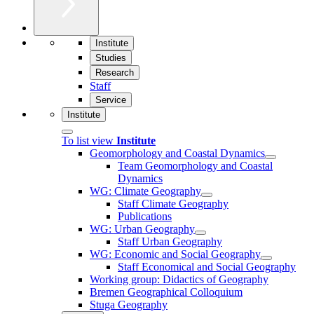
Institute
Studies
Research
Staff
Service
Institute
To list view
Institute
Geomorphology and Coastal Dynamics
Team Geomorphology and Coastal
Dynamics
WG: Climate Geography
Staff Climate Geography
Publications
WG: Urban Geography
Staff Urban Geography
WG: Economic and Social Geography
Staff Economical and Social Geography
Working group: Didactics of Geography
Bremen Geographical Colloquium
Stuga Geography