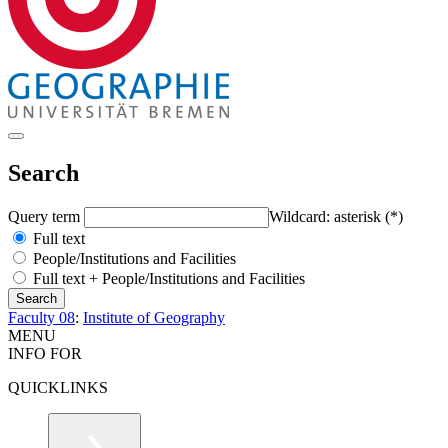
Search
Query term
Wildcard: asterisk (*)
Full text
People/Institutions and Facilities
Full text + People/Institutions and Facilities
Faculty 08
:
Institute of Geography
MENU
INFO FOR
QUICKLINKS