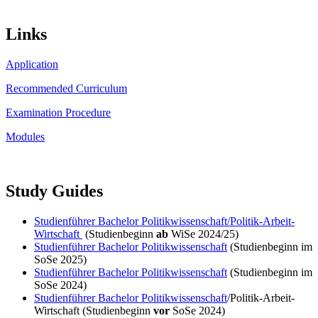
Links
Application
Recommended Curriculum
Examination Procedure
Modules
Study Guides
Studienführer Bachelor Politikwissenschaft/Politik-Arbeit-
Wirtschaft
(Studienbeginn
ab
WiSe 2024/25)
Studienführer Bachelor Politikwissenschaft
(Studienbeginn im
SoSe 2025)
Studienführer Bachelor Politikwissenschaft
(Studienbeginn im
SoSe 2024)
Studienführer Bachelor Politikwissenschaft
/Politik-Arbeit-
Wirtschaft (Studienbeginn
vor
SoSe 2024)