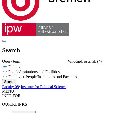
Search
Query term
Wildcard: asterisk (*)
Full text
People/Institutions and Facilities
Full text + People/Institutions and Facilities
Faculty 08
:
Institute for Political Science
MENU
INFO FOR
QUICKLINKS