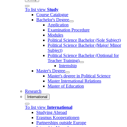
To list view
Study
Course Catalogue
Bachelor's Degree
Application
Examination Procedure
Modules
Political Science Bachelor (Sole Subject)
Political Science Bachelor (Major/ Minor
Subject)
Political Science Bachelor (Optional for
Teacher Training)
Internship
Master's Degree
Master's degree in Political Science
Master International Relations
Master of Education
Research
International
To list view
International
Studying Abroad
Erasmus Kooperationen
Partnerships outside Europe