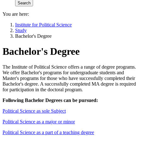
You are here:
Institute for Political Science
Study
Bachelor's Degree
Bachelor's Degree
The Institute of Political Science offers a range of degree programs.
We offer Bachelor's programs for undergraduate students and
Master's programs for those who have successfully completed their
Bachelor's degree. A successfully completed MA degree is required
for participation in the doctoral program.
Following Bachelor Degrees can be pursued:
Political Science as sole Subject
Political Science as a major or minor
Political Science as a part of a teaching degree