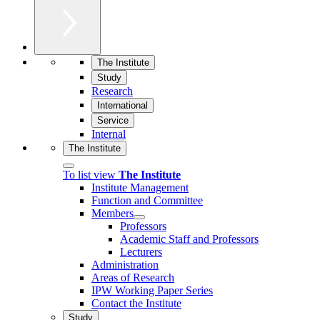
The Institute
Study
Research
International
Service
Internal
The Institute
To list view
The Institute
Institute Management
Function and Committee
Members
Professors
Academic Staff and Professors
Lecturers
Administration
Areas of Research
IPW Working Paper Series
Contact the Institute
Study