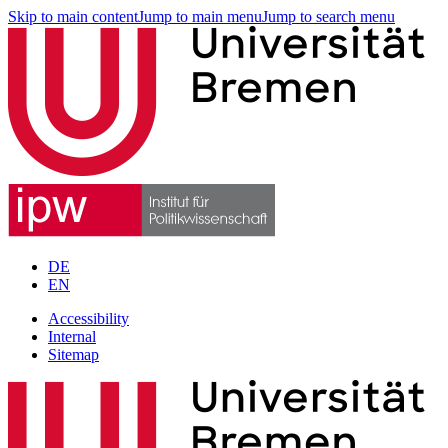
Skip to main content
Jump to main menu
Jump to search menu
DE
EN
Accessibility
Internal
Sitemap