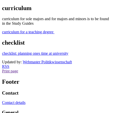
curriculum
curriculum for sole majors and for majors and minors is to be found
in the Study Guides
curriculum for a teaching degree
checklist
checklist: planning ones time at university
Updated by:
Webmaster Politikwissenschaft
RSS
Print page
Footer
Contact
Contact details
General