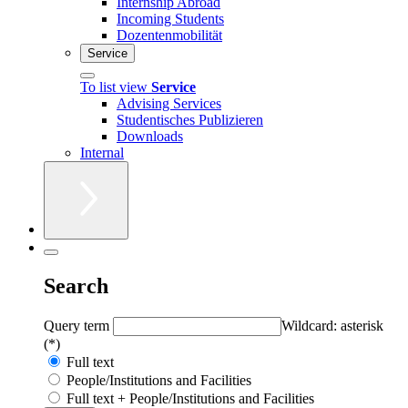
Internship Abroad
Incoming Students
Dozentenmobilität
Service
To list view
Service
Advising Services
Studentisches Publizieren
Downloads
Internal
Search
Query term
Wildcard: asterisk
(*)
Full text
People/Institutions and Facilities
Full text + People/Institutions and Facilities