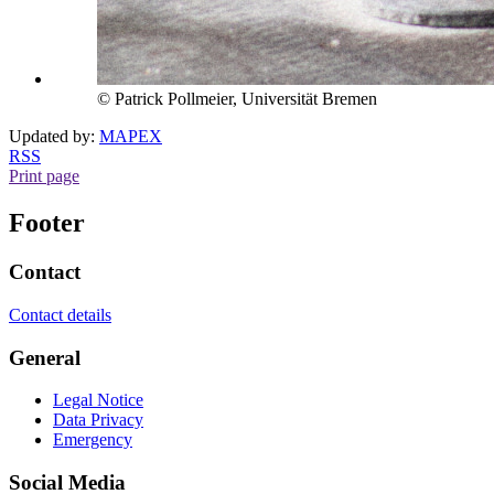
© Patrick Pollmeier, Universität Bremen
Updated by:
MAPEX
RSS
Print page
Footer
Contact
Contact details
General
Legal Notice
Data Privacy
Emergency
Social Media