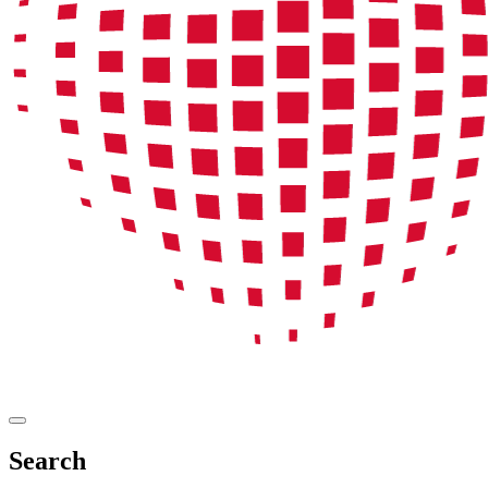
Search