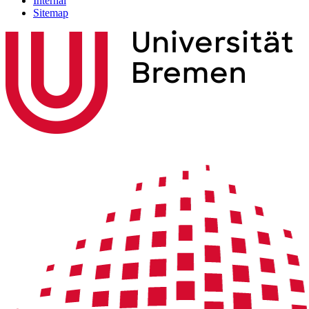
Internal
Sitemap