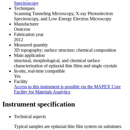
Spectroscopy
Techniques
Scanning Tunneling Microscopy, X-ray Photoelectron
Spectroscopy, and Low-Energy Electron Microscopy
Manufacturer
Omicron
Fabrication year
2012
Measured quantity
3D topography; surface structure; chemical composition
Main application
structural, morphological, and chemical surface
characterization of epitaxial thin films and single crystals
In-situ, real-time compatible
Yes
Facility
Access to this instrument is possible via the MAPEX Core
Facility for Materials Analytics
Instrument specification
Technical aspects
Typical samples are epitaxial thin film system on substrates