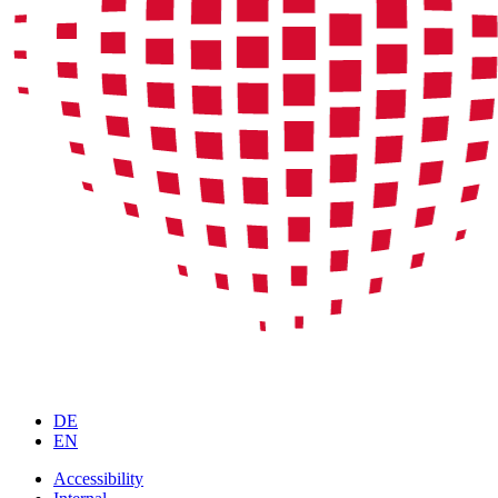
DE
EN
Accessibility