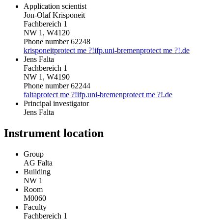
Application scientist
Jon-Olaf Krisponeit
Fachbereich 1
NW 1, W4120
Phone number 62248
krisponeit
protect me ?!
ifp.uni-bremen
protect me ?!
.de
Jens Falta
Fachbereich 1
NW 1, W4190
Phone number 62244
falta
protect me ?!
ifp.uni-bremen
protect me ?!
.de
Principal investigator
Jens Falta
Instrument location
Group
AG Falta
Building
NW 1
Room
M0060
Faculty
Fachbereich 1