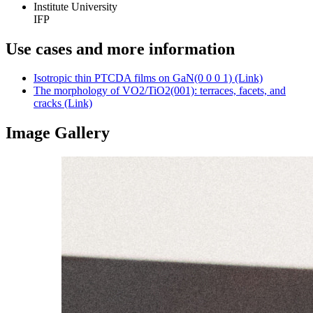
Institute University
IFP
Use cases and more information
Isotropic thin PTCDA films on GaN(0 0 0 1) (Link)
The morphology of VO2/TiO2(001): terraces, facets, and
cracks (Link)
Image Gallery