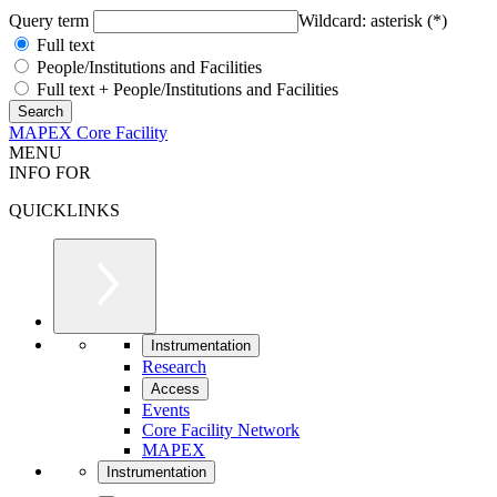
Query term
Wildcard: asterisk (*)
Full text
People/Institutions and Facilities
Full text + People/Institutions and Facilities
MAPEX Core Facility
MENU
INFO FOR
QUICKLINKS
Instrumentation
Research
Access
Events
Core Facility Network
MAPEX
Instrumentation