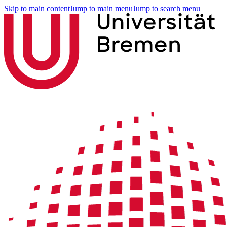
Skip to main content
Jump to main menu
Jump to search menu