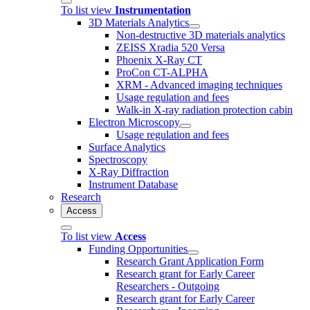
To list view
Instrumentation
3D Materials Analytics
Non-destructive 3D materials analytics
ZEISS Xradia 520 Versa
Phoenix X-Ray CT
ProCon CT-ALPHA
XRM - Advanced imaging techniques
Usage regulation and fees
Walk-in X-ray radiation protection cabin
Electron Microscopy
Usage regulation and fees
Surface Analytics
Spectroscopy
X-Ray Diffraction
Instrument Database
Research
Access
To list view
Access
Funding Opportunities
Research Grant Application Form
Research grant for Early Career
Researchers - Outgoing
Research grant for Early Career