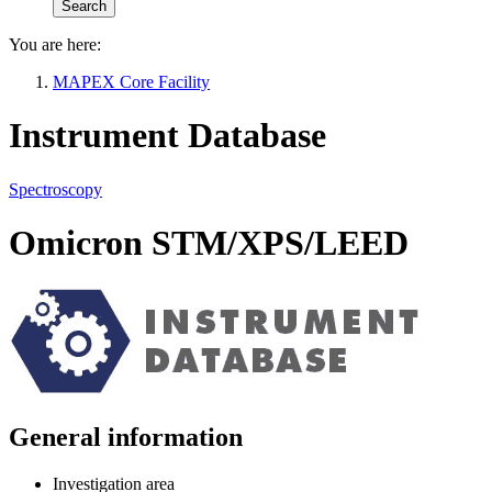
You are here:
MAPEX Core Facility
Instrument Database
Spectroscopy
Omicron STM/XPS/LEED
General information
Investigation area