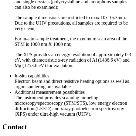
and single crystals (polycrystalline and amorphous samples
can also be examined);
The sample dimensions are restricted to max.10x10x3mm.
Due to the UHV precautions, all samples are required to be
very clean;
For in-situ sample treatment, the maximum scan area of the
STM is 1000 nm X 1000 nm;
The XPS provides an energy resolution of approximately 0.3
eV, with characteristic x-ray radiation of Al (1486.6 eV) and
Mg (1253.6 eV) for excitation.
In-situ capabilities
Electron beam and direct resistive heating options as well as
argon sputtering are available.
Additional measurement possibilities
The instrument provides scanning tunneling
microscopy/spectroscopy (STM/STS), low energy electron
diffraction (LEED) and x-ray photoelectron spectroscopy
(XPS) under ultra-high vacuum (UHV).
Contact