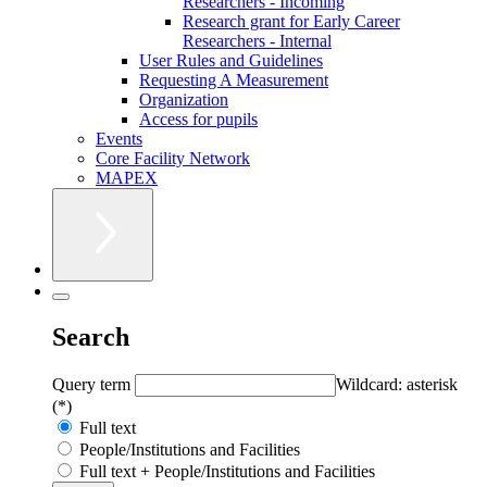
Researchers - Incoming
Research grant for Early Career
Researchers - Internal
User Rules and Guidelines
Requesting A Measurement
Organization
Access for pupils
Events
Core Facility Network
MAPEX
Search
Query term
Wildcard: asterisk
(*)
Full text
People/Institutions and Facilities
Full text + People/Institutions and Facilities