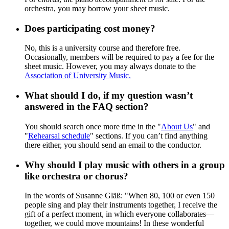
orchestra, you may borrow your sheet music.
Does participating cost money?
No, this is a university course and therefore free.
Occasionally, members will be required to pay a fee for the
sheet music. However, you may always donate to the
Association of University Music.
What should I do, if my question wasn’t
answered in the FAQ section?
You should search once more time in the "
About Us
" and
"
Rehearsal schedule
" sections. If you can’t find anything
there either, you should send an email to the conductor.
Why should I play music with others in a group
like orchestra or chorus?
In the words of Susanne Gläß: "When 80, 100 or even 150
people sing and play their instruments together, I receive the
gift of a perfect moment, in which everyone collaborates—
together, we could move mountains! In these wonderful