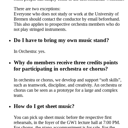
There are two exceptions:
Everyone who does not study or work at the University of
Bremen should contact the conductor by email beforehand.
This also applies to prospective orchestra members who do
not play stringed instruments.
Do I have to bring my own music stand?
In Orchestra: yes.
Why do members receive three credits points
for participating in orchestra or chorus?
In orchestra or chorus, we develop and support “soft skills”,
such as teamwork, discipline, and creativity. An orchestra or
chorus can be seen as a prototype for a large and complex
team.
How do I get sheet music?
You can pick up sheet music before the respective first
rehearsals, in the foyer of the GW1 lecture hall at 7:00 PM.
For chorus, the piano accompaniment is for sale. For the