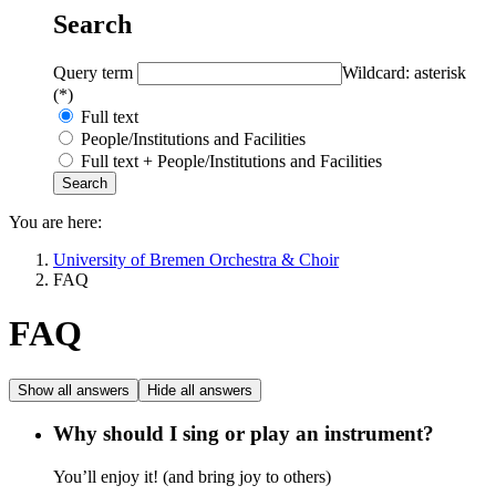
Search
Query term
Wildcard: asterisk
(*)
Full text
People/Institutions and Facilities
Full text + People/Institutions and Facilities
You are here:
University of Bremen Orchestra & Choir
FAQ
FAQ
Show all answers
Hide all answers
Why should I sing or play an instrument?
You’ll enjoy it! (and bring joy to others)