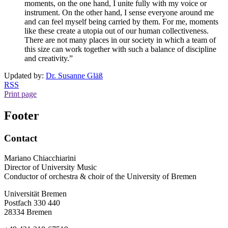
moments, on the one hand, I unite fully with my voice or
instrument. On the other hand, I sense everyone around me
and can feel myself being carried by them. For me, moments
like these create a utopia out of our human collectiveness.
There are not many places in our society in which a team of
this size can work together with such a balance of discipline
and creativity.”
Updated by:
Dr. Susanne Gläß
RSS
Print page
Footer
Contact
Mariano Chiacchiarini
Director of University Music
Conductor of orchestra & choir of the University of Bremen
Universität Bremen
Postfach 330 440
28334 Bremen