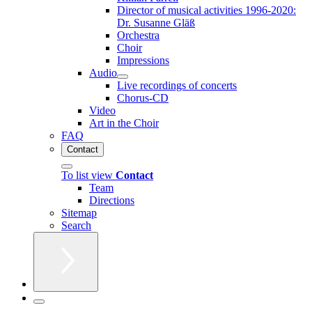
Director of musical activities 1996-2020:
Dr. Susanne Gläß
Orchestra
Choir
Impressions
Audio
Live recordings of concerts
Chorus-CD
Video
Art in the Choir
FAQ
Contact
To list view
Contact
Team
Directions
Sitemap
Search