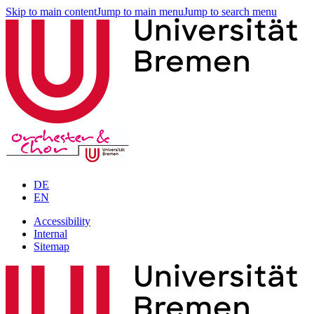
Skip to main content
Jump to main menu
Jump to search menu
DE
EN
Accessibility
Internal
Sitemap