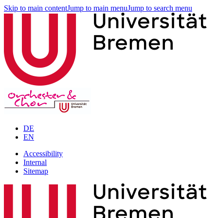
Skip to main content
Jump to main menu
Jump to search menu
DE
EN
Accessibility
Internal
Sitemap