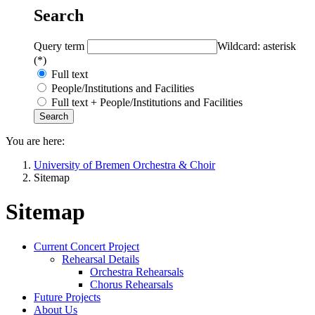
Search
Query term
Wildcard: asterisk
(*)
Full text
People/Institutions and Facilities
Full text + People/Institutions and Facilities
You are here:
University of Bremen Orchestra & Choir
Sitemap
Sitemap
Current Concert Project
Rehearsal Details
Orchestra Rehearsals
Chorus Rehearsals
Future Projects
About Us