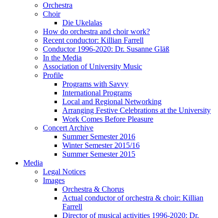
Orchestra
Choir
Die Ukelalas
How do orchestra and choir work?
Recent conductor: Killian Farrell
Conductor 1996-2020: Dr. Susanne Gläß
In the Media
Association of University Music
Profile
Programs with Savvy
International Programs
Local and Regional Networking
Arranging Festive Celebrations at the University
Work Comes Before Pleasure
Concert Archive
Summer Semester 2016
Winter Semester 2015/16
Summer Semester 2015
Media
Legal Notices
Images
Orchestra & Chorus
Actual conductor of orchestra & choir: Killian
Farrell
Director of musical activities 1996-2020: Dr.