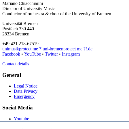
Mariano Chiacchiarini
Director of University Music
Conductor of orchestra & choir of the University of Bremen
Universität Bremen
Postfach 330 440
28334 Bremen
+49 421 218-67519
unimusik
protect me ?!
uni-bremen
protect me ?!
.de
Facebook
•
YouTube
•
Twitter
•
Instagram
Contact details
General
Legal Notice
Data Privacy
Emergency
Social Media
Youtube
Instagram