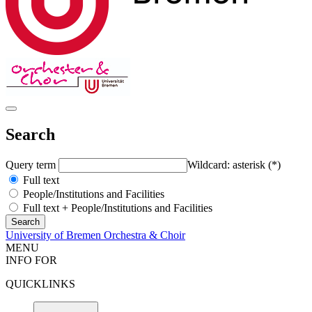
Search
Query term
Wildcard: asterisk (*)
Full text
People/Institutions and Facilities
Full text + People/Institutions and Facilities
University of Bremen Orchestra & Choir
MENU
INFO FOR
QUICKLINKS