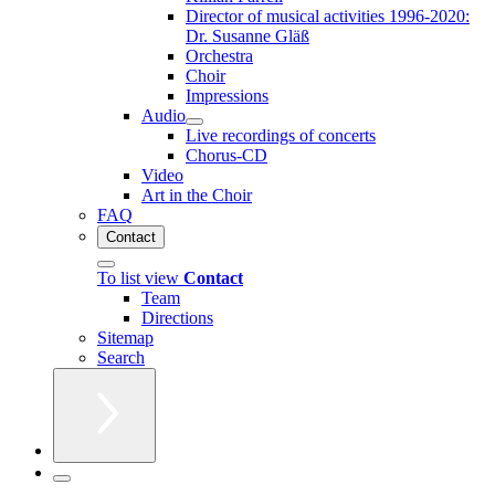
Director of musical activities 1996-2020:
Dr. Susanne Gläß
Orchestra
Choir
Impressions
Audio
Live recordings of concerts
Chorus-CD
Video
Art in the Choir
FAQ
Contact
To list view
Contact
Team
Directions
Sitemap
Search