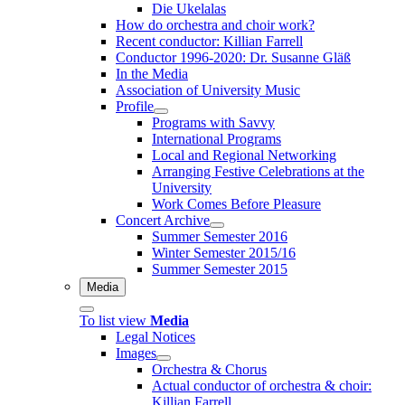
Die Ukelalas
How do orchestra and choir work?
Recent conductor: Killian Farrell
Conductor 1996-2020: Dr. Susanne Gläß
In the Media
Association of University Music
Profile
Programs with Savvy
International Programs
Local and Regional Networking
Arranging Festive Celebrations at the
University
Work Comes Before Pleasure
Concert Archive
Summer Semester 2016
Winter Semester 2015/16
Summer Semester 2015
Media
To list view
Media
Legal Notices
Images
Orchestra & Chorus
Actual conductor of orchestra & choir:
Killian Farrell