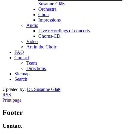
Susanne Gläß
Orchestra
Choir
Impressions
Audio
Live recordings of concerts
Chorus-CD
Video
Art in the Choir
FAQ
Contact
Team
Directions
Sitemap
Search
Updated by:
Dr. Susanne Gläß
RSS
Print page
Footer
Contact