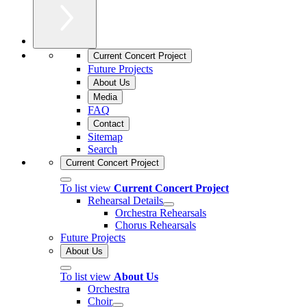
Current Concert Project
Future Projects
About Us
Media
FAQ
Contact
Sitemap
Search
Current Concert Project
To list view
Current Concert Project
Rehearsal Details
Orchestra Rehearsals
Chorus Rehearsals
Future Projects
About Us
To list view
About Us
Orchestra
Choir