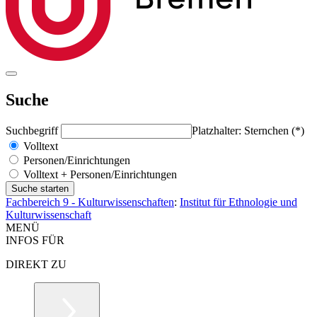
Suche
Suchbegriff
Platzhalter: Sternchen (*)
Volltext
Personen/Einrichtungen
Volltext + Personen/Einrichtungen
Fachbereich 9 - Kulturwissenschaften
:
Institut für Ethnologie und
Kulturwissenschaft
MENÜ
INFOS FÜR
DIREKT ZU