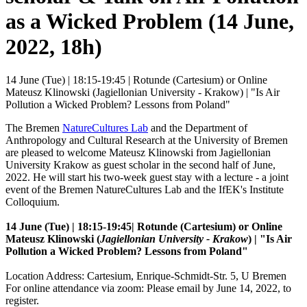
as a Wicked Problem (14 June,
2022, 18h)
14 June (Tue) | 18:15-19:45 | Rotunde (Cartesium) or Online
Mateusz Klinowski (Jagiellonian University - Krakow) | "Is Air
Pollution a Wicked Problem? Lessons from Poland"
The Bremen
NatureCultures Lab
and the Department of
Anthropology and Cultural Research at the University of Bremen
are pleased to welcome Mateusz Klinowski from Jagiellonian
University Krakow as guest scholar in the second half of June,
2022. He will start his two-week guest stay with a lecture - a joint
event of the Bremen NatureCultures Lab and the IfEK's Institute
Colloquium.
14 June (Tue) | 18:15-19:45
| Rotunde (Cartesium) or Online
Mateusz Klinowski (
Jagiellonian University - Krakow
) | "
Is Air
Pollution a Wicked Problem? Lessons from Poland"
Location Address: Cartesium, Enrique-Schmidt-Str. 5, U Bremen
For online attendance via zoom: Please email by June 14, 2022, to
register.