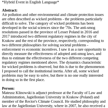
*Hybrid Event in English Language*
Abstract:
Air pollution and other environmental and climate protection issues
are often described as wicked problems - the problems particularly
difficult to solve. The category of wicked problems has been
developed in the social sciences since the '70s. The anti-smog
resolutions passed in the province of Lesser Poland in 2016 and
2017 introduced two different regulatory regimes in the city of
Krakow and the rest of the province, respectively, corresponding to
two different philosophies for solving societal problems -
enforcement vs economic incentives. I saw it as a rare opportunity to
directly measure the effectiveness of adopted anti-smog laws, and
thus to estimate the effectiveness of the two different competing
regulatory regimes mentioned above. The dynamics characteristic
for wicked problems is observed, but this is due to the phenomenon
I proposed to call the institutional inertia. After all, some wicked
problems may be easy to solve, but there is no one really interested
in doing so in the first place.
Person:
Mateusz Klinowski is adjunct professor at the Faculty of Law and
Administration, Jagiellonian University in Krakow (Poland) and
member of the Rector's Climate Council. He studied philosophy and
law at the Jagiellonian University, where in 2007, he also received a