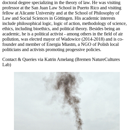
doctoral degree specializing in the theory of law. He was visiting
professor at the San Juan Law School in Puerto Rico and visiting
fellow at Alicante University and at the School of Philosophy of
Law and Social Sciences in Göttingen. His academic interests
include philosophical logic, logic of action, methodology of science,
ethics, including bioethics, and political theory. Besides being an
academic, he is a political activist - among others in the field of air
pollution, was elected mayor of Wadowice (2014-2018) and is co-
founder and member of Energia Miastm, a NGO of Polish local
politicians and activists promoting progessive policies.
Contact & Queries via Katrin Amelang (Bremen NatureCultures
Lab)