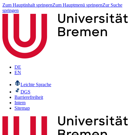
Zum Hauptinhalt springen
Zum Hauptmenü springen
Zur Suche
springen
DE
EN
Leichte Sprache
DGS
Barrierefreiheit
Intern
Sitemap