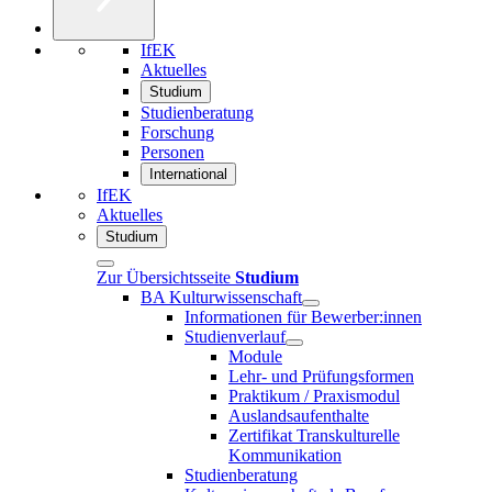
IfEK
Aktuelles
Studium
Studienberatung
Forschung
Personen
International
IfEK
Aktuelles
Studium
Zur Übersichtsseite
Studium
BA Kulturwissenschaft
Informationen für Bewerber:innen
Studienverlauf
Module
Lehr- und Prüfungsformen
Praktikum / Praxismodul
Auslandsaufenthalte
Zertifikat Transkulturelle
Kommunikation
Studienberatung