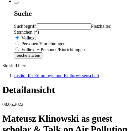
Suche
Suchbegriff
Platzhalter:
Sternchen (*)
Volltext
Personen/Einrichtungen
Volltext + Personen/Einrichtungen
Sie sind hier:
Institut für Ethnologie und Kulturwissenschaft
Detailansicht
08.06.2022
Mateusz Klinowski as guest
scholar & Talk on Air Pollution