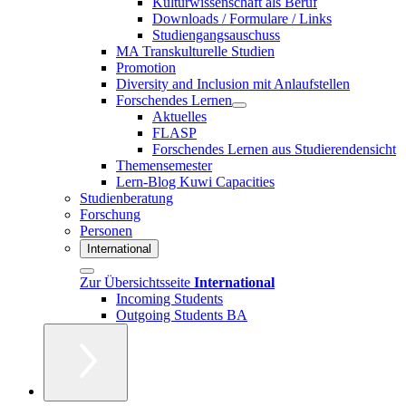
Kulturwissenschaft als Beruf
Downloads / Formulare / Links
Studiengangsauschuss
MA Transkulturelle Studien
Promotion
Diversity and Inclusion mit Anlaufstellen
Forschendes Lernen
Aktuelles
FLASP
Forschendes Lernen aus Studierendensicht
Themensemester
Lern-Blog Kuwi Capacities
Studienberatung
Forschung
Personen
International
Zur Übersichtsseite
International
Incoming Students
Outgoing Students BA