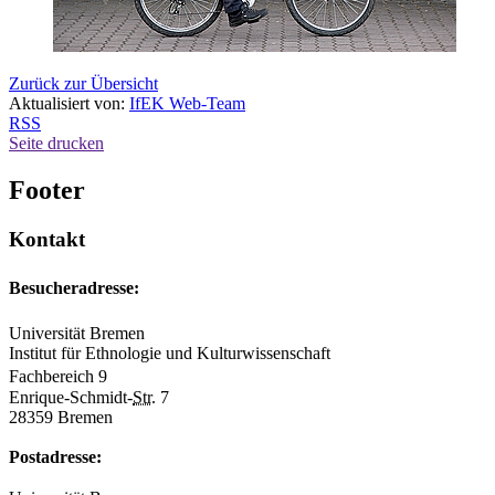
Zurück zur Übersicht
Aktualisiert von:
IfEK Web-Team
RSS
Seite drucken
Footer
Kontakt
Besucheradresse:
Universität Bremen
Institut für Ethnologie und Kulturwissenschaft
Fachbereich 9
Enrique-Schmidt-
Str.
7
28359 Bremen
Postadresse: