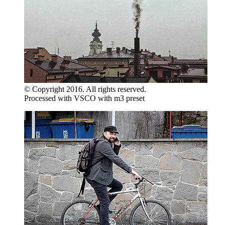
© Copyright 2016. All rights reserved.
Processed with VSCO with m3 preset