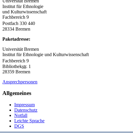
Universität Bremen
Institut für Ethnologie
und Kulturwissenschaft
Fachbereich 9
Postfach 330 440
28334 Bremen
Paketadresse:
Universität Bremen
Institut für Ethnologie und Kulturwissenschaft
Fachbereich 9
Bibliothek
str.
1
28359 Bremen
Ansprechpersonen
Allgemeines
Impressum
Datenschutz
Notfall
Leichte Sprache
DGS