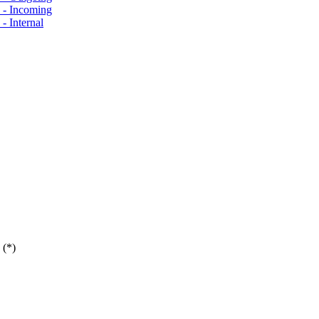
s - Incoming
- Internal
 (*)