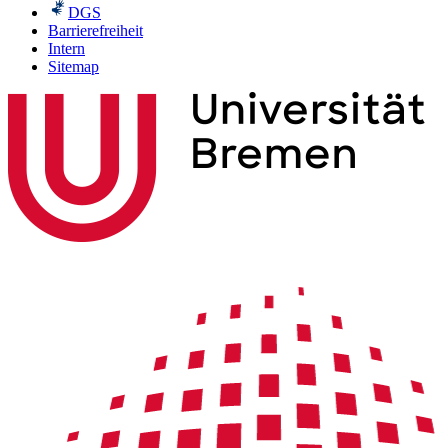
DGS
Barrierefreiheit
Intern
Sitemap