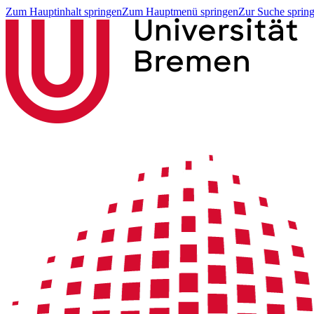
Zum Hauptinhalt springen
Zum Hauptmenü springen
Zur Suche sprin