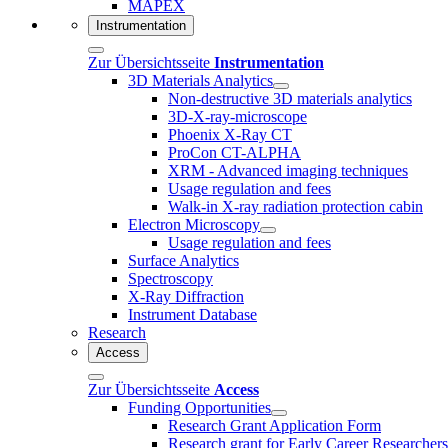
MAPEX
Instrumentation
Zur Übersichtsseite
Instrumentation
3D Materials Analytics
Non-destructive 3D materials analytics
3D-X-ray-microscope
Phoenix X-Ray CT
ProCon CT-ALPHA
XRM - Advanced imaging techniques
Usage regulation and fees
Walk-in X-ray radiation protection cabin
Electron Microscopy
Usage regulation and fees
Surface Analytics
Spectroscopy
X-Ray Diffraction
Instrument Database
Research
Access
Zur Übersichtsseite
Access
Funding Opportunities
Research Grant Application Form
Research grant for Early Career Researcher