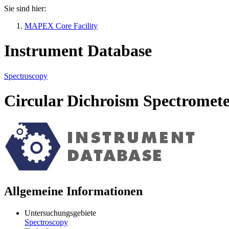
Sie sind hier:
MAPEX Core Facility
Instrument Database
Spectroscopy
Circular Dichroism Spectromet
Allgemeine Informationen
Untersuchungsgebiete
Spectroscopy