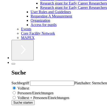
Research grant for Early Career Researcher
Research grant for Early Career Researchers 
User Rules and Guidelines
Requesting A Measurement
Organization
Access for pupils
Events
Core Facility Network
MAPEX
Suche
Suchbegriff
Platzhalter: Sternchen
Volltext
Personen/Einrichtungen
Volltext + Personen/Einrichtungen