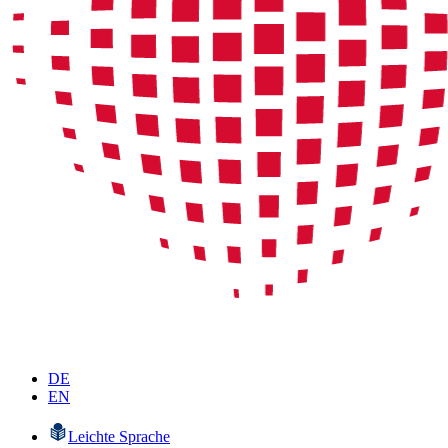
DE
EN
Leichte Sprache