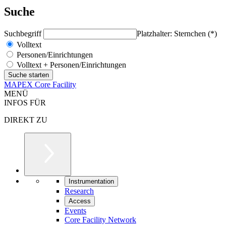
Suche
Suchbegriff
Platzhalter: Sternchen (*)
Volltext
Personen/Einrichtungen
Volltext + Personen/Einrichtungen
MAPEX Core Facility
MENÜ
INFOS FÜR
DIREKT ZU
Instrumentation
Research
Access
Events
Core Facility Network