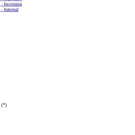
s - Incoming
- Internal
 (*)