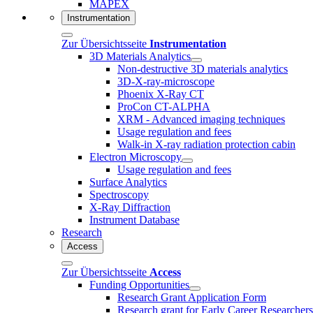
MAPEX
Instrumentation
Zur Übersichtsseite
Instrumentation
3D Materials Analytics
Non-destructive 3D materials analytics
3D-X-ray-microscope
Phoenix X-Ray CT
ProCon CT-ALPHA
XRM - Advanced imaging techniques
Usage regulation and fees
Walk-in X-ray radiation protection cabin
Electron Microscopy
Usage regulation and fees
Surface Analytics
Spectroscopy
X-Ray Diffraction
Instrument Database
Research
Access
Zur Übersichtsseite
Access
Funding Opportunities
Research Grant Application Form
Research grant for Early Career Researcher