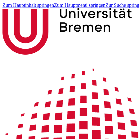
Zum Hauptinhalt springen
Zum Hauptmenü springen
Zur Suche sprin