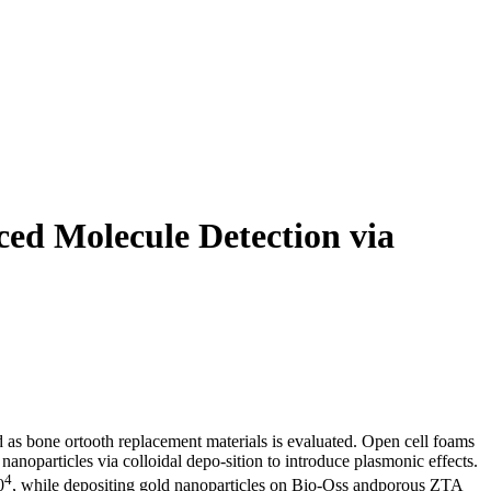
ed Molecule Detection via
 as bone ortooth replacement materials is evaluated. Open cell foams
oparticles via colloidal depo-sition to introduce plasmonic effects.
4
0
, while depositing gold nanoparticles on Bio-Oss andporous ZTA