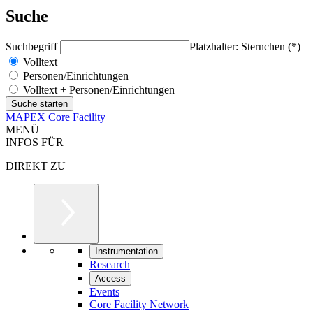
Suche
Suchbegriff
Platzhalter: Sternchen (*)
Volltext
Personen/Einrichtungen
Volltext + Personen/Einrichtungen
MAPEX Core Facility
MENÜ
INFOS FÜR
DIREKT ZU
Instrumentation
Research
Access
Events
Core Facility Network