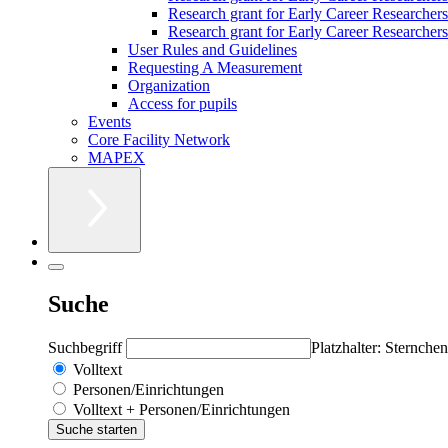
Research grant for Early Career Researcher
Research grant for Early Career Researchers 
User Rules and Guidelines
Requesting A Measurement
Organization
Access for pupils
Events
Core Facility Network
MAPEX
Suche
Suchbegriff
Platzhalter: Sternchen
Volltext
Personen/Einrichtungen
Volltext + Personen/Einrichtungen