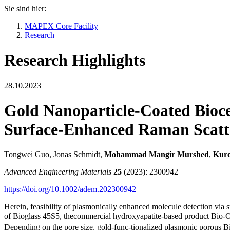
Sie sind hier:
MAPEX Core Facility
Research
Research Highlights
28.10.2023
Gold Nanoparticle-Coated Bioce
Surface-Enhanced Raman Scatt
Tongwei Guo, Jonas Schmidt,
Mohammad Mangir Murshed
,
Kur
Advanced Engineering Materials
25
(2023): 2300942
https://doi.org/10.1002/adem.202300942
Herein, feasibility of plasmonically enhanced molecule detection via
of Bioglass 45S5, thecommercial hydroxyapatite-based product Bio-Oss
Depending on the pore size, gold-func-tionalized plasmonic porous 