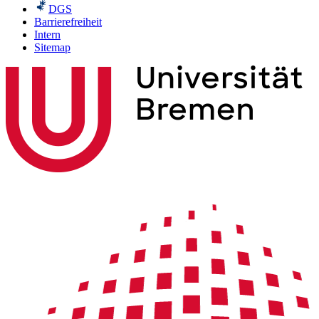
DGS
Barrierefreiheit
Intern
Sitemap