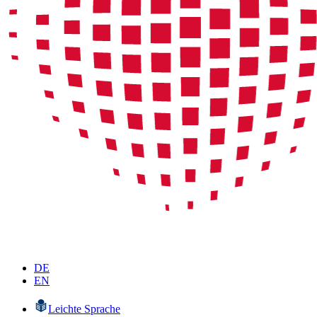
DE
EN
Leichte Sprache