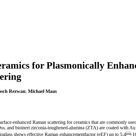
ramics for Plasmonically Enhanc
ering
osch Rezwan
,
Michael Maas
 surface-enhanced Raman scattering for ceramics that are commonly used
, and bioinert zirconia-toughened-alumina (ZTA) are coated with Au nan
Bioglass shows effective Raman enhancementfactor (eEF) up to 5.4·1