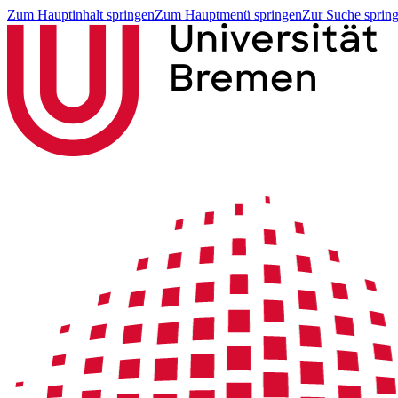
Zum Hauptinhalt springen
Zum Hauptmenü springen
Zur Suche sprin