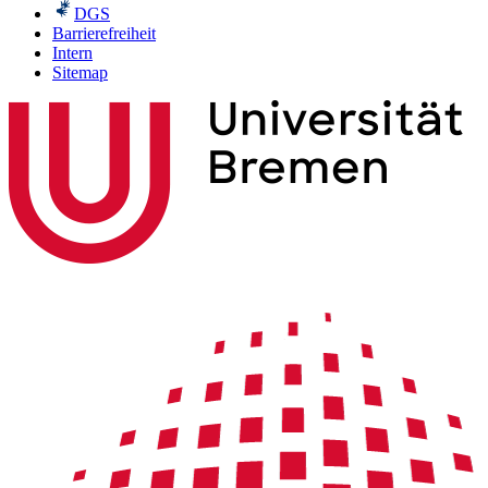
DGS
Barrierefreiheit
Intern
Sitemap