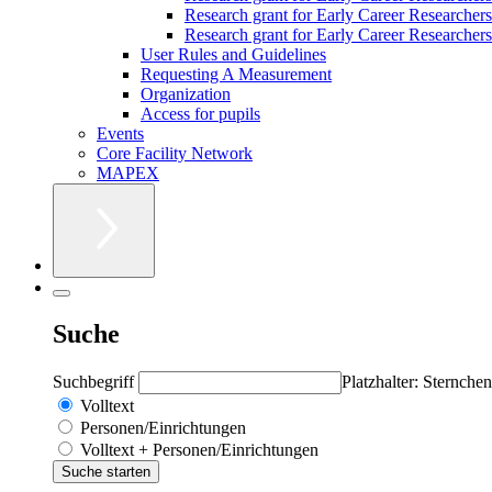
Research grant for Early Career Researcher
Research grant for Early Career Researchers 
User Rules and Guidelines
Requesting A Measurement
Organization
Access for pupils
Events
Core Facility Network
MAPEX
Suche
Suchbegriff
Platzhalter: Sternchen
Volltext
Personen/Einrichtungen
Volltext + Personen/Einrichtungen