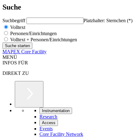
Suche
Suchbegriff
Platzhalter: Sternchen (*)
Volltext
Personen/Einrichtungen
Volltext + Personen/Einrichtungen
MAPEX Core Facility
MENÜ
INFOS FÜR
DIREKT ZU
Instrumentation
Research
Access
Events
Core Facility Network