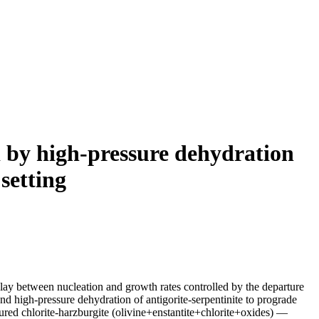
 by high-pressure dehydration
 setting
play between nucleation and growth rates controlled by the departure
d high-pressure dehydration of antigorite-serpentinite to prograde
tured chlorite-harzburgite (olivine+enstantite+chlorite+oxides) —