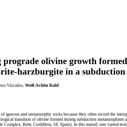
g prograde olivine growth formed
orite-harzburgite in a subduction
chez-Vizcaíno,
Wolf-Achim Kahl
ry of igneous and metamorphic rocks because they often record the inter
logical transition of olivine formed during subduction metamorphism an
e Complex, Betic Cordillera, SE Spain). In this massif, rare varied-tex