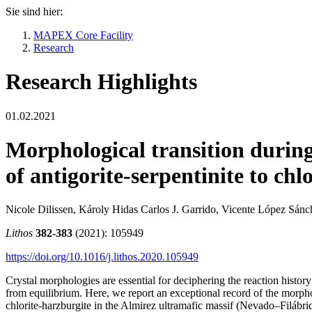
Sie sind hier:
MAPEX Core Facility
Research
Research Highlights
01.02.2021
Morphological transition durin
of antigorite-serpentinite to chl
Nicole Dilissen, Károly Hidas Carlos J. Garrido, Vicente López Sán
Lithos
382-383
(2021): 105949
https://doi.org/10.1016/j.lithos.2020.105949
Crystal morphologies are essential for deciphering the reaction histo
from equilibrium. Here, we report an exceptional record of the morpho
chlorite-harzburgite in the Almirez ultramafic massif (Nevado–Filábrid