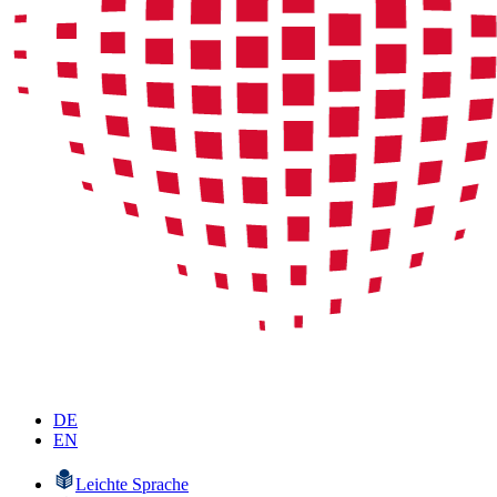
DE
EN
Leichte Sprache