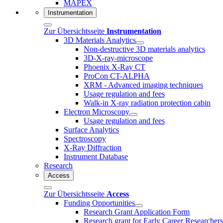
MAPEX
Instrumentation
Zur Übersichtsseite
Instrumentation
3D Materials Analytics
Non-destructive 3D materials analytics
3D-X-ray-microscope
Phoenix X-Ray CT
ProCon CT-ALPHA
XRM - Advanced imaging techniques
Usage regulation and fees
Walk-in X-ray radiation protection cabin
Electron Microscopy
Usage regulation and fees
Surface Analytics
Spectroscopy
X-Ray Diffraction
Instrument Database
Research
Access
Zur Übersichtsseite
Access
Funding Opportunities
Research Grant Application Form
Research grant for Early Career Researcher