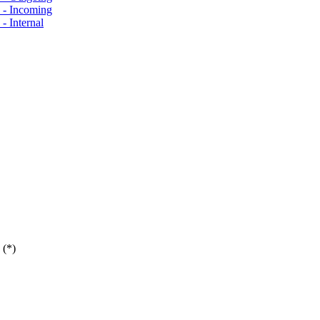
s - Incoming
- Internal
 (*)