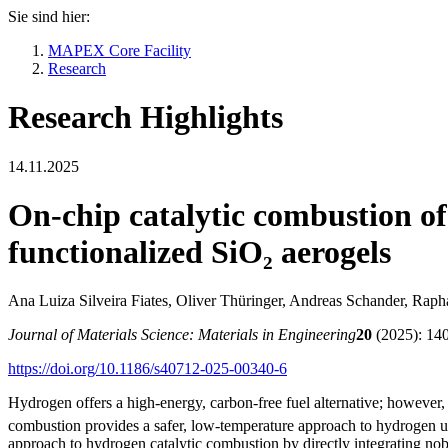
Sie sind hier:
MAPEX Core Facility
Research
Research Highlights
14.11.2025
On-chip catalytic combustion o
functionalized SiO₂ aerogels
Ana Luiza Silveira Fiates, Oliver Thüringer, Andreas Schander, Rap
Journal of Materials Science: Materials in Engineering
20
(2025): 14
https://doi.org/10.1186/s40712-025-00340-6
Hydrogen offers a high-energy, carbon-free fuel alternative; howeve
combustion provides a safer, low-temperature approach to hydrogen util
approach to hydrogen catalytic combustion by directly integrating nobl