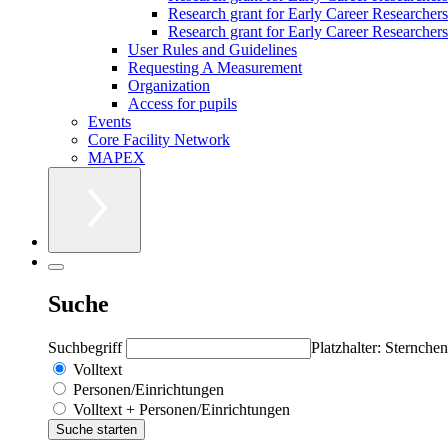
Research grant for Early Career Researcher
Research grant for Early Career Researchers 
User Rules and Guidelines
Requesting A Measurement
Organization
Access for pupils
Events
Core Facility Network
MAPEX
Suche
Suchbegriff
Platzhalter: Sternchen
Volltext
Personen/Einrichtungen
Volltext + Personen/Einrichtungen