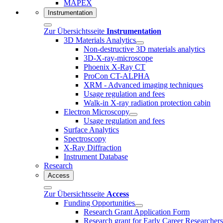
MAPEX
Instrumentation
Zur Übersichtsseite
Instrumentation
3D Materials Analytics
Non-destructive 3D materials analytics
3D-X-ray-microscope
Phoenix X-Ray CT
ProCon CT-ALPHA
XRM - Advanced imaging techniques
Usage regulation and fees
Walk-in X-ray radiation protection cabin
Electron Microscopy
Usage regulation and fees
Surface Analytics
Spectroscopy
X-Ray Diffraction
Instrument Database
Research
Access
Zur Übersichtsseite
Access
Funding Opportunities
Research Grant Application Form
Research grant for Early Career Researcher