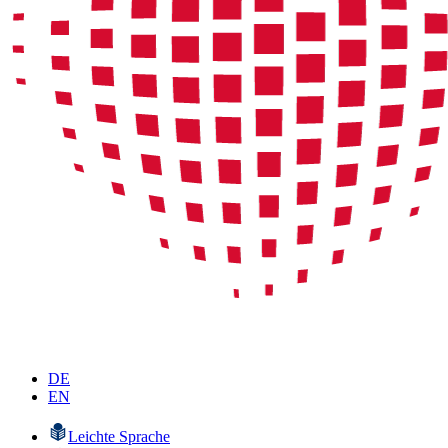
DE
EN
Leichte Sprache