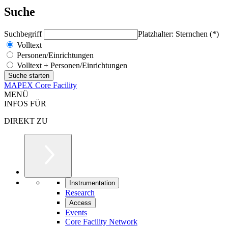
Suche
Suchbegriff
Platzhalter: Sternchen (*)
Volltext
Personen/Einrichtungen
Volltext + Personen/Einrichtungen
MAPEX Core Facility
MENÜ
INFOS FÜR
DIREKT ZU
Instrumentation
Research
Access
Events
Core Facility Network