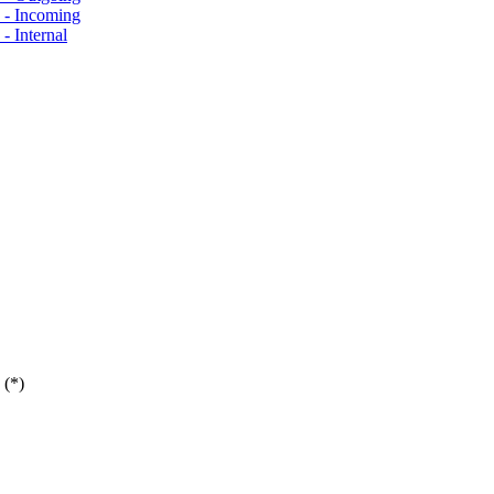
s - Incoming
- Internal
 (*)