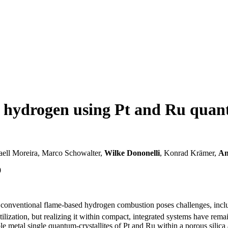
f hydrogen using Pt and Ru quant
haell Moreira, Marco Schowalter,
Wilke Dononelli
, Konrad Krämer,
An
0
r, conventional flame-based hydrogen combustion poses challenges, in
ization, but realizing it within compact, integrated systems have remai
e metal single quantum-crystallites of Pt and Ru within a porous silica