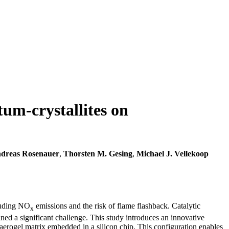
um-crystallites on
dreas Rosenauer
,
Thorsten M. Gesing
,
Michael J. Vellekoop
cluding NO
emissions and the risk of flame flashback. Catalytic
x
ned a significant challenge. This study introduces an innovative
 aerogel matrix embedded in a silicon chip. This configuration enables