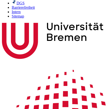
DGS
Barrierefreiheit
Intern
Sitemap