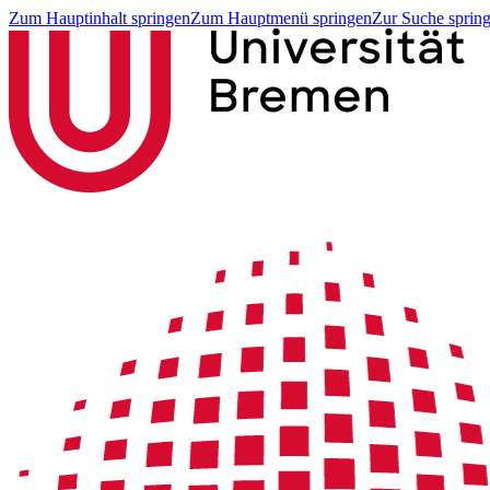
Zum Hauptinhalt springen
Zum Hauptmenü springen
Zur Suche sprin