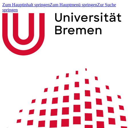
Zum Hauptinhalt springen
Zum Hauptmenü springen
Zur Suche
springen