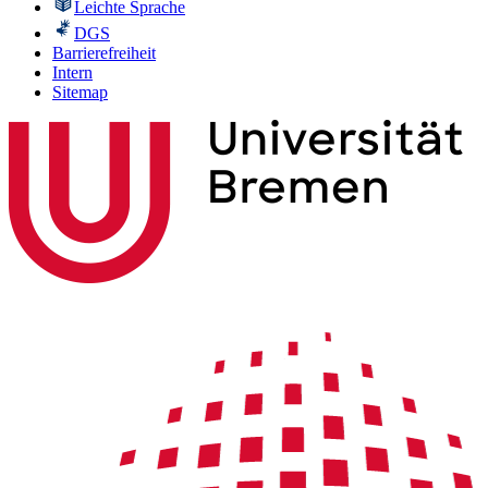
Leichte Sprache
DGS
Barrierefreiheit
Intern
Sitemap