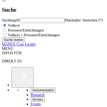
Suche
Suchbegriff
Platzhalter: Sternchen (*)
Volltext
Personen/Einrichtungen
Volltext + Personen/Einrichtungen
MAPEX Core Facility
MENÜ
INFOS FÜR
DIREKT ZU
Instrumentation
Research
Access
Events