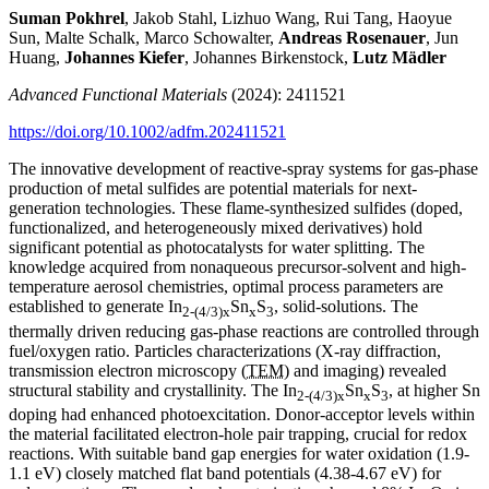
Suman Pokhrel
, Jakob Stahl, Lizhuo Wang, Rui Tang, Haoyue
Sun, Malte Schalk, Marco Schowalter,
Andreas Rosenauer
, Jun
Huang,
Johannes Kiefer
, Johannes Birkenstock,
Lutz Mädler
Advanced Functional Materials
(2024): 2411521
https://doi.org/10.1002/adfm.202411521
The innovative development of reactive-spray systems for gas-phase
production of metal sulfides are potential materials for next-
generation technologies. These flame-synthesized sulfides (doped,
functionalized, and heterogeneously mixed derivatives) hold
significant potential as photocatalysts for water splitting. The
knowledge acquired from nonaqueous precursor-solvent and high-
temperature aerosol chemistries, optimal process parameters are
established to generate In
Sn
S
, solid-solutions. The
2-(4/3)x
x
3
thermally driven reducing gas-phase reactions are controlled through
fuel/oxygen ratio. Particles characterizations (X-ray diffraction,
transmission electron microscopy (
TEM
) and imaging) revealed
structural stability and crystallinity. The In
Sn
S
, at higher Sn
2-(4/3)x
x
3
doping had enhanced photoexcitation. Donor-acceptor levels within
the material facilitated electron-hole pair trapping, crucial for redox
reactions. With suitable band gap energies for water oxidation (1.9-
1.1 eV) closely matched flat band potentials (4.38-4.67 eV) for