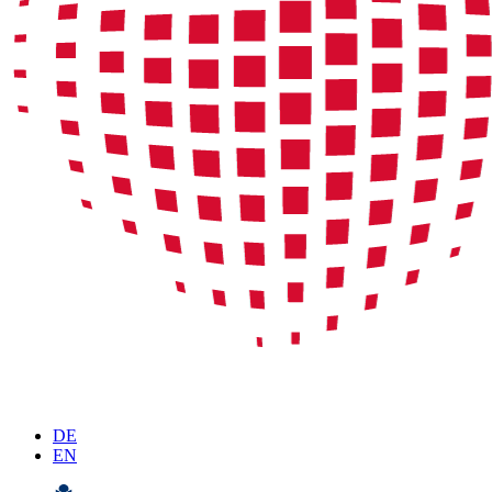
DE
EN