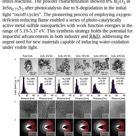
redox reactions. The powder characterization showed 8% In
O
in
2
3
InSn
S
after photocatalysis due to S-degradation in the initial
0.75
3
light “on/off cycles”. The pioneering process of employing oxygen-
deficient reducing flame enabled a series of photo-catalytically
active metal sulfide nanoparticles with work function energies in the
range of 5.19-5.37 eV. This synthesis strategy holds the potential for
impactful advancements in both industry and
R&D
, addressing the
urgent need for new materials capable of inducing water oxidation
under visible light.