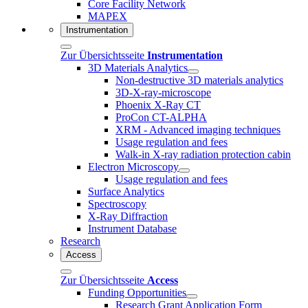
Core Facility Network
MAPEX
Instrumentation
Zur Übersichtsseite
Instrumentation
3D Materials Analytics
Non-destructive 3D materials analytics
3D-X-ray-microscope
Phoenix X-Ray CT
ProCon CT-ALPHA
XRM - Advanced imaging techniques
Usage regulation and fees
Walk-in X-ray radiation protection cabin
Electron Microscopy
Usage regulation and fees
Surface Analytics
Spectroscopy
X-Ray Diffraction
Instrument Database
Research
Access
Zur Übersichtsseite
Access
Funding Opportunities
Research Grant Application Form