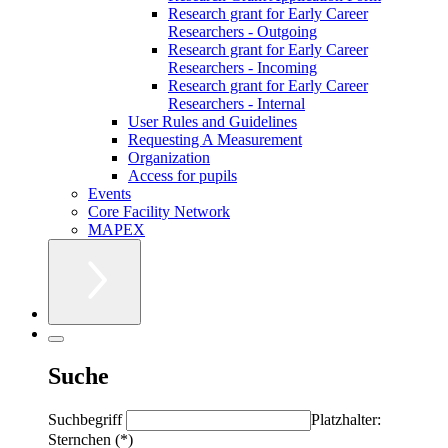
Research grant for Early Career
Researchers - Outgoing
Research grant for Early Career
Researchers - Incoming
Research grant for Early Career
Researchers - Internal
User Rules and Guidelines
Requesting A Measurement
Organization
Access for pupils
Events
Core Facility Network
MAPEX
Suche
Suchbegriff
Platzhalter:
Sternchen (*)