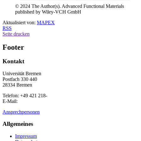
© 2024 The Author(s). Advanced Functional Materials
published by Wiley-VCH GmbH
Aktualisiert von:
MAPEX
RSS
Seite drucken
Footer
Kontakt
Universität Bremen
Postfach 330 440
28334 Bremen
Telefon: +49 421 218-
E-Mail:
Ansprechpersonen
Allgemeines
Impressum