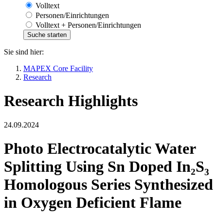
Volltext
Personen/Einrichtungen
Volltext + Personen/Einrichtungen
Sie sind hier:
MAPEX Core Facility
Research
Research Highlights
24.09.2024
Photo Electrocatalytic Water
Splitting Using Sn Doped In₂S₃
Homologous Series Synthesized
in Oxygen Deficient Flame