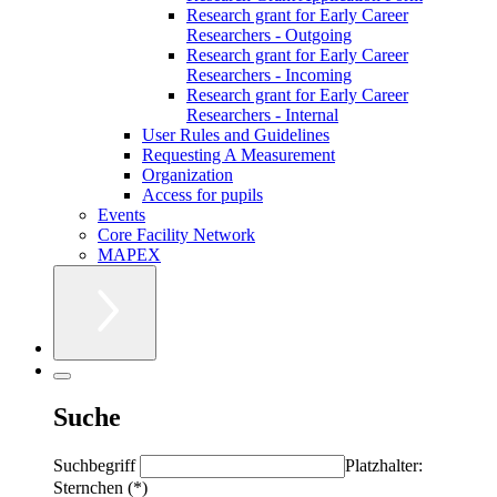
Research grant for Early Career
Researchers - Outgoing
Research grant for Early Career
Researchers - Incoming
Research grant for Early Career
Researchers - Internal
User Rules and Guidelines
Requesting A Measurement
Organization
Access for pupils
Events
Core Facility Network
MAPEX
Suche
Suchbegriff
Platzhalter:
Sternchen (*)