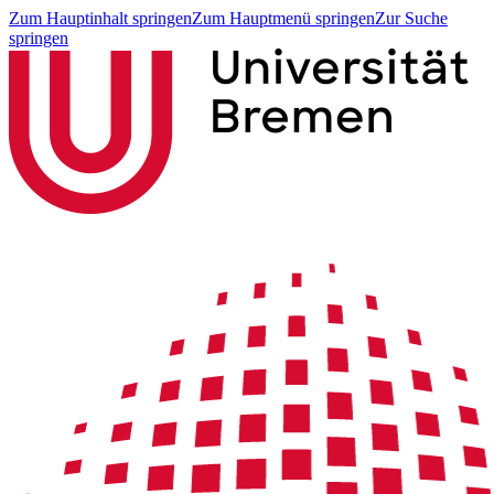
Zum Hauptinhalt springen
Zum Hauptmenü springen
Zur Suche
springen