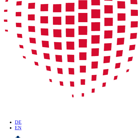
DE
EN