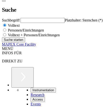
Suche
Suchbegriff
Platzhalter: Sternchen (*)
Volltext
Personen/Einrichtungen
Volltext + Personen/Einrichtungen
MAPEX Core Facility
MENÜ
INFOS FÜR
DIREKT ZU
Instrumentation
Research
Access
Events