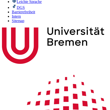
Leichte Sprache
DGS
Barrierefreiheit
Intern
Sitemap