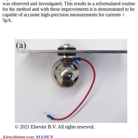
was observed and investigated. This results in a reformulated routine
for the method and with these improvements it is demonstrated to be
capable of accurate high-precision measurements for currents <
5pA.
© 2021 Elsevier B.V. All rights reserved.
Aktualisiert von:
MAPEX