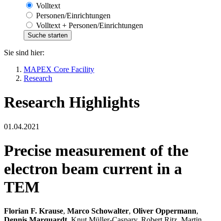
Volltext
Personen/Einrichtungen
Volltext + Personen/Einrichtungen
Sie sind hier:
MAPEX Core Facility
Research
Research Highlights
01.04.2021
Precise measurement of the
electron beam current in a
TEM
Florian F. Krause
,
Marco Schowalter
,
Oliver Oppermann
,
Dennis Marquardt
, Knut Müller-Caspary, Robert Ritz, Martin