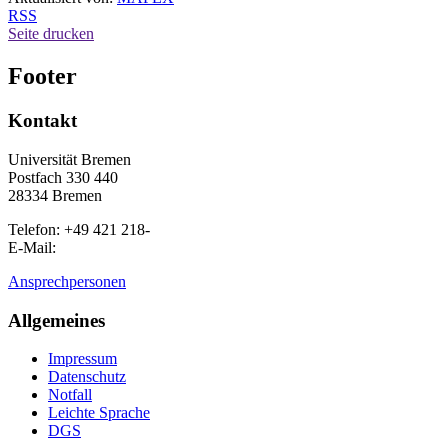
RSS
Seite drucken
Footer
Kontakt
Universität Bremen
Postfach 330 440
28334 Bremen
Telefon: +49 421 218-
E-Mail:
Ansprechpersonen
Allgemeines
Impressum
Datenschutz
Notfall
Leichte Sprache
DGS