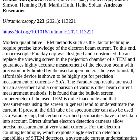
Simson, Henning Ryll, Martin Huth, Heike Soltau,
Andreas
Rosenauer
Ultramicroscopy
223
(2021):
113221
https://doi.org/10.1016/j.ultramic.2021.113221
Modern quantitative TEM methods such as the -factor technique
require precise knowledge of the electron beam current. To this end,
a macroscopic Faraday cup was designed and constructed. It can
replace the viewing screen in the projection chamber of a TEM and
guarantees highly accurate measurement of the electron beam with
precision only limited by the used amperemeter. The easy to install,
affordable device is shown to be highly apt for precision
measurement of currents > 5pA. The Faraday cup results are used
for an assessment and a comparison of various other beam current
measurement methods. It is found that the built-in screen
amperemeter of the used TEM is quite inaccurate and that
measurements using the screen in general tend to underestimate the
current. If present, the drift tube of a spectrometer can also be used
as a Faraday cup, but certain described peculiarities have to be taken
into account. Direct ultrafast electron detection cameras allow
precise measurement at very small currents. For the electron
counting technique, which exploits single electron detection
capabilities of STEM detectors, a systematic current underestimation