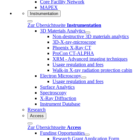
Core Facility Network
MAPEX
Instrumentation
Zur Übersichtsseite
Instrumentation
3D Materials Analytics
Non-destructive 3D materials analytics
3D-X-ray-microscope
Phoenix X-Ray CT
ProCon CT-ALPHA
XRM - Advanced imaging techniques
Usage regulation and fees
Walk-in X-ray radiation protection cabin
Electron Microscopy
Usage regulation and fees
Surface Analytics
Spectroscopy
X-Ray Diffraction
Instrument Database
Research
Access
Zur Übersichtsseite
Access
Funding Opportunities
Research Grant Application Form