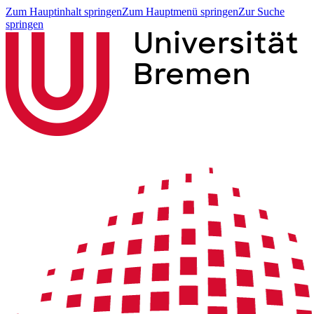
Zum Hauptinhalt springen
Zum Hauptmenü springen
Zur Suche
springen