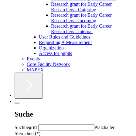
Research grant for Early Career
Researchers - Outgoing
Research grant for Early Career
Researchers - Incoming
Research grant for Early Career
Researchers - Internal
User Rules and Guidelines
Requesting A Measurement
Organization
Access for pupils
Events
Core Facility Network
MAPEX
Suche
Suchbegriff
Platzhalter:
Sternchen (*)