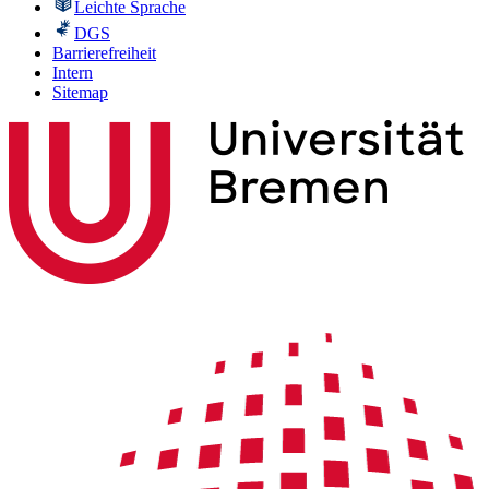
Leichte Sprache
DGS
Barrierefreiheit
Intern
Sitemap