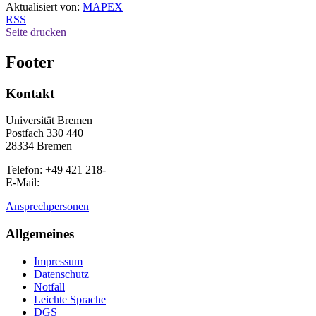
Aktualisiert von:
MAPEX
RSS
Seite drucken
Footer
Kontakt
Universität Bremen
Postfach 330 440
28334 Bremen
Telefon: +49 421 218-
E-Mail:
Ansprechpersonen
Allgemeines
Impressum
Datenschutz
Notfall
Leichte Sprache
DGS