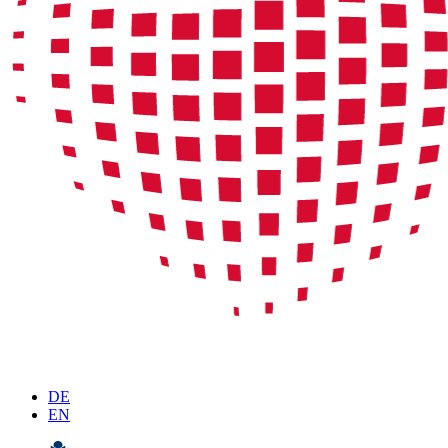
DE
EN