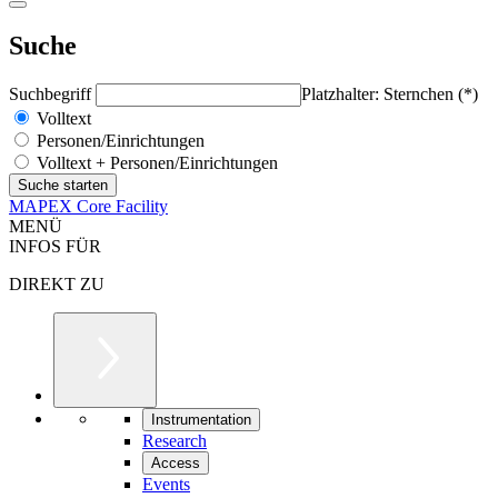
Suche
Suchbegriff
Platzhalter: Sternchen (*)
Volltext
Personen/Einrichtungen
Volltext + Personen/Einrichtungen
MAPEX Core Facility
MENÜ
INFOS FÜR
DIREKT ZU
Instrumentation
Research
Access
Events