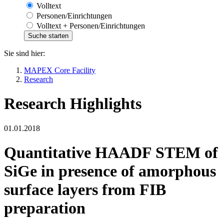
Volltext
Personen/Einrichtungen
Volltext + Personen/Einrichtungen
Sie sind hier:
MAPEX Core Facility
Research
Research Highlights
01.01.2018
Quantitative HAADF STEM of
SiGe in presence of amorphous
surface layers from FIB
preparation