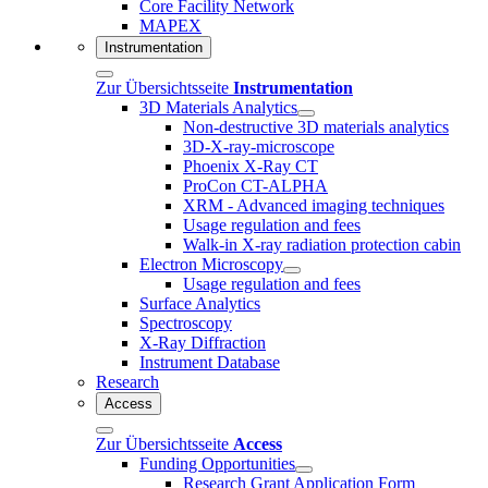
Core Facility Network
MAPEX
Instrumentation
Zur Übersichtsseite
Instrumentation
3D Materials Analytics
Non-destructive 3D materials analytics
3D-X-ray-microscope
Phoenix X-Ray CT
ProCon CT-ALPHA
XRM - Advanced imaging techniques
Usage regulation and fees
Walk-in X-ray radiation protection cabin
Electron Microscopy
Usage regulation and fees
Surface Analytics
Spectroscopy
X-Ray Diffraction
Instrument Database
Research
Access
Zur Übersichtsseite
Access
Funding Opportunities
Research Grant Application Form