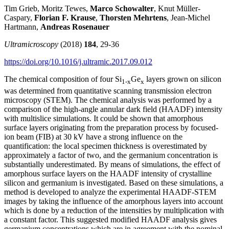
Tim Grieb, Moritz Tewes,
Marco Schowalter
, Knut Müller-
Caspary,
Florian F. Krause
,
Thorsten Mehrtens
, Jean-Michel
Hartmann,
Andreas Rosenauer
Ultramicroscopy
(2018)
184
, 29-36
https://doi.org/10.1016/j.ultramic.2017.09.012
The chemical composition of four Si
Ge
layers grown on silicon
1-x
x
was determined from quantitative scanning transmission electron
microscopy (STEM). The chemical analysis was performed by a
comparison of the high-angle annular dark field (HAADF) intensity
with multislice simulations. It could be shown that amorphous
surface layers originating from the preparation process by focused-
ion beam (FIB) at 30 kV have a strong influence on the
quantification: the local specimen thickness is overestimated by
approximately a factor of two, and the germanium concentration is
substantially underestimated. By means of simulations, the effect of
amorphous surface layers on the HAADF intensity of crystalline
silicon and germanium is investigated. Based on these simulations, a
method is developed to analyze the experimental HAADF-STEM
images by taking the influence of the amorphous layers into account
which is done by a reduction of the intensities by multiplication with
a constant factor. This suggested modified HAADF analysis gives
germanium concentrations which are in agreement with the nominal