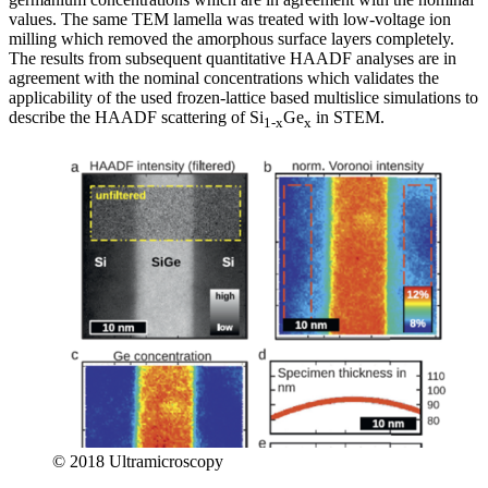
values. The same TEM lamella was treated with low-voltage ion
milling which removed the amorphous surface layers completely.
The results from subsequent quantitative HAADF analyses are in
agreement with the nominal concentrations which validates the
applicability of the used frozen-lattice based multislice simulations to
describe the HAADF scattering of Si
Ge
in STEM.
1-x
x
© 2018 Ultramicroscopy