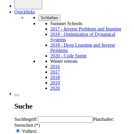
Quicklinks
Schließen
Summer Schools
2017 - Inverse Problems and Imaging
2018 - Optimization of Dynamical
Systems
2019 - Deep Learning and Inverse
Problems
2020 - Code Sprint
Winter retreats
2016
2017
2018
2019
2020
Suche
Suchbegriff
Platzhalter:
Sternchen (*)
Volltext