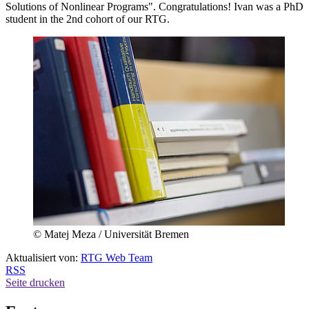
Solutions of Nonlinear Programs". Congratulations! Ivan was a PhD
student in the 2nd cohort of our RTG.
© Matej Meza / Universität Bremen
Aktualisiert von:
RTG Web Team
RSS
Seite drucken