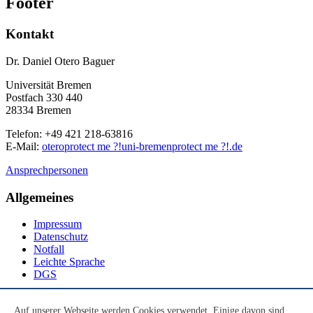
Footer
Kontakt
Dr. Daniel Otero Baguer
Universität Bremen
Postfach 330 440
28334 Bremen
Telefon: +49 421 218-63816
E-Mail:
otero
protect me ?!
uni-bremen
protect me ?!
.de
Ansprechpersonen
Allgemeines
Impressum
Datenschutz
Notfall
Leichte Sprache
DGS
Social Media
Auf unserer Webseite werden Cookies verwendet. Einige davon sind