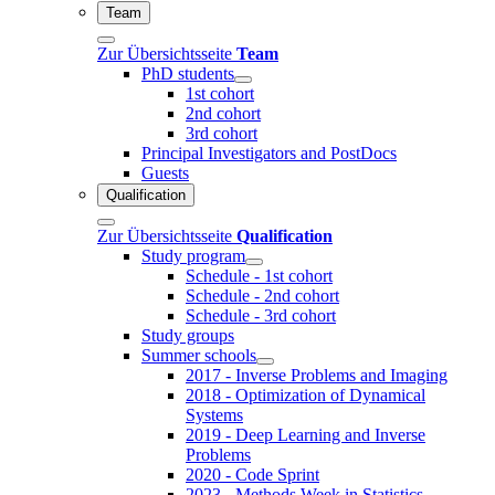
Team
Zur Übersichtsseite
Team
PhD students
1st cohort
2nd cohort
3rd cohort
Principal Investigators and PostDocs
Guests
Qualification
Zur Übersichtsseite
Qualification
Study program
Schedule - 1st cohort
Schedule - 2nd cohort
Schedule - 3rd cohort
Study groups
Summer schools
2017 - Inverse Problems and Imaging
2018 - Optimization of Dynamical
Systems
2019 - Deep Learning and Inverse
Problems
2020 - Code Sprint
2023 - Methods Week in Statistics