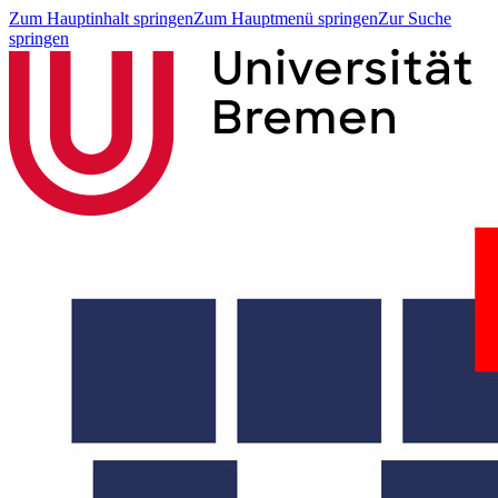
Zum Hauptinhalt springen
Zum Hauptmenü springen
Zur Suche
springen