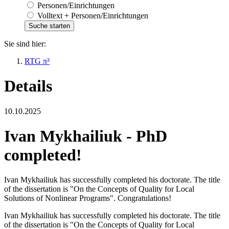
Personen/Einrichtungen
Volltext + Personen/Einrichtungen
Sie sind hier:
RTG π³
Details
10.10.2025
Ivan Mykhailiuk - PhD
completed!
Ivan Mykhailiuk has successfully completed his doctorate. The title
of the dissertation is "On the Concepts of Quality for Local
Solutions of Nonlinear Programs". Congratulations!
Ivan Mykhailiuk has successfully completed his doctorate. The title
of the dissertation is "On the Concepts of Quality for Local