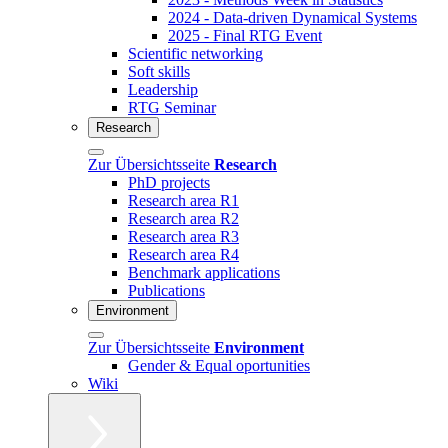
2024 - Data-driven Dynamical Systems
2025 - Final RTG Event
Scientific networking
Soft skills
Leadership
RTG Seminar
Research
Zur Übersichtsseite
Research
PhD projects
Research area R1
Research area R2
Research area R3
Research area R4
Benchmark applications
Publications
Environment
Zur Übersichtsseite
Environment
Gender & Equal oportunities
Wiki