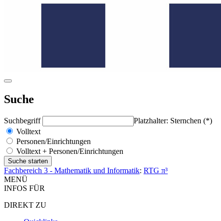
Suche
Suchbegriff
Platzhalter: Sternchen (*)
Volltext
Personen/Einrichtungen
Volltext + Personen/Einrichtungen
Fachbereich 3 - Mathematik und Informatik
:
RTG π³
MENÜ
INFOS FÜR
DIREKT ZU