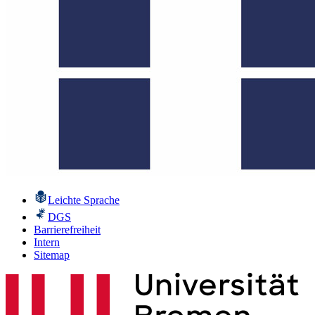
Leichte Sprache
DGS
Barrierefreiheit
Intern
Sitemap