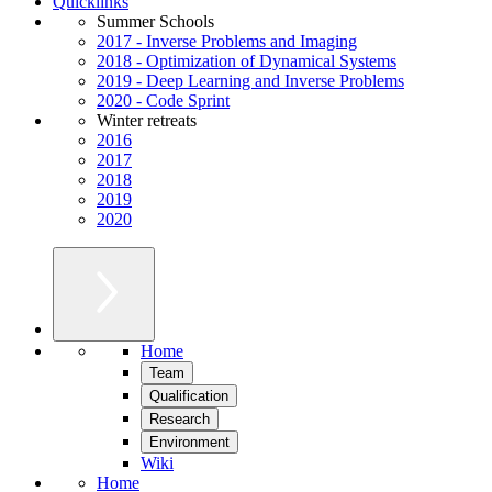
Quicklinks
Summer Schools
2017 - Inverse Problems and Imaging
2018 - Optimization of Dynamical Systems
2019 - Deep Learning and Inverse Problems
2020 - Code Sprint
Winter retreats
2016
2017
2018
2019
2020
Home
Team
Qualification
Research
Environment
Wiki
Home