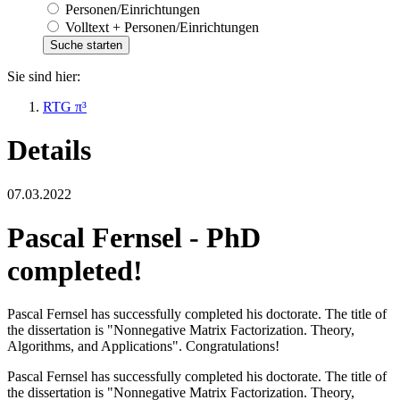
Personen/Einrichtungen
Volltext + Personen/Einrichtungen
Sie sind hier:
RTG π³
Details
07.03.2022
Pascal Fernsel - PhD
completed!
Pascal Fernsel has successfully completed his doctorate. The title of
the dissertation is "Nonnegative Matrix Factorization. Theory,
Algorithms, and Applications". Congratulations!
Pascal Fernsel has successfully completed his doctorate. The title of
the dissertation is "Nonnegative Matrix Factorization. Theory,