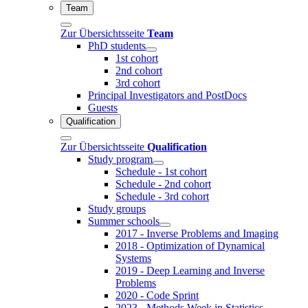
Team
Zur Übersichtsseite
Team
PhD students
1st cohort
2nd cohort
3rd cohort
Principal Investigators and PostDocs
Guests
Qualification
Zur Übersichtsseite
Qualification
Study program
Schedule - 1st cohort
Schedule - 2nd cohort
Schedule - 3rd cohort
Study groups
Summer schools
2017 - Inverse Problems and Imaging
2018 - Optimization of Dynamical
Systems
2019 - Deep Learning and Inverse
Problems
2020 - Code Sprint
2023 - Methods Week in Statistics