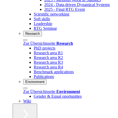
2024 - Data-driven Dynamical Systems
2025 - Final RTG Event
Scientific networking
Soft skills
Leadership
RTG Seminar
Research
Zur Übersichtsseite
Research
PhD projects
Research area R1
Research area R2
Research area R3
Research area R4
Benchmark applications
Publications
Environment
Zur Übersichtsseite
Environment
Gender & Equal oportunities
Wiki