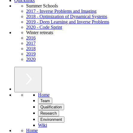
Quicklinks
Summer Schools
2017 - Inverse Problems and Imaging
2018 - Optimization of Dynamical Systems
2019 - Deep Learning and Inverse Problems
2020 - Code Sprint
Winter retreats
2016
2017
2018
2019
2020
Home
Team
Qualification
Research
Environment
Wiki
Home