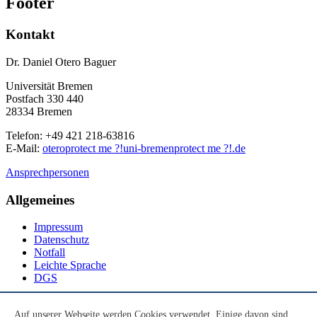
Footer
Kontakt
Dr. Daniel Otero Baguer
Universität Bremen
Postfach 330 440
28334 Bremen
Telefon: +49 421 218-63816
E-Mail:
otero
protect me ?!
uni-bremen
protect me ?!
.de
Ansprechpersonen
Allgemeines
Impressum
Datenschutz
Notfall
Leichte Sprache
DGS
Social Media
Auf unserer Webseite werden Cookies verwendet. Einige davon sind