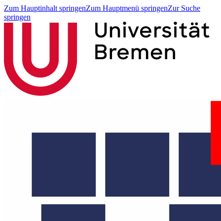
Zum Hauptinhalt springen
Zum Hauptmenü springen
Zur Suche
springen