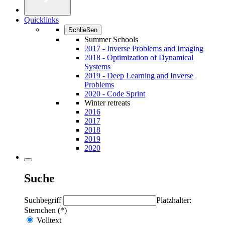
Quicklinks
Schließen
Summer Schools
2017 - Inverse Problems and Imaging
2018 - Optimization of Dynamical
Systems
2019 - Deep Learning and Inverse
Problems
2020 - Code Sprint
Winter retreats
2016
2017
2018
2019
2020
Suche
Suchbegriff
Platzhalter:
Sternchen (*)
Volltext