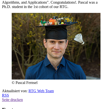
Algorithms, and Applications". Congratulations!. Pascal was a
Ph.D. student in the 1st cohort of our RTG.
© Pascal Fernsel
Aktualisiert von:
RTG Web Team
RSS
Seite drucken