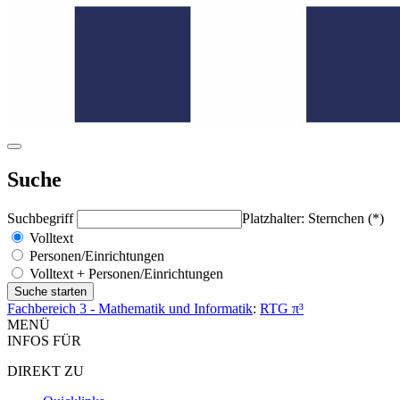
Suche
Suchbegriff
Platzhalter: Sternchen (*)
Volltext
Personen/Einrichtungen
Volltext + Personen/Einrichtungen
Fachbereich 3 - Mathematik und Informatik
:
RTG π³
MENÜ
INFOS FÜR
DIREKT ZU