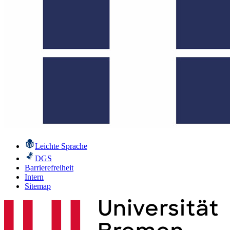
Leichte Sprache
DGS
Barrierefreiheit
Intern
Sitemap