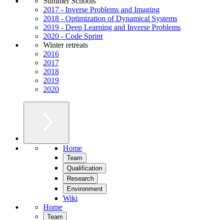
Summer Schools
2017 - Inverse Problems and Imaging
2018 - Optimization of Dynamical Systems
2019 - Deep Learning and Inverse Problems
2020 - Code Sprint
Winter retreats
2016
2017
2018
2019
2020
Home
Team
Qualification
Research
Environment
Wiki
Home
Team