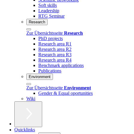
Soft skills
Leadership
RTG Seminar
Research
Zur Übersichtsseite
Research
PhD projects
Research area R1
Research area R2
Research area R3
Research area R4
Benchmark applications
Publications
Environment
Zur Übersichtsseite
Environment
Gender & Equal oportunities
Wiki
Quicklinks