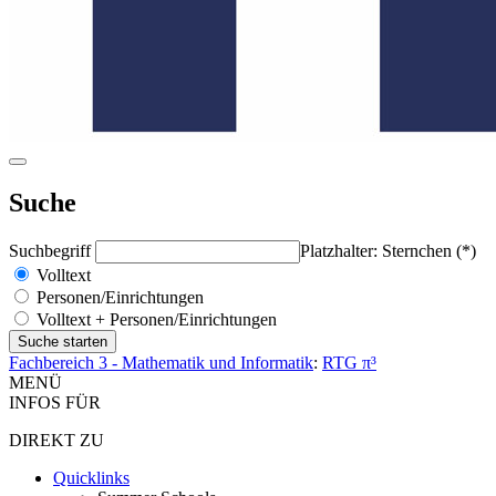
Suche
Suchbegriff
Platzhalter: Sternchen (*)
Volltext
Personen/Einrichtungen
Volltext + Personen/Einrichtungen
Fachbereich 3 - Mathematik und Informatik
:
RTG π³
MENÜ
INFOS FÜR
DIREKT ZU
Quicklinks