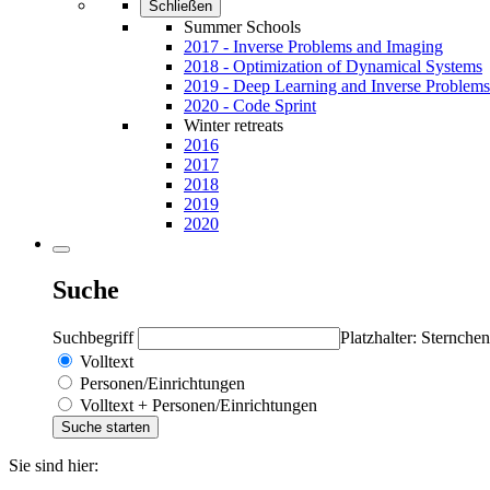
Schließen
Summer Schools
2017 - Inverse Problems and Imaging
2018 - Optimization of Dynamical Systems
2019 - Deep Learning and Inverse Problems
2020 - Code Sprint
Winter retreats
2016
2017
2018
2019
2020
Suche
Suchbegriff
Platzhalter: Sternchen
Volltext
Personen/Einrichtungen
Volltext + Personen/Einrichtungen
Sie sind hier: