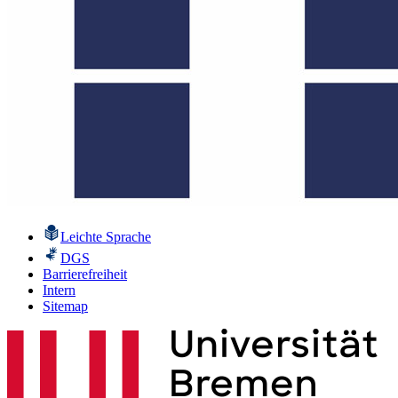
Leichte Sprache
DGS
Barrierefreiheit
Intern
Sitemap