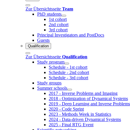
Zur Übersichtsseite
Team
PhD students
1st cohort
2nd cohort
3rd cohort
Principal Investigators and PostDocs
Guests
Qualification
Zur Übersichtsseite
Qualification
Study program
Schedule - 1st cohort
Schedule - 2nd cohort
Schedule - 3rd cohort
Study groups
Summer schools
2017 - Inverse Problems and Imaging
2018 - Optimization of Dynamical Systems
2019 - Deep Learning and Inverse Problems
2020 - Code Sprint
2023 - Methods Week in Statistics
2024 - Data-driven Dynamical Systems
2025 - Final RTG Event
Scientific networking