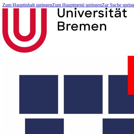
Zum Hauptinhalt springen
Zum Hauptmenü springen
Zur Suche sprin