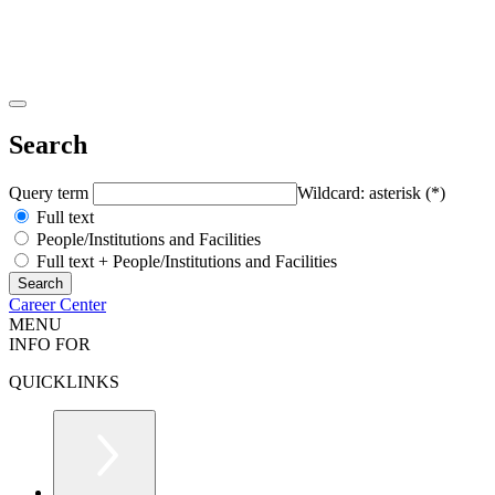
Search
Query term
Wildcard: asterisk (*)
Full text
People/Institutions and Facilities
Full text + People/Institutions and Facilities
Career Center
MENU
INFO FOR
QUICKLINKS