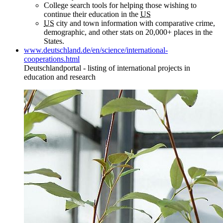
College search tools for helping those wishing to
continue their education in the
US
US
city and town information with comparative crime,
demographic, and other stats on 20,000+ places in the
States.
www.deutschland.de/en/science/international-
cooperations.html
Deutschlandportal - listing of international projects in
education and research