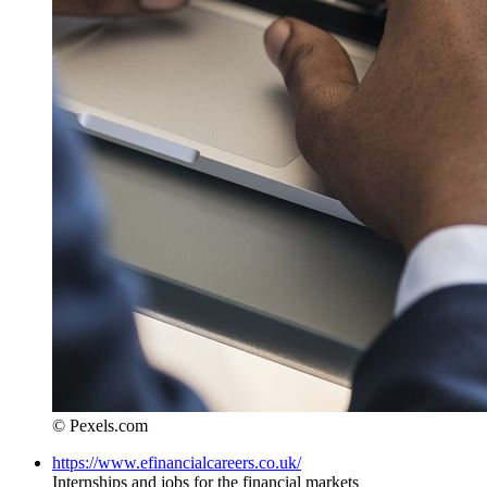
© Pexels.com
https://www.efinancialcareers.co.uk/
Internships and jobs for the financial markets