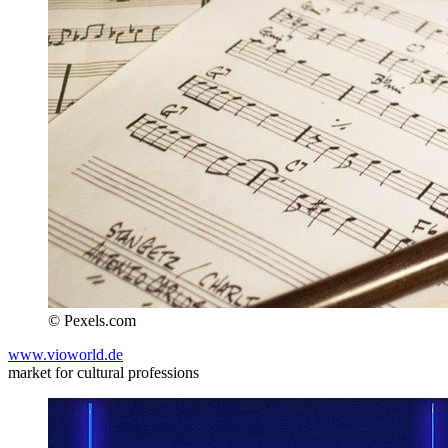
© Pexels.com
www.vioworld.de
market for cultural professions