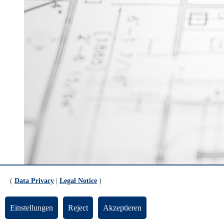
© rawpixel.com
(
Data Privacy
|
Legal Notice
)
https://www.airbus.com/en/careers
Airbus Group - jobs and applications
Einstellungen
Reject
Akzeptieren
https://www.bvl.de/praktikumsboerse/