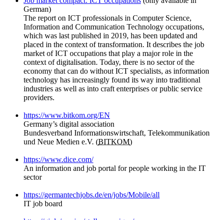
Job market compact: ICT occupations
(only available in
German)
The report on ICT professionals in Computer Science,
Information and Communication Technology occupations,
which was last published in 2019, has been updated and
placed in the context of transformation. It describes the job
market of ICT occupations that play a major role in the
context of digitalisation. Today, there is no sector of the
economy that can do without ICT specialists, as information
technology has increasingly found its way into traditional
industries as well as into craft enterprises or public service
providers.
https://www.bitkom.org/EN
Germany’s digital association
Bundesverband Informationswirtschaft, Telekommunikation
und Neue Medien e.V. (
BITKOM
)
https://www.dice.com/
An information and job portal for people working in the IT
sector
https://germantechjobs.de/en/jobs/Mobile/all
IT job board