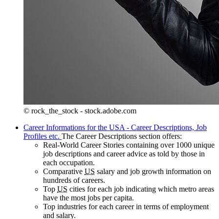
© rock_the_stock - stock.adobe.com
Career Informations for the USA - Career Descriptions, Job
Profiles etc.
The Career Descriptions section offers:
Real-World Career Stories containing over 1000 unique
job descriptions and career advice as told by those in
each occupation.
Comparative
US
salary and job growth information on
hundreds of careers.
Top
US
cities for each job indicating which metro areas
have the most jobs per capita.
Top industries for each career in terms of employment
and salary.