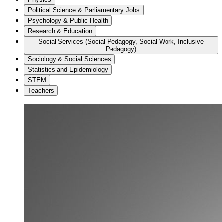
Political Science & Parliamentary Jobs
Psychology & Public Health
Research & Education
Social Services (Social Pedagogy, Social Work, Inclusive
Pedagogy)
Sociology & Social Sciences
Statistics and Epidemiology
STEM
Teachers