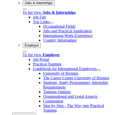
Jobs & Internships
To list view
Jobs & Internships
Job Fair
Top Links
Occupational Fields
Jobs and Practical Application
International Work Experience
Country Information
Employer
To list view
Employer
Job Portal
Practical Training
Guidebook for International Employers
University of Bremen
The Career Center University of Bremen
Students, Study Programmes, Internship
Requirements
Training Options
Organisational and Legal Aspects
Cooperation
Step by Step - The Way into Practical
Training