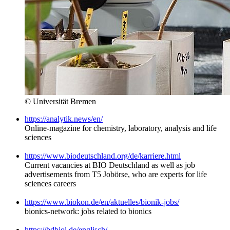
© Universität Bremen
https://analytik.news/en/
Online-magazine for chemistry, laboratory, analysis and life
sciences
https://www.biodeutschland.org/de/karriere.html
Current vacancies at BIO Deutschland as well as job
advertisements from T5 Jobörse, who are experts for life
sciences careers
https://www.biokon.de/en/aktuelles/bionik-jobs/
bionics-network: jobs related to bionics
https://bdbiol.de/englisch/