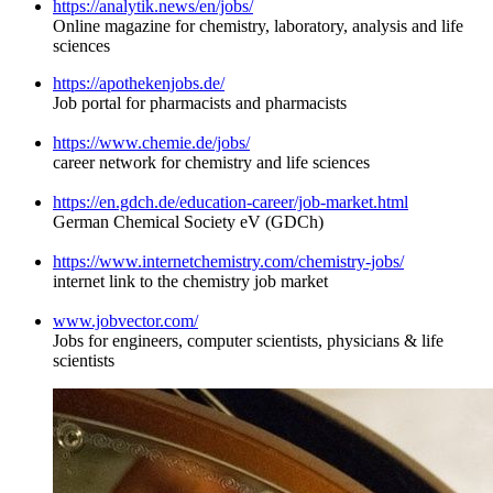
https://analytik.news/en/jobs/
Online magazine for chemistry, laboratory, analysis and life
sciences
https://apothekenjobs.de/
Job portal for pharmacists and pharmacists
https://www.chemie.de/jobs/
career network for chemistry and life sciences
https://en.gdch.de/education-career/job-market.html
German Chemical Society eV (GDCh)
https://www.internetchemistry.com/chemistry-jobs/
internet link to the chemistry job market
www.jobvector.com/
Jobs for engineers, computer scientists, physicians & life
scientists