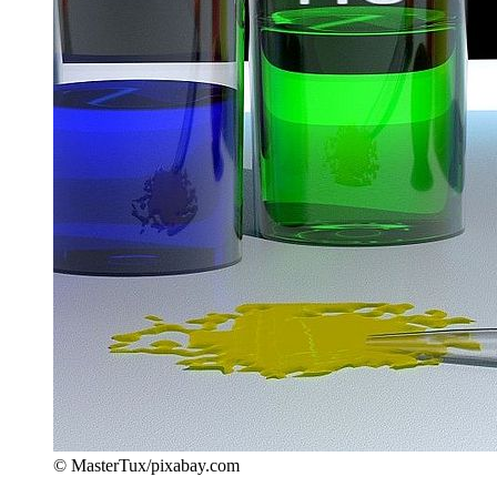
© MasterTux/pixabay.com