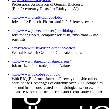
Professional Association of German Biologists
(Berufsvertretung Deutscher Biologen
e.V.)
https://www.bionity.com/de/jobs/
Jobs in the Biotech, Pharma and Life Sciences sectors
https://www.jobvector.de/en/jobs/biologe/
Jobs for engineers, computer scientists, physicians & life
scientists
https://www.julius-kuehn.de/en/job-offers
Federal Research Centre for Cultivated Plants
https://www.nature.com/naturecareers/
Job market of the trade journal Nature
https://www.vbio.de/about-vbio
With
BIG
(Biofirmen-Internet-Gateway) the vbio offers a
portal to the Homepages of currently over 8.000 companies
and und institutions related to the biological sciences. The
database was established in 1997 and is constantly updated.