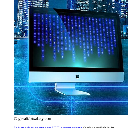
© geralt/pixabay.com