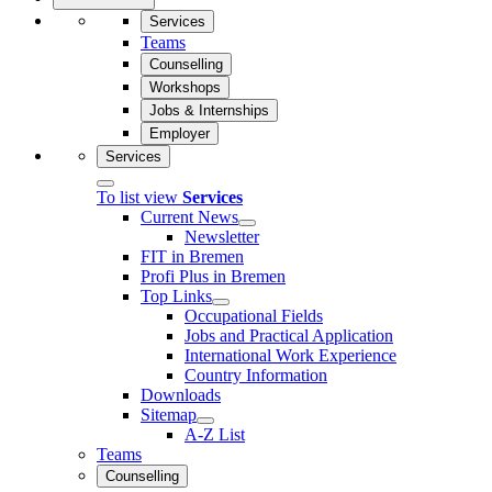
Services
Teams
Counselling
Workshops
Jobs & Internships
Employer
Services
To list view
Services
Current News
Newsletter
FIT in Bremen
Profi Plus in Bremen
Top Links
Occupational Fields
Jobs and Practical Application
International Work Experience
Country Information
Downloads
Sitemap
A-Z List
Teams
Counselling