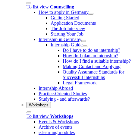
To list view
Counselling
How to apply in Germany
Getting Started
Application Documents
The Job Interview
Starting Your Job
Internship in Germany
Internship Guide
Do I have to do an internship?
How do I plan an internship?
How do I find a suitable internship?
Making Contact and Applying
Quality Assurance Standards for
Successful Internships
Legal Framework
Internship Abroad
Practice-Oriented Studies
Studying - and afterwards?
Workshops
To list view
Workshops
Events & Workshops
Archive of events
e-learning modules