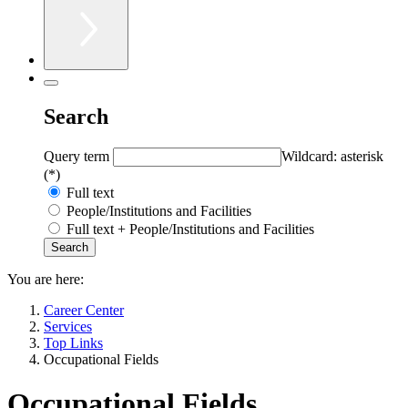
Search
Query term
Wildcard: asterisk
(*)
Full text
People/Institutions and Facilities
Full text + People/Institutions and Facilities
You are here:
Career Center
Services
Top Links
Occupational Fields
Occupational Fields