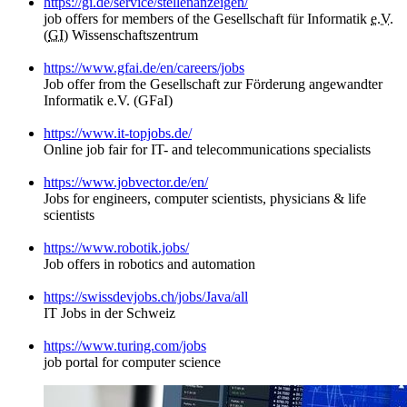
https://gi.de/service/stellenanzeigen/
job offers for members of the Gesellschaft für Informatik
e.V.
(
GI
) Wissenschaftszentrum
https://www.gfai.de/en/careers/jobs
Job offer from the Gesellschaft zur Förderung angewandter
Informatik e.V. (GFaI)
https://www.it-topjobs.de/
Online job fair for IT- and telecommunications specialists
https://www.jobvector.de/en/
Jobs for engineers, computer scientists, physicians & life
scientists
https://www.robotik.jobs/
Job offers in robotics and automation
https://swissdevjobs.ch/jobs/Java/all
IT Jobs in der Schweiz
https://www.turing.com/jobs
job portal for computer science