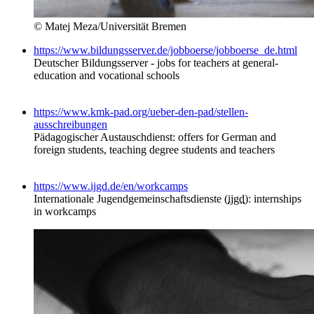
© Matej Meza/Universität Bremen
https://www.bildungsserver.de/jobboerse/jobboerse_de.html
Deutscher Bildungsserver - jobs for teachers at general-
education and vocational schools
https://www.kmk-pad.org/ueber-den-pad/stellen-
ausschreibungen
Pädagogischer Austauschdienst: offers for German and
foreign students, teaching degree students and teachers
https://www.ijgd.de/en/workcamps
Internationale Jugendgemeinschaftsdienste (
ijgd
): internships
in workcamps