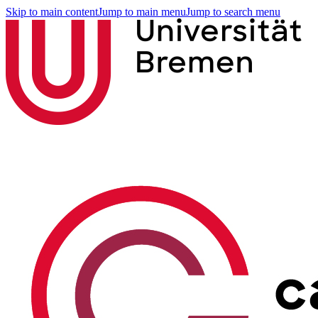
Skip to main content
Jump to main menu
Jump to search menu