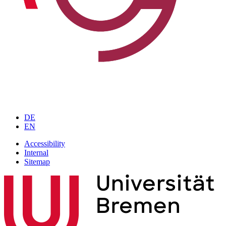
DE
EN
Accessibility
Internal
Sitemap