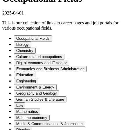
2025-04-01
This is our collection of links to career pages and job portals for
various occupational fields.
Occupational Fields
Biology
Chemistry
Culture related occupations
Digital economy and IT sector
Economics and Business Administration
Education
Engineering
Environment & Energy
Geography and Geology
German Studies & Literature
Law
Mathematics
Maritime economy
Media & Communications & Journalism
Physics