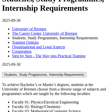
Internship Requirements
2025-09-30
University of Bremen
The Career Center, University of Bremen
Students, Study Programmes, Internship Requirements
Training Options
Organisational and Legal Aspects
Cooperation
Step by Step - The Way into Practical Training
2025-09-30
Students, Study Programmes, Internship Requirements
To achieve Bachelor’s or Master’s degrees, students at the
University of Bremen choose from a diverse range of subjects and
programmes which are taught by the following faculties:
Faculty 01: Physics/Electrical Engineering
Faculty 02: Biology/Chemistry
Faculty 03: Mathematics/Computer Science