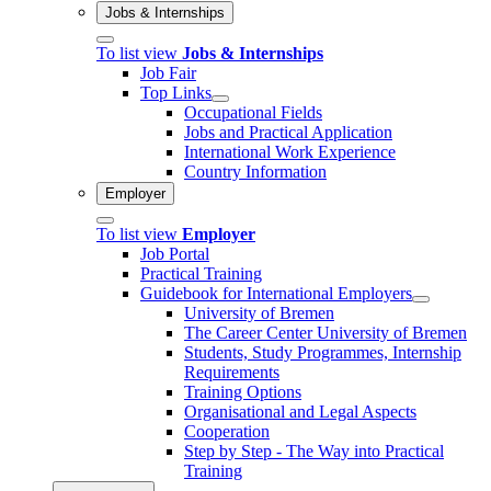
Jobs & Internships
To list view
Jobs & Internships
Job Fair
Top Links
Occupational Fields
Jobs and Practical Application
International Work Experience
Country Information
Employer
To list view
Employer
Job Portal
Practical Training
Guidebook for International Employers
University of Bremen
The Career Center University of Bremen
Students, Study Programmes, Internship
Requirements
Training Options
Organisational and Legal Aspects
Cooperation
Step by Step - The Way into Practical
Training