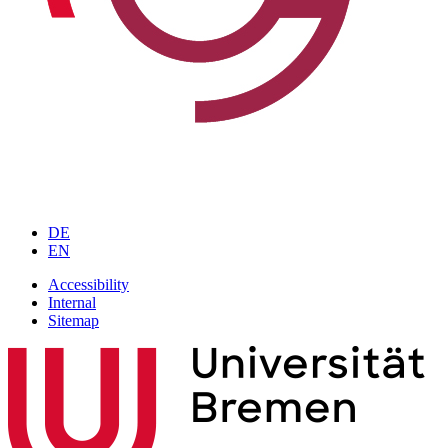
DE
EN
Accessibility
Internal
Sitemap