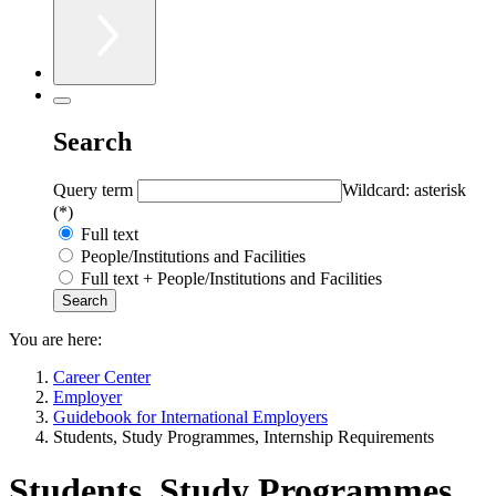
Search
Query term
Wildcard: asterisk
(*)
Full text
People/Institutions and Facilities
Full text + People/Institutions and Facilities
You are here:
Career Center
Employer
Guidebook for International Employers
Students, Study Programmes, Internship Requirements
Students, Study Programmes,