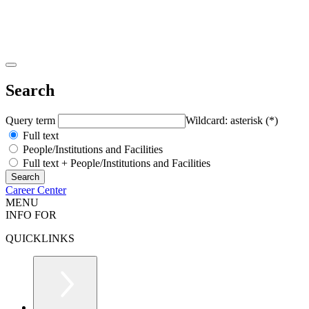
Search
Query term
Wildcard: asterisk (*)
Full text
People/Institutions and Facilities
Full text + People/Institutions and Facilities
Career Center
MENU
INFO FOR
QUICKLINKS