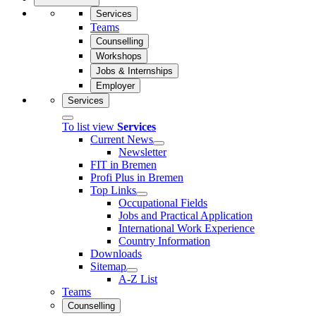
Services
Teams
Counselling
Workshops
Jobs & Internships
Employer
Services
To list view
Services
Current News
Newsletter
FIT in Bremen
Profi Plus in Bremen
Top Links
Occupational Fields
Jobs and Practical Application
International Work Experience
Country Information
Downloads
Sitemap
A-Z List
Teams
Counselling