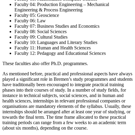
Faculty 04: Production Engineering – Mechanical
Engineering & Process Engineering
Faculty 05: Geoscience
Faculty 06: Law
Faculty 07: Business Studies and Economics
Faculty 08: Social Sciences
Faculty 09: Cultural Studies
Faculty 10: Languages and Literary Studies
Faculty 11: Human and Health Sciences
Faculty 12: Pedagogy and Educational Sciences
These faculties also offer Ph.D. programmes.
As mentioned before, practical and professional aspects have always
played a significant role in Bremen’s study programmes and students
have traditionally been encouraged to integrate practical training
phases into their courses of study. In a number of study fields, for
instance in technical subjects, social sciences, and in human and
health sciences, internships in relevant professional companies or
organisations are mandatory elements of the syllabus. Usually, these
internships should be arranged after at least one year of studying, or
towards the final term. The time frame all­ocated to these practical
training periods can range from a few weeks to an aca­demic term
(about six months), depending on the course.