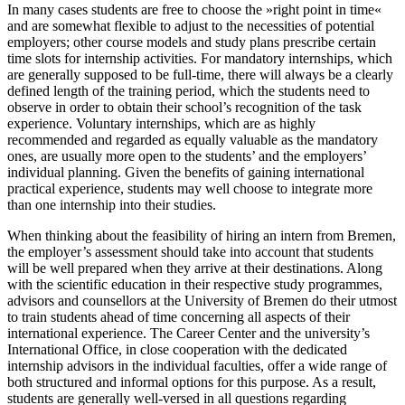
In many cases students are free to choose the »right point in time«
and are somewhat flexible to adjust to the necessities of potential
employers; other course models and study plans prescribe certain
time slots for internship activities. For mandatory internships, which
are generally supposed to be full-time, there will always be a clearly
defined length of the training period, which the students need to
observe in order to obtain their school’s recognition of the task
experience. Voluntary internships, which are as highly
recommended and regarded as equally valuable as the mandatory
ones, are usually more open to the students’ and the employers’
individual planning. Given the benefits of gaining international
practical experience, students may well choose to integrate more
than one internship into their studies.
When thinking about the feasibility of hiring an intern from Bremen,
the employer’s assessment should take into account that students
will be well prepared when they arrive at their destinations. Along
with the scientific education in their respective study programmes,
advisors and counsellors at the University of Bremen do their utmost
to train students ahead of time concerning all aspects of their
international experience. The Career Center and the university’s
International Office, in close cooperation with the dedicated
internship advisors in the individual faculties, offer a wide range of
both structured and informal options for this purpose. As a result,
students are generally well-versed in all questions regarding