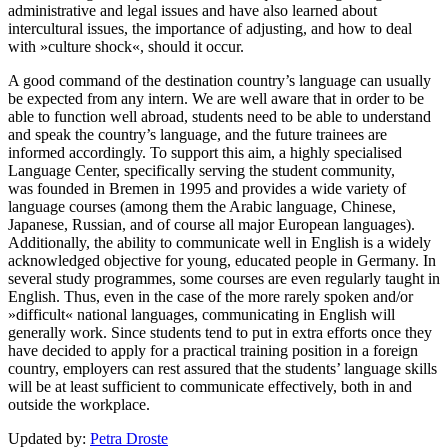
administrative and legal issues and have also learned about
intercultural issues, the importance of adjusting, and how to deal
with »culture shock«, should it occur.
A good command of the destination country’s language can usually
be expected from any intern. We are well aware that in order to be
able to function well abroad, students need to be able to understand
and speak the country’s language, and the future trainees are
informed accordingly. To support this aim, a highly specialised
Language Center, specifically serving the student community,
was founded in Bremen in 1995 and provides a wide variety of
language courses (among them the Arabic language, Chinese,
Japanese, Russian, and of course all major European languages).
Additionally, the ability to communicate well in English is a wide­ly
acknowledged objective for young, educated people in Germany. In
several study programmes, some courses are even regularly taught in
English. Thus, even in the case of the more rarely spoken and/or
»difficult« national languages, communicating in English will
generally work. Since students tend to put in extra efforts once they
have decided to apply for a practical training position in a foreign
country, employers can rest assured that the students’ language skills
will be at least sufficient to communicate effectively, both in and
outside the workplace.
Updated by:
Petra Droste