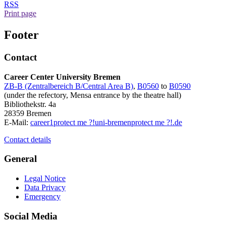
RSS
Print page
Footer
Contact
Career Center University Bremen
ZB-B (Zentralbereich B/Central Area B)
,
B0560
to
B0590
(under the refectory, Mensa entrance by the theatre hall)
Bibliothekstr. 4a
28359 Bremen
E-Mail:
career1
protect me ?!
uni-bremen
protect me ?!
.de
Contact details
General
Legal Notice
Data Privacy
Emergency
Social Media