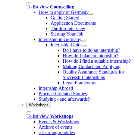
To list view
Counselling
How to apply in Germany
Getting Started
Application Documents
The Job Interview
Starting Your Job
Internship in Germany
Internship Guide
Do I have to do an internship?
How do I plan an internship?
How do I find a suitable internship?
Making Contact and Applying
Quality Assurance Standards for
Successful Internships
Legal Framework
Internship Abroad
Practice-Oriented Studies
Studying - and afterwards?
Workshops
To list view
Workshops
Events & Workshops
Archive of events
e-learning modules