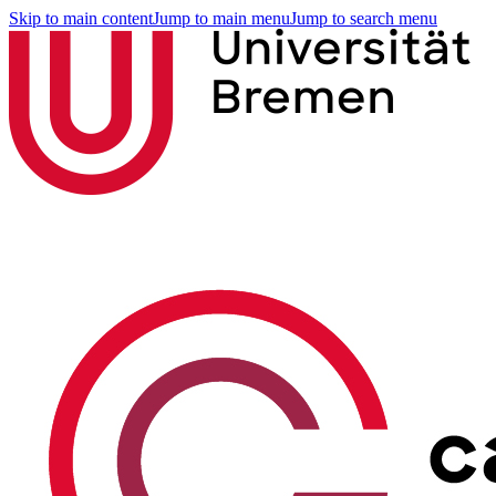
Skip to main content
Jump to main menu
Jump to search menu