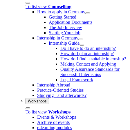
To list view
Counselling
How to apply in Germany
Getting Started
Application Documents
The Job Interview
Starting Your Job
Internship in Germany
Internship Guide
Do I have to do an internship?
How do I plan an internship?
How do I find a suitable internship?
Making Contact and Applying
Quality Assurance Standards for
Successful Internships
Legal Framework
Internship Abroad
Practice-Oriented Studies
Studying - and afterwards?
Workshops
To list view
Workshops
Events & Workshops
Archive of events
e-learning modules