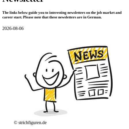
The links below guide you to interesting newsletters on the job market and
career start. Please note that these newsletters are in German.
2026-08-06
© strichfiguren.de