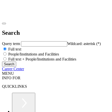
Search
Query term
Wildcard: asterisk (*)
Full text
People/Institutions and Facilities
Full text + People/Institutions and Facilities
Career Center
MENU
INFO FOR
QUICKLINKS