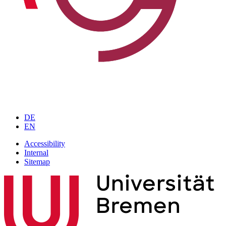
DE
EN
Accessibility
Internal
Sitemap