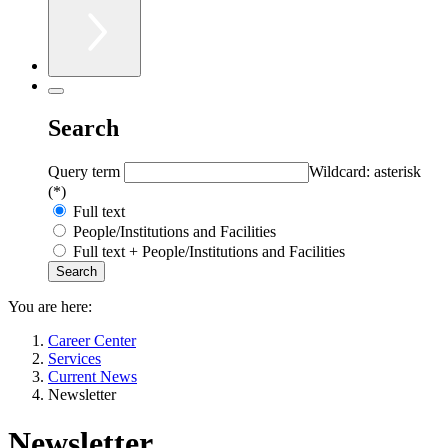
Search
Query term
Wildcard: asterisk
(*)
Full text
People/Institutions and Facilities
Full text + People/Institutions and Facilities
You are here:
Career Center
Services
Current News
Newsletter
Newsletter