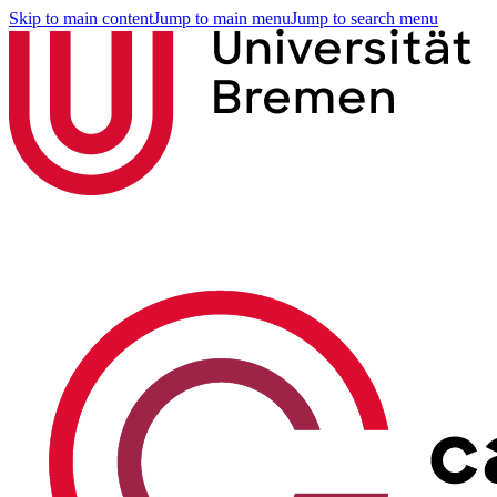
Skip to main content
Jump to main menu
Jump to search menu