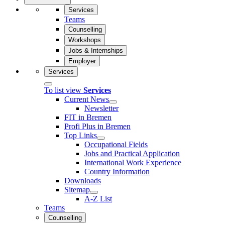
Services
Teams
Counselling
Workshops
Jobs & Internships
Employer
Services
To list view
Services
Current News
Newsletter
FIT in Bremen
Profi Plus in Bremen
Top Links
Occupational Fields
Jobs and Practical Application
International Work Experience
Country Information
Downloads
Sitemap
A-Z List
Teams
Counselling