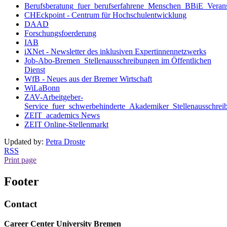
Berufsberatung_fuer_berufserfahrene_Menschen_BBiE_Verans
CHEckpoint - Centrum für Hochschulentwicklung
DAAD
Forschungsfoerderung
IAB
iXNet - Newsletter des inklusiven Expertinnennetzwerks
Job-Abo-Bremen_Stellenausschreibungen im Öffentlichen
Dienst
WfB - Neues aus der Bremer Wirtschaft
WiLaBonn
ZAV-Arbeitgeber-
Service_fuer_schwerbehinderte_Akademiker_Stellenausschrei
ZEIT_academics News
ZEIT Online-Stellenmarkt
Updated by:
Petra Droste
RSS
Print page
Footer
Contact
Career Center University Bremen