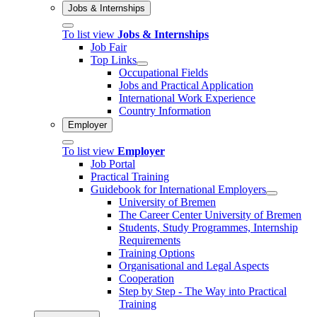
Jobs & Internships
To list view
Jobs & Internships
Job Fair
Top Links
Occupational Fields
Jobs and Practical Application
International Work Experience
Country Information
Employer
To list view
Employer
Job Portal
Practical Training
Guidebook for International Employers
University of Bremen
The Career Center University of Bremen
Students, Study Programmes, Internship
Requirements
Training Options
Organisational and Legal Aspects
Cooperation
Step by Step - The Way into Practical
Training