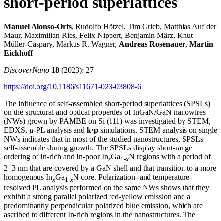
short-period superlattices
Manuel Alonso‑Orts
, Rudolfo Hötzel, Tim Grieb, Matthias Auf der
Maur, Maximilian Ries, Felix Nippert, Benjamin März, Knut
Müller‑Caspary, Markus R. Wagner,
Andreas Rosenauer
,
Martin
Eickhoff
DiscoverNano
18
(2023): 27
https://doi.org/10.1186/s11671-023-03808-6
The influence of self-assembled short-period superlattices (SPSLs)
on the structural and optical properties of InGaN/GaN nanowires
(NWs) grown by PAMBE on Si (111) was investigated by STEM,
EDXS,
µ
-PL analysis and
k·p
simulations. STEM analysis on single
NWs indicates that in most of the studied nanostructures, SPSLs
self-assemble during growth. The SPSLs display short-range
ordering of In-rich and In-poor In
Ga
N regions with a period of
x
1-
x
2–3 nm that are covered by a GaN shell and that transition to a more
homogenous In
Ga
N core. Polarization- and temperature-
x
1-
x
resolved PL analysis performed on the same NWs shows that they
exhibit a strong parallel polarized red-yellow emission and a
predominantly perpendicular polarized blue emission, which are
ascribed to different In-rich regions in the nanostructures. The