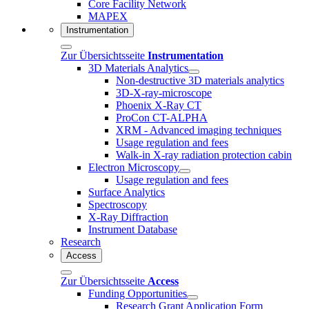
Core Facility Network
MAPEX
Instrumentation
Zur Übersichtsseite
Instrumentation
3D Materials Analytics
Non-destructive 3D materials analytics
3D-X-ray-microscope
Phoenix X-Ray CT
ProCon CT-ALPHA
XRM - Advanced imaging techniques
Usage regulation and fees
Walk-in X-ray radiation protection cabin
Electron Microscopy
Usage regulation and fees
Surface Analytics
Spectroscopy
X-Ray Diffraction
Instrument Database
Research
Access
Zur Übersichtsseite
Access
Funding Opportunities
Research Grant Application Form