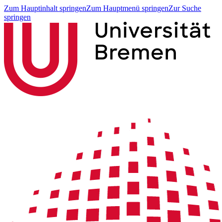
Zum Hauptinhalt springen
Zum Hauptmenü springen
Zur Suche
springen