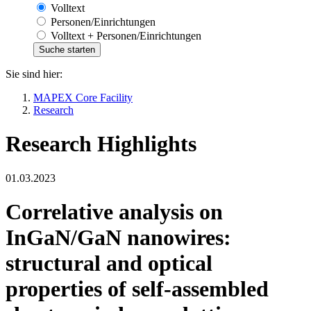
Volltext
Personen/Einrichtungen
Volltext + Personen/Einrichtungen
Sie sind hier:
MAPEX Core Facility
Research
Research Highlights
01.03.2023
Correlative analysis on
InGaN/GaN nanowires:
structural and optical
properties of self-assembled