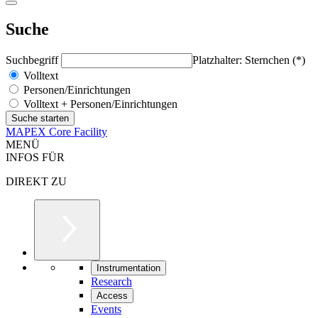
Suche
Suchbegriff
Platzhalter: Sternchen (*)
Volltext
Personen/Einrichtungen
Volltext + Personen/Einrichtungen
MAPEX Core Facility
MENÜ
INFOS FÜR
DIREKT ZU
Instrumentation
Research
Access
Events