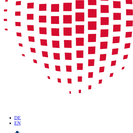
DE
EN