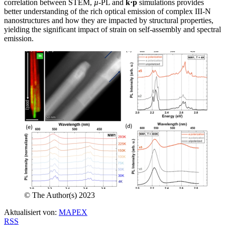
correlation between STEM,
µ
-PL and
k·p
simulations provides
better understanding of the rich optical emission of complex III-N
nanostructures and how they are impacted by structural properties,
yielding the significant impact of strain on self-assembly and spectral
emission.
© The Author(s) 2023
Aktualisiert von:
MAPEX
RSS