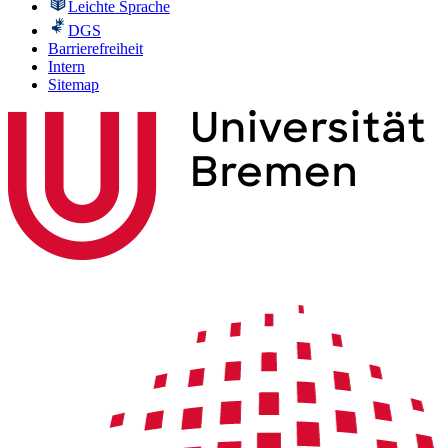
Leichte Sprache
DGS
Barrierefreiheit
Intern
Sitemap