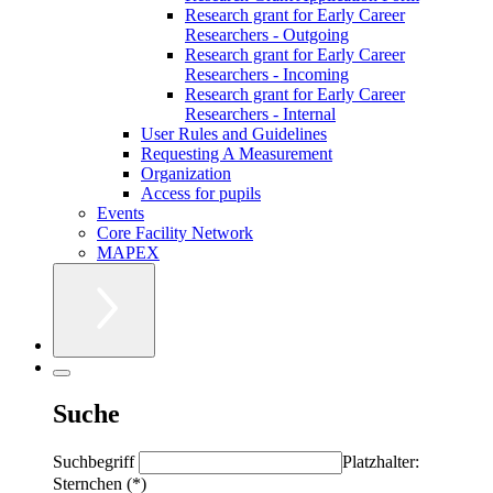
Research grant for Early Career
Researchers - Outgoing
Research grant for Early Career
Researchers - Incoming
Research grant for Early Career
Researchers - Internal
User Rules and Guidelines
Requesting A Measurement
Organization
Access for pupils
Events
Core Facility Network
MAPEX
Suche
Suchbegriff
Platzhalter:
Sternchen (*)