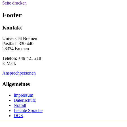
Seite drucken
Footer
Kontakt
Universität Bremen
Postfach 330 440
28334 Bremen
Telefon: +49 421 218-
E-Mail:
Ansprechpersonen
Allgemeines
Impressum
Datenschutz
Notfall
Leichte Sprache
DGS
Social Media