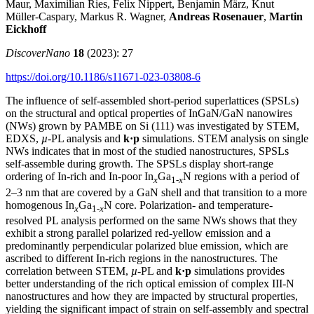
Maur, Maximilian Ries, Felix Nippert, Benjamin März, Knut
Müller‑Caspary, Markus R. Wagner,
Andreas Rosenauer
,
Martin
Eickhoff
DiscoverNano
18
(2023): 27
https://doi.org/10.1186/s11671-023-03808-6
The influence of self-assembled short-period superlattices (SPSLs)
on the structural and optical properties of InGaN/GaN nanowires
(NWs) grown by PAMBE on Si (111) was investigated by STEM,
EDXS,
µ
-PL analysis and
k·p
simulations. STEM analysis on single
NWs indicates that in most of the studied nanostructures, SPSLs
self-assemble during growth. The SPSLs display short-range
ordering of In-rich and In-poor In
Ga
N regions with a period of
x
1-
x
2–3 nm that are covered by a GaN shell and that transition to a more
homogenous In
Ga
N core. Polarization- and temperature-
x
1-
x
resolved PL analysis performed on the same NWs shows that they
exhibit a strong parallel polarized red-yellow emission and a
predominantly perpendicular polarized blue emission, which are
ascribed to different In-rich regions in the nanostructures. The
correlation between STEM,
µ
-PL and
k·p
simulations provides
better understanding of the rich optical emission of complex III-N
nanostructures and how they are impacted by structural properties,
yielding the significant impact of strain on self-assembly and spectral