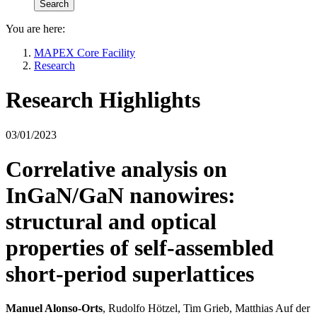
You are here:
MAPEX Core Facility
Research
Research Highlights
03/01/2023
Correlative analysis on
InGaN/GaN nanowires:
structural and optical
properties of self-assembled
short-period superlattices
Manuel Alonso‑Orts
, Rudolfo Hötzel, Tim Grieb, Matthias Auf der