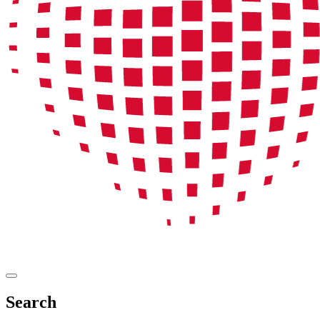
Search