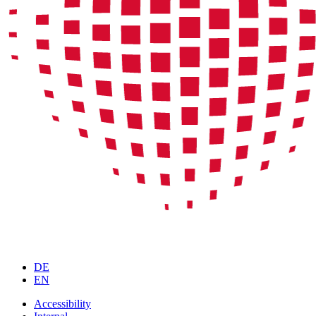
DE
EN
Accessibility