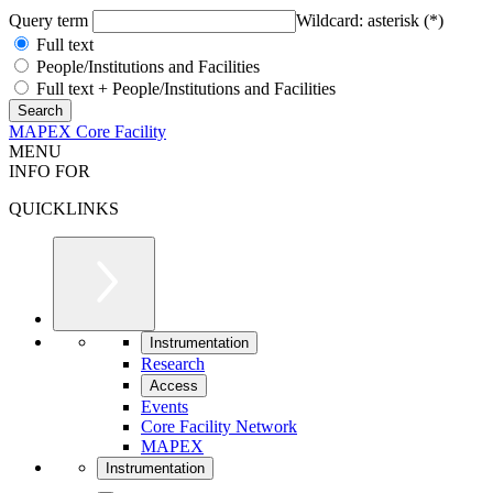
Query term
Wildcard: asterisk (*)
Full text
People/Institutions and Facilities
Full text + People/Institutions and Facilities
MAPEX Core Facility
MENU
INFO FOR
QUICKLINKS
Instrumentation
Research
Access
Events
Core Facility Network
MAPEX
Instrumentation