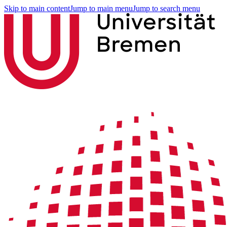
Skip to main content
Jump to main menu
Jump to search menu