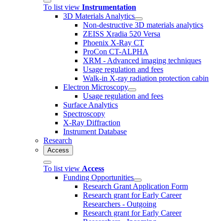
To list view
Instrumentation
3D Materials Analytics
Non-destructive 3D materials analytics
ZEISS Xradia 520 Versa
Phoenix X-Ray CT
ProCon CT-ALPHA
XRM - Advanced imaging techniques
Usage regulation and fees
Walk-in X-ray radiation protection cabin
Electron Microscopy
Usage regulation and fees
Surface Analytics
Spectroscopy
X-Ray Diffraction
Instrument Database
Research
Access
To list view
Access
Funding Opportunities
Research Grant Application Form
Research grant for Early Career
Researchers - Outgoing
Research grant for Early Career