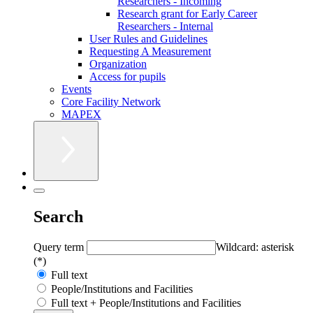
Researchers - Incoming
Research grant for Early Career
Researchers - Internal
User Rules and Guidelines
Requesting A Measurement
Organization
Access for pupils
Events
Core Facility Network
MAPEX
Search
Query term
Wildcard: asterisk
(*)
Full text
People/Institutions and Facilities
Full text + People/Institutions and Facilities