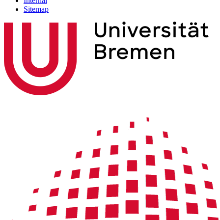
Internal
Sitemap