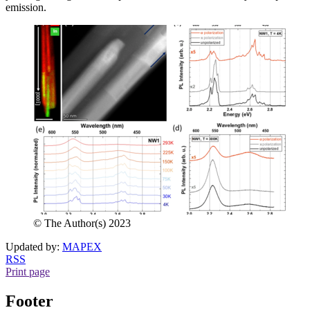
emission.
© The Author(s) 2023
Updated by:
MAPEX
RSS
Print page
Footer