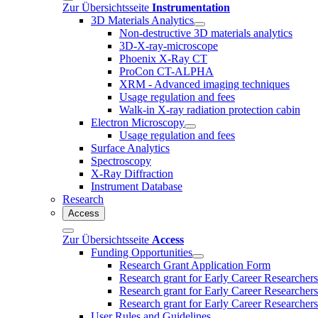
Zur Übersichtsseite
Instrumentation
3D Materials Analytics
Non-destructive 3D materials analytics
3D-X-ray-microscope
Phoenix X-Ray CT
ProCon CT-ALPHA
XRM - Advanced imaging techniques
Usage regulation and fees
Walk-in X-ray radiation protection cabin
Electron Microscopy
Usage regulation and fees
Surface Analytics
Spectroscopy
X-Ray Diffraction
Instrument Database
Research
Access
Zur Übersichtsseite
Access
Funding Opportunities
Research Grant Application Form
Research grant for Early Career Researcher
Research grant for Early Career Researcher
Research grant for Early Career Researchers 
User Rules and Guidelines