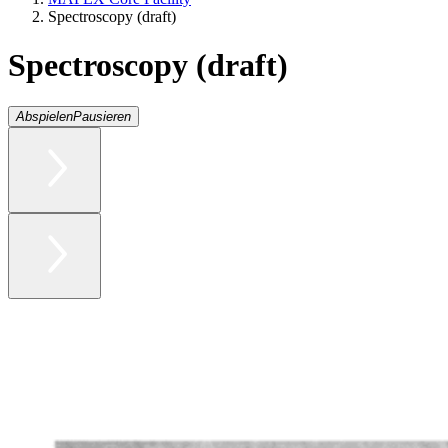
Spectroscopy (draft)
Spectroscopy (draft)
Abspielen
Pausieren