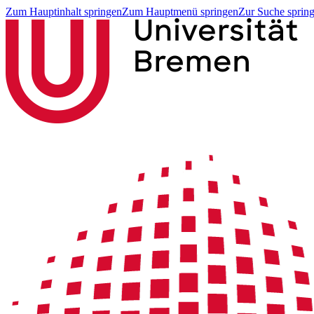
Zum Hauptinhalt springen
Zum Hauptmenü springen
Zur Suche sprin