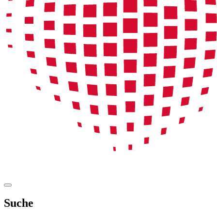
Suche