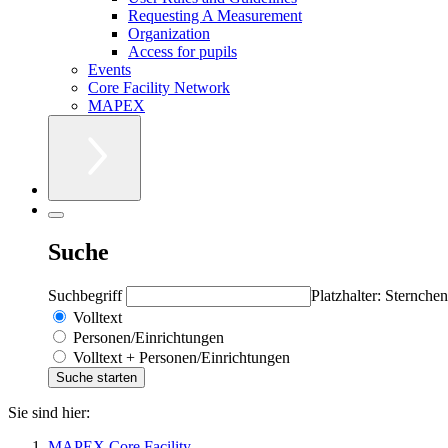
Requesting A Measurement
Organization
Access for pupils
Events
Core Facility Network
MAPEX
Suche
Suchbegriff
Platzhalter: Sternchen
Volltext
Personen/Einrichtungen
Volltext + Personen/Einrichtungen
Sie sind hier:
MAPEX Core Facility