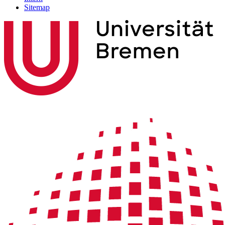
Sitemap