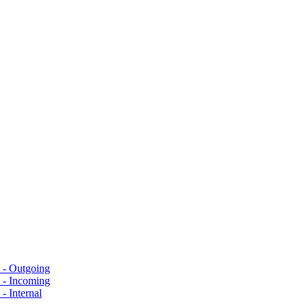
s - Outgoing
s - Incoming
- Internal