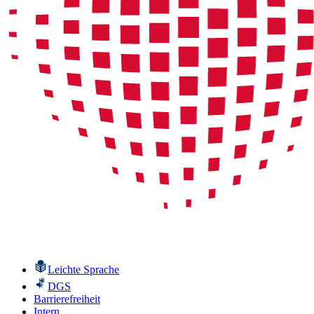
Leichte Sprache
DGS
Barrierefreiheit
Intern