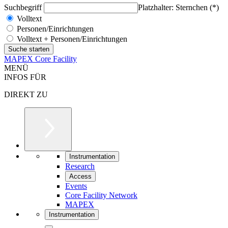
Suchbegriff
Platzhalter: Sternchen (*)
Volltext
Personen/Einrichtungen
Volltext + Personen/Einrichtungen
MAPEX Core Facility
MENÜ
INFOS FÜR
DIREKT ZU
Instrumentation
Research
Access
Events
Core Facility Network
MAPEX
Instrumentation