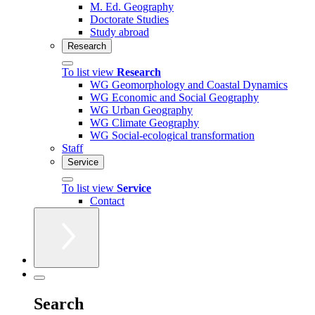
M. Ed. Geography
Doctorate Studies
Study abroad
Research
To list view
Research
WG Geomorphology and Coastal Dynamics
WG Economic and Social Geography
WG Urban Geography
WG Climate Geography
WG Social-ecological transformation
Staff
Service
To list view
Service
Contact
Search