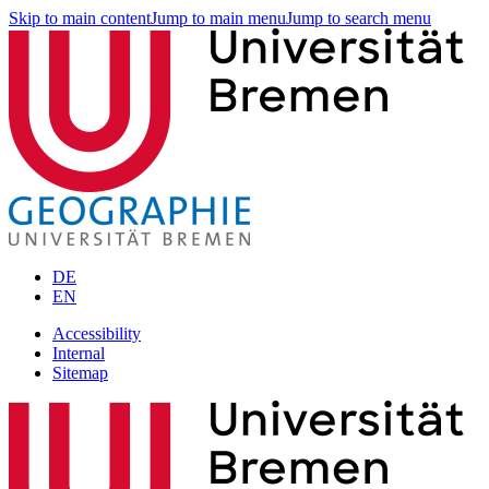
Skip to main content
Jump to main menu
Jump to search menu
DE
EN
Accessibility
Internal
Sitemap