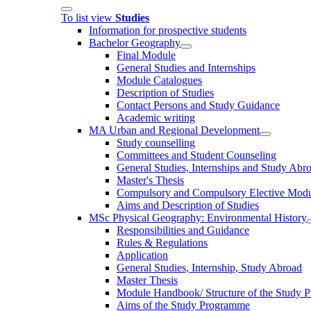
To list view
Studies
Information for prospective students
Bachelor Geography
Final Module
General Studies and Internships
Module Catalogues
Description of Studies
Contact Persons and Study Guidance
Academic writing
MA Urban and Regional Development
Study counselling
Committees and Student Counseling
General Studies, Internships and Study Abr
Master's Thesis
Compulsory and Compulsory Elective Modu
Aims and Description of Studies
MSc Physical Geography: Environmental History
Responsibilities and Guidance
Rules & Regulations
Application
General Studies, Internship, Study Abroad
Master Thesis
Module Handbook/ Structure of the Study 
Aims of the Study Programme