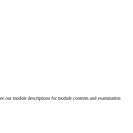
 see our module descriptions for module contents and examination