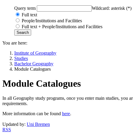
Query term
Wildcard: asterisk (*)
Full text
People/Institutions and Facilities
Full text + People/Institutions and Facilities
You are here:
Institute of Geography
Studies
Bachelor Geography
Module Catalogues
Module Catalogues
In all Geography study programs, once you enter main studies, you are
requirements.
More information can be found
here
.
Updated by:
Uni Bremen
RSS