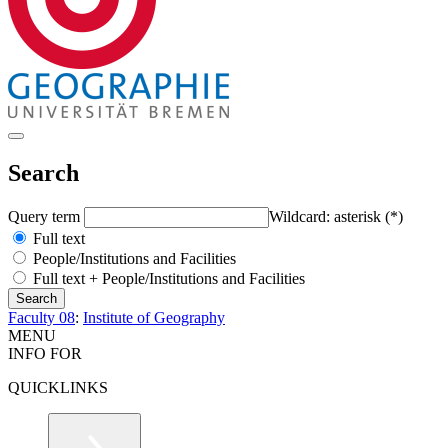
Search
Query term
Wildcard: asterisk (*)
Full text
People/Institutions and Facilities
Full text + People/Institutions and Facilities
Faculty 08
:
Institute of Geography
MENU
INFO FOR
QUICKLINKS