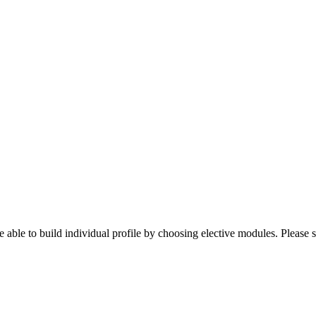
 able to build individual profile by choosing elective modules. Please