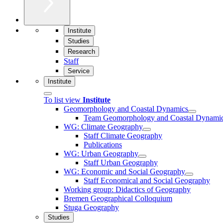
Institute
Studies
Research
Staff
Service
Institute
To list view
Institute
Geomorphology and Coastal Dynamics
Team Geomorphology and Coastal Dynami
WG: Climate Geography
Staff Climate Geography
Publications
WG: Urban Geography
Staff Urban Geography
WG: Economic and Social Geography
Staff Economical and Social Geography
Working group: Didactics of Geography
Bremen Geographical Colloquium
Stuga Geography
Studies