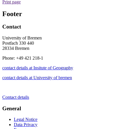
Print page
Footer
Contact
University of Bremen
Postfach 330 440
28334 Bremen
Phone: +49 421 218-1
contact details at Insitute of Geography
contact details at University of bremen
Contact details
General
Legal Notice
Data Privacy