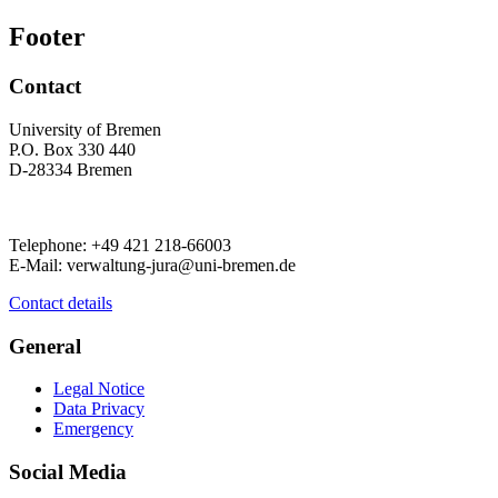
Footer
Contact
University of Bremen
P.O. Box 330 440
D-28334 Bremen
Telephone: +49 421 218-66003
E-Mail: verwaltung-jura@uni-bremen.de
Contact details
General
Legal Notice
Data Privacy
Emergency
Social Media