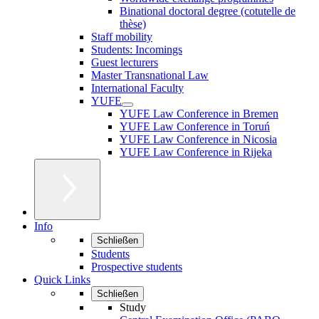
Binational doctoral degree (cotutelle de
thèse)
Staff mobility
Students: Incomings
Guest lecturers
Master Transnational Law
International Faculty
YUFE
YUFE Law Conference in Bremen
YUFE Law Conference in Toruń
YUFE Law Conference in Nicosia
YUFE Law Conference in Rijeka
Info
Schließen
Students
Prospective students
Quick Links
Schließen
Study