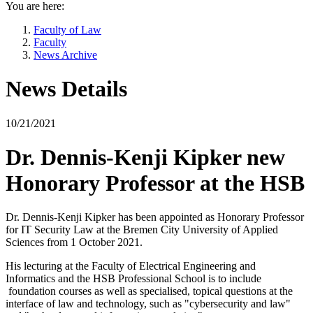
You are here:
Faculty of Law
Faculty
News Archive
News Details
10/21/2021
Dr. Dennis-Kenji Kipker new
Honorary Professor at the HSB
Dr. Dennis-Kenji Kipker has been appointed as Honorary Professor
for IT Security Law at the Bremen City University of Applied
Sciences from 1 October 2021.
His lecturing at the Faculty of Electrical Engineering and
Informatics and the HSB Professional School is to include
foundation courses as well as specialised, topical questions at the
interface of law and technology, such as "cybersecurity and law"