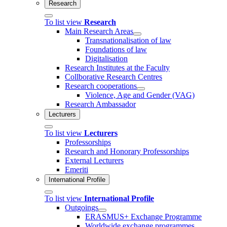
Research
To list view
Research
Main Research Areas
Transnationalisation of law
Foundations of law
Digitalisation
Research Institutes at the Faculty
Collborative Research Centres
Research cooperations
Violence, Age and Gender (VAG)
Research Ambassador
Lecturers
To list view
Lecturers
Professorships
Research and Honorary Professorships
External Lecturers
Emeriti
International Profile
To list view
International Profile
Outgoings
ERASMUS+ Exchange Programme
Worldwide exchange programmes