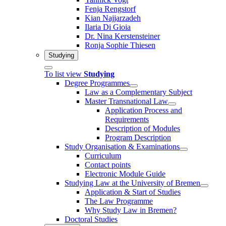
Fenja Rengstorf
Kian Najjarzadeh
Ilaria Di Gioia
Dr. Nina Kerstensteiner
Ronja Sophie Thiesen
Studying
To list view
Studying
Degree Programmes
Law as a Complementary Subject
Master Transnational Law
Application Process and
Requirements
Description of Modules
Program Description
Study Organisation & Examinations
Curriculum
Contact points
Electronic Module Guide
Studying Law at the University of Bremen
Application & Start of Studies
The Law Programme
Why Study Law in Bremen?
Doctoral Studies