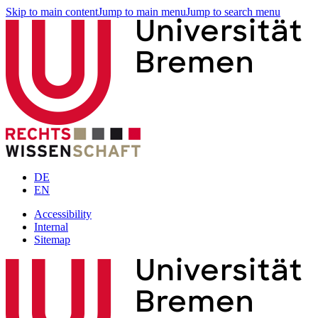
Skip to main content
Jump to main menu
Jump to search menu
DE
EN
Accessibility
Internal
Sitemap