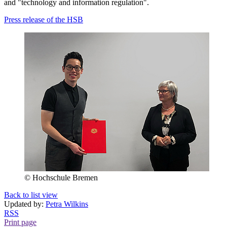
and "technology and information regulation".
Press release of the HSB
© Hochschule Bremen
Back to list view
Updated by:
Petra Wilkins
RSS
Print page