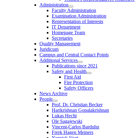
Administration
Faculty Administration
Examination Administration
Representation of Interests
IT Department
Homepage Team
Secretaries
Quality Management
Juridicum
Campus and Central Contact Points
Additional Services
Publications since 2021
Safety and Health
First Aid
Fire Protection
Safety Officers
News Archive
People
Prof. Dr. Christian Becker
Harikrishnan Gopalakrishnan
Lukas Hecht
Ole Sagajewski
Vincent-Carlos Barduhn
Frerk Hagen Meiners
Yannick Vogt