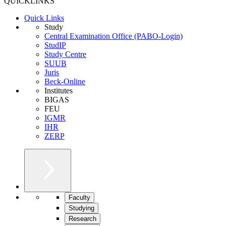
QUICKLINKS
Quick Links
Study
Central Examination Office (PABO-Login)
StudIP
Study Centre
SUUB
Juris
Beck-Online
Institutes
BIGAS
FEU
IGMR
IHR
ZERP
Faculty
Studying
Research