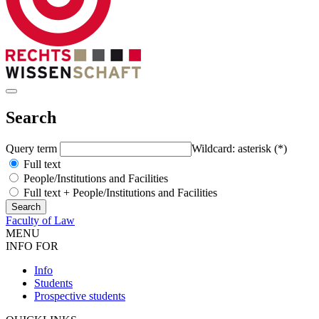
Search
Query term
Wildcard: asterisk (*)
Full text
People/Institutions and Facilities
Full text + People/Institutions and Facilities
Faculty of Law
MENU
INFO FOR
Info
Students
Prospective students