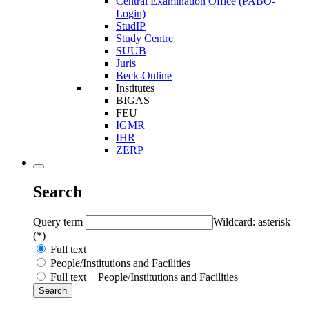
Central Examination Office (PABO-
Login)
StudIP
Study Centre
SUUB
Juris
Beck-Online
Institutes
BIGAS
FEU
IGMR
IHR
ZERP
Search
Query term
Wildcard: asterisk
(*)
Full text
People/Institutions and Facilities
Full text + People/Institutions and Facilities