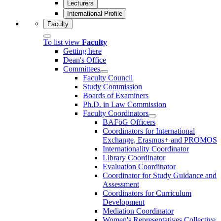
Lecturers
International Profile
Faculty
To list view
Faculty
Getting here
Dean's Office
Committees
Faculty Council
Study Commission
Boards of Examiners
Ph.D. in Law Commission
Faculty Coordinators
BAFöG Officers
Coordinators for International
Exchange, Erasmus+ and PROMOS
Internationality Coordinator
Library Coordinator
Evaluation Coordinator
Coordinator for Study Guidance and
Assessment
Coordinators for Curriculum
Development
Mediation Coordinator
Women's Representatives Collective