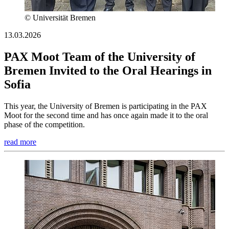
© Universität Bremen
13.03.2026
PAX Moot Team of the University of
Bremen Invited to the Oral Hearings in
Sofia
This year, the University of Bremen is participating in the PAX
Moot for the second time and has once again made it to the oral
phase of the competition.
read more