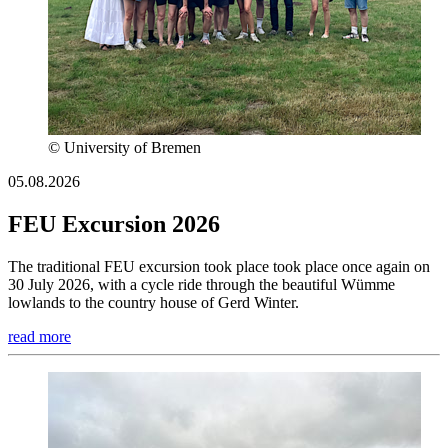
© University of Bremen
05.08.2026
FEU Excursion 2026
The traditional FEU excursion took place took place once again on
30 July 2026, with a cycle ride through the beautiful Wümme
lowlands to the country house of Gerd Winter.
read more