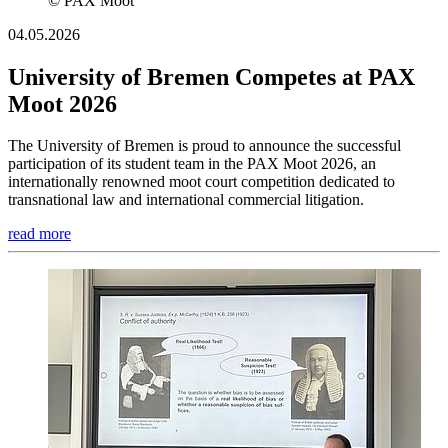
© PAX Moot
04.05.2026
University of Bremen Competes at PAX
Moot 2026
The University of Bremen is proud to announce the successful
participation of its student team in the PAX Moot 2026, an
internationally renowned moot court competition dedicated to
transnational law and international commercial litigation.
read more