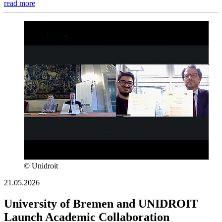
read more
© Unidroit
21.05.2026
University of Bremen and UNIDROIT
Launch Academic Collaboration