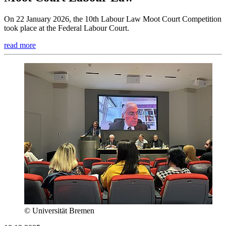
On 22 January 2026, the 10th Labour Law Moot Court Competition
took place at the Federal Labour Court.
read more
© Universität Bremen