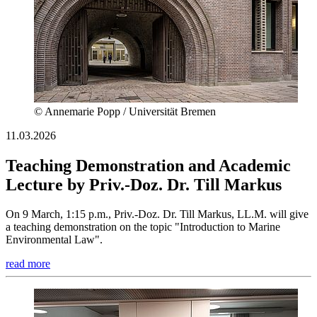
© Annemarie Popp / Universität Bremen
11.03.2026
Teaching Demonstration and Academic
Lecture by Priv.-Doz. Dr. Till Markus
On 9 March, 1:15 p.m., Priv.-Doz. Dr. Till Markus, LL.M. will give
a teaching demonstration on the topic "Introduction to Marine
Environmental Law".
read more