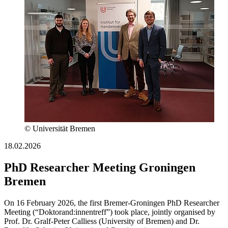
© Universität Bremen
18.02.2026
PhD Researcher Meeting Groningen
Bremen
On 16 February 2026, the first Bremer-Groningen PhD Researcher
Meeting (“Doktorand:innentreff”) took place, jointly organised by
Prof. Dr. Gralf-Peter Calliess (University of Bremen) and Dr.