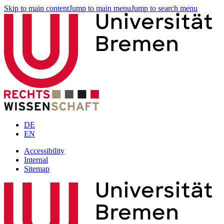
Skip to main content
Jump to main menu
Jump to search menu
DE
EN
Accessibility
Internal
Sitemap