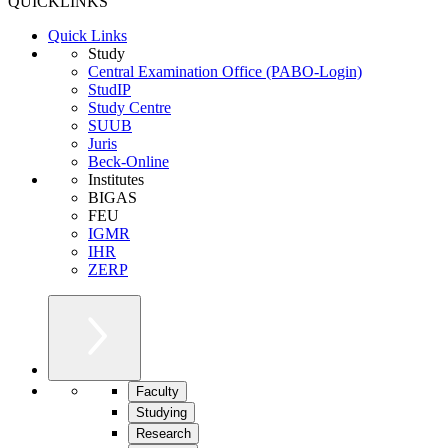
QUICKLINKS
Quick Links
Study
Central Examination Office (PABO-Login)
StudIP
Study Centre
SUUB
Juris
Beck-Online
Institutes
BIGAS
FEU
IGMR
IHR
ZERP
Faculty
Studying
Research