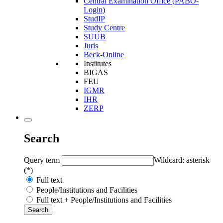
Central Examination Office (PABO-
Login)
StudIP
Study Centre
SUUB
Juris
Beck-Online
Institutes
BIGAS
FEU
IGMR
IHR
ZERP
Search
Query term
Wildcard: asterisk
(*)
Full text
People/Institutions and Facilities
Full text + People/Institutions and Facilities