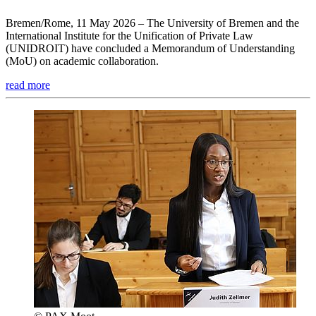
Bremen/Rome, 11 May 2026 – The University of Bremen and the
International Institute for the Unification of Private Law
(UNIDROIT) have concluded a Memorandum of Understanding
(MoU) on academic collaboration.
read more