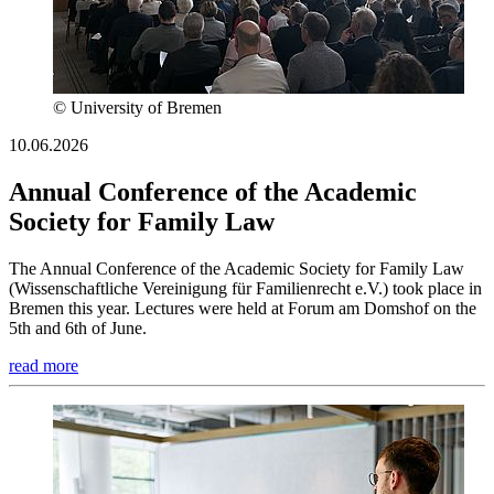
© University of Bremen
10.06.2026
Annual Conference of the Academic
Society for Family Law
The Annual Conference of the Academic Society for Family Law
(Wissenschaftliche Vereinigung für Familienrecht e.V.) took place in
Bremen this year. Lectures were held at Forum am Domshof on the
5th and 6th of June.
read more