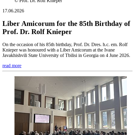
© Prof. Dr. Rolf Knieper
17.06.2026
Liber Amicorum for the 85th Birthday of
Prof. Dr. Rolf Knieper
On the occasion of his 85th birthday, Prof. Dr. Dres. h.c. em. Rolf
Knieper was honoured with a Liber Amicorum at the Ivane
Javakhishvili State University of Tbilisi in Georgia on 4 June 2026.
read more