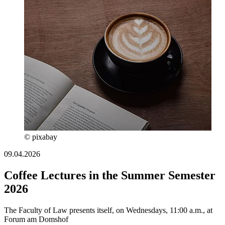
© pixabay
09.04.2026
Coffee Lectures in the Summer Semester
2026
The Faculty of Law presents itself, on Wednesdays, 11:00 a.m., at
Forum am Domshof