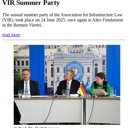
VIR Summer Party
The annual summer party of the Association for Infrastructure Law
(VIR), took place on 24 June 2025, once again at Altes Fundament
in the Bremen Viertel.
read more