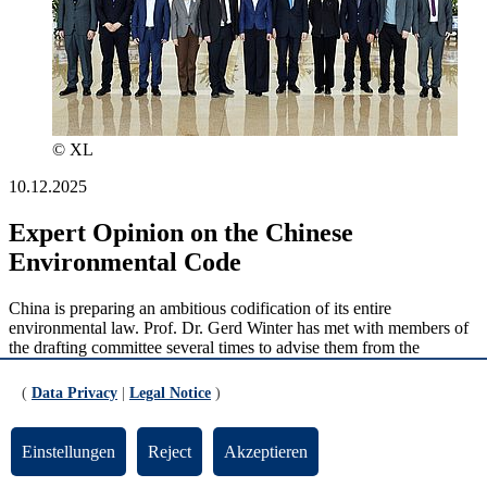
© XL
10.12.2025
Expert Opinion on the Chinese
Environmental Code
China is preparing an ambitious codification of its entire
environmental law. Prof. Dr. Gerd Winter has met with members of
the drafting committee several times to advise them from the
perspective of European environmental law.
(
Data Privacy
|
Legal Notice
)
read more
Einstellungen
Reject
Akzeptieren