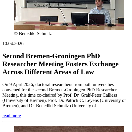
© Benedikt Schmitz
10.04.2026
Second Bremen-Groningen PhD
Researcher Meeting Fosters Exchange
Across Different Areas of Law
On 9 April 2026, doctoral researchers from both universities
convened for the second Bremen-Groningen PhD Researcher
Meeting, this time co-chaired by Prof. Dr. Gralf-Peter Calliess
(University of Bremen), Prof. Dr. Patrick C. Leyens (University of
Bremen), and Dr. Benedikt Schmitz (University of…
read more