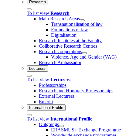
Research
To list view
Research
Main Research Areas
Transnationalisation of law
Foundations of law
Digitalisation
Research Institutes at the Faculty
Collborative Research Centres
Research cooperations
Violence, Age and Gender (VAG)
Research Ambassador
Lecturers
To list view
Lecturers
Professorships
Research and Honorary Professorships
External Lecturers
Emeriti
International Profile
To list view
International Profile
Outgoings
ERASMUS+ Exchange Programme
Worldwide exchange programmes