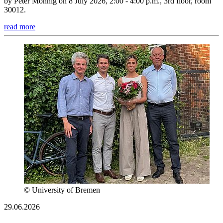
by Peter Mönnig on 8 July 2026, 2:00 - 4:00 p.m., 3rd floor, room
30012.
read more
© University of Bremen
29.06.2026