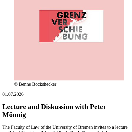
© Benne Bockshecker
01.07.2026
Lecture and Diskussion with Peter
Mönnig
The Faculty of Law of the University of Bremen invites to a lecture