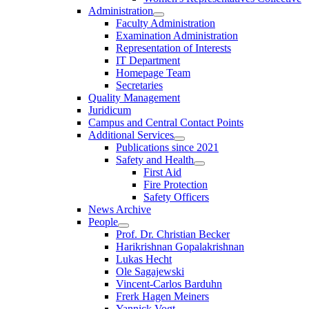
Administration
Faculty Administration
Examination Administration
Representation of Interests
IT Department
Homepage Team
Secretaries
Quality Management
Juridicum
Campus and Central Contact Points
Additional Services
Publications since 2021
Safety and Health
First Aid
Fire Protection
Safety Officers
News Archive
People
Prof. Dr. Christian Becker
Harikrishnan Gopalakrishnan
Lukas Hecht
Ole Sagajewski
Vincent-Carlos Barduhn
Frerk Hagen Meiners
Yannick Vogt