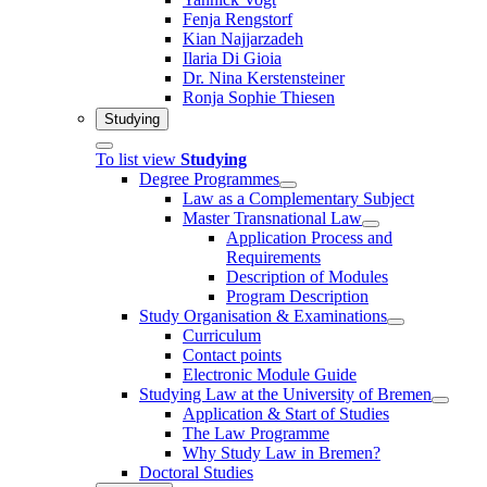
Fenja Rengstorf
Kian Najjarzadeh
Ilaria Di Gioia
Dr. Nina Kerstensteiner
Ronja Sophie Thiesen
Studying
To list view
Studying
Degree Programmes
Law as a Complementary Subject
Master Transnational Law
Application Process and
Requirements
Description of Modules
Program Description
Study Organisation & Examinations
Curriculum
Contact points
Electronic Module Guide
Studying Law at the University of Bremen
Application & Start of Studies
The Law Programme
Why Study Law in Bremen?
Doctoral Studies