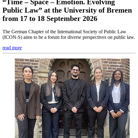
“Time – Space – Emotion. Evolving
Public Law” at the University of Bremen
from 17 to 18 September 2026
The German Chapter of the International Society of Public Law
(ICON-S) aims to be a forum for diverse perspectives on public law.
read more