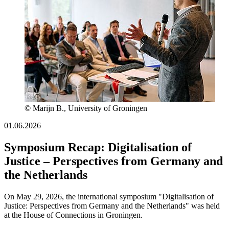
© Marijn B., University of Groningen
01.06.2026
Symposium Recap: Digitalisation of
Justice – Perspectives from Germany and
the Netherlands
On May 29, 2026, the international symposium "Digitalisation of
Justice: Perspectives from Germany and the Netherlands" was held
at the House of Connections in Groningen.