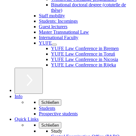
Binational doctoral degree (cotutelle de
thèse)
Staff mobility
Students: Incomings
Guest lecturers
Master Transnational Law
International Faculty
YUFE
YUFE Law Conference in Bremen
YUFE Law Conference in Toruń
YUFE Law Conference in Nicosia
YUFE Law Conference in Rijeka
Info
Schließen
Students
Prospective students
Quick Links
Schließen
Study