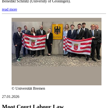
Benedikt Schmitz (University of Groningen).
read more
© Universität Bremen
27.01.2026
Moot Court Labour Law