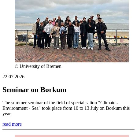
© University of Bremen
22.07.2026
Seminar on Borkum
The summer seminar of the field of specialisation "Climate -
Environment - Sea" took place from 10 to 13 July on Borkum this
year.
read more