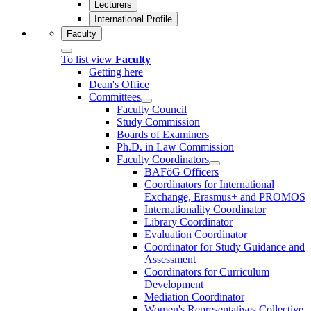
Lecturers
International Profile
Faculty
To list view
Faculty
Getting here
Dean's Office
Committees
Faculty Council
Study Commission
Boards of Examiners
Ph.D. in Law Commission
Faculty Coordinators
BAFöG Officers
Coordinators for International
Exchange, Erasmus+ and PROMOS
Internationality Coordinator
Library Coordinator
Evaluation Coordinator
Coordinator for Study Guidance and
Assessment
Coordinators for Curriculum
Development
Mediation Coordinator
Women's Representatives Collective