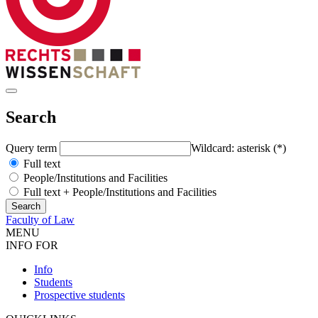
Search
Query term
Wildcard: asterisk (*)
Full text
People/Institutions and Facilities
Full text + People/Institutions and Facilities
Faculty of Law
MENU
INFO FOR
Info
Students
Prospective students