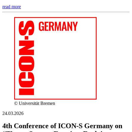
read more
© Universität Bremen
24.03.2026
4th Conference of ICON-S Germany on