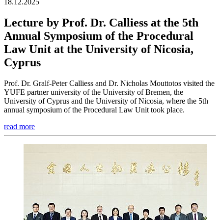
18.12.2025
Lecture by Prof. Dr. Calliess at the 5th
Annual Symposium of the Procedural
Law Unit at the University of Nicosia,
Cyprus
Prof. Dr. Gralf-Peter Calliess and Dr. Nicholas Mouttotos visited the
YUFE partner university of the University of Bremen, the
University of Cyprus and the University of Nicosia, where the 5th
annual symposium of the Procedural Law Unit took place.
read more