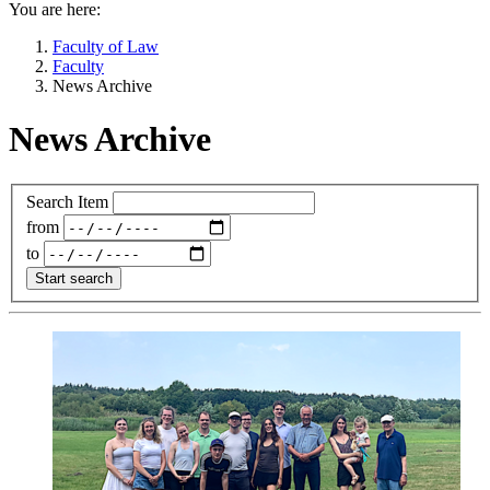
You are here:
Faculty of Law
Faculty
News Archive
News Archive
Search Item
from
to