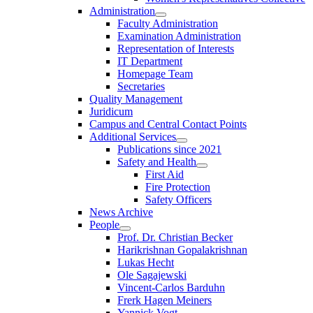
Administration
Faculty Administration
Examination Administration
Representation of Interests
IT Department
Homepage Team
Secretaries
Quality Management
Juridicum
Campus and Central Contact Points
Additional Services
Publications since 2021
Safety and Health
First Aid
Fire Protection
Safety Officers
News Archive
People
Prof. Dr. Christian Becker
Harikrishnan Gopalakrishnan
Lukas Hecht
Ole Sagajewski
Vincent-Carlos Barduhn
Frerk Hagen Meiners
Yannick Vogt