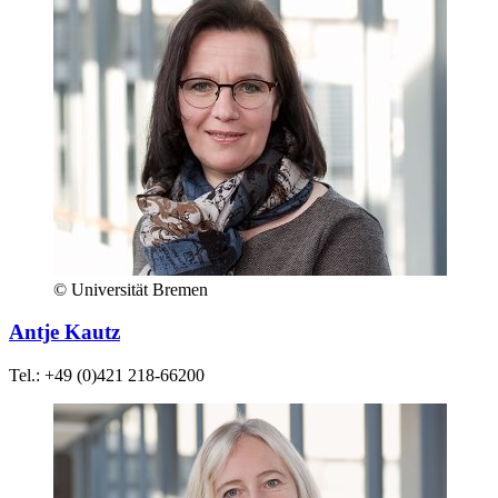
© Universität Bremen
Antje Kautz
Tel.: +49 (0)421 218-66200