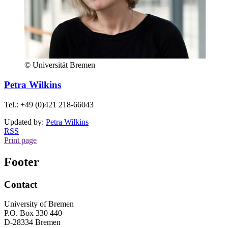
© Universität Bremen
Petra Wilkins
Tel.: +49 (0)421 218-66043
Updated by:
Petra Wilkins
RSS
Print page
Footer
Contact
University of Bremen
P.O. Box 330 440
D-28334 Bremen