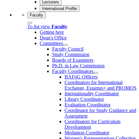
Lecturers
International Profile
Faculty
To list view
Faculty
Getting here
Dean's Office
Committees
Faculty Council
Study Commission
Boards of Examiners
Ph.D. in Law Commission
Faculty Coordinators
BAFöG Officers
Coordinators for International
Exchange, Erasmus+ and PROMOS
Internationality Coordinator
Library Coordinator
Evaluation Coordinator
Coordinator for Study Guidance and
Assessment
Coordinators for Curriculum
Development
Mediation Coordinator
Women's Representatives Collective