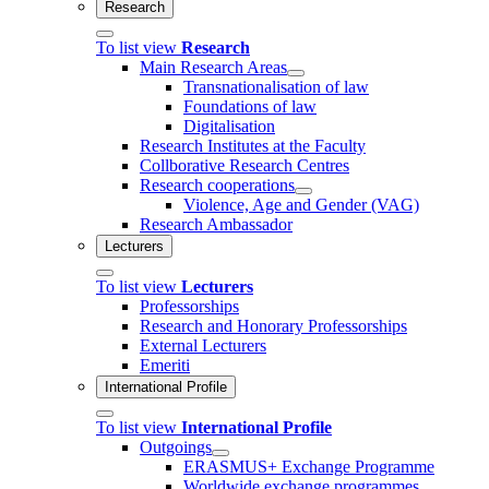
Research
To list view
Research
Main Research Areas
Transnationalisation of law
Foundations of law
Digitalisation
Research Institutes at the Faculty
Collborative Research Centres
Research cooperations
Violence, Age and Gender (VAG)
Research Ambassador
Lecturers
To list view
Lecturers
Professorships
Research and Honorary Professorships
External Lecturers
Emeriti
International Profile
To list view
International Profile
Outgoings
ERASMUS+ Exchange Programme
Worldwide exchange programmes