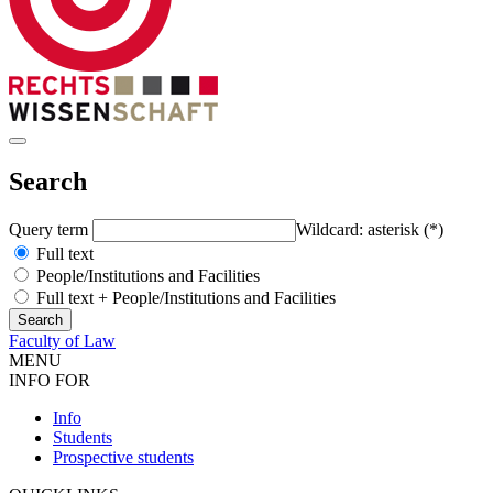
Search
Query term
Wildcard: asterisk (*)
Full text
People/Institutions and Facilities
Full text + People/Institutions and Facilities
Faculty of Law
MENU
INFO FOR
Info
Students
Prospective students