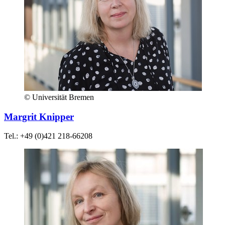
© Universität Bremen
Margrit Knipper
Tel.: +49 (0)421 218-66208