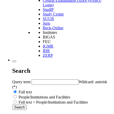
Central Examination Office (PABO-
Login)
StudIP
Study Centre
SUUB
Juris
Beck-Online
Institutes
BIGAS
FEU
IGMR
IHR
ZERP
Search
Query term
Wildcard: asterisk
(*)
Full text
People/Institutions and Facilities
Full text + People/Institutions and Facilities