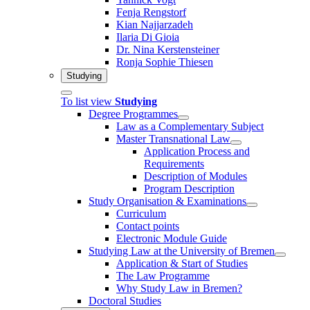
Fenja Rengstorf
Kian Najjarzadeh
Ilaria Di Gioia
Dr. Nina Kerstensteiner
Ronja Sophie Thiesen
Studying
To list view
Studying
Degree Programmes
Law as a Complementary Subject
Master Transnational Law
Application Process and
Requirements
Description of Modules
Program Description
Study Organisation & Examinations
Curriculum
Contact points
Electronic Module Guide
Studying Law at the University of Bremen
Application & Start of Studies
The Law Programme
Why Study Law in Bremen?
Doctoral Studies