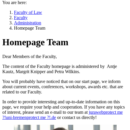
You are here:
Faculty of Law
Faculty
Administration
Homepage Team
Homepage Team
Dear Members of the Faculty,
The content of the Faculty homepage is administered by Antje
Kautz, Margrit Knipper and Petra Wilkins.
You will probably have noticed that on our start page, we inform
about current events, conferences, workshops, awards etc. that are
related to our Faculty.
In order to provide interesting and up-to-date information on this
page, we require your help and cooperation. If you have any topics
of interest, please send an e-mail to our team at
juraweb
protect me
?!
uni-bremen
protect me ?!
.de
or contact us directly!