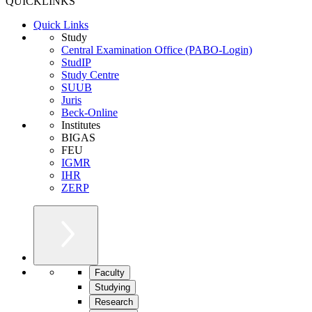
QUICKLINKS
Quick Links
Study
Central Examination Office (PABO-Login)
StudIP
Study Centre
SUUB
Juris
Beck-Online
Institutes
BIGAS
FEU
IGMR
IHR
ZERP
Faculty
Studying
Research