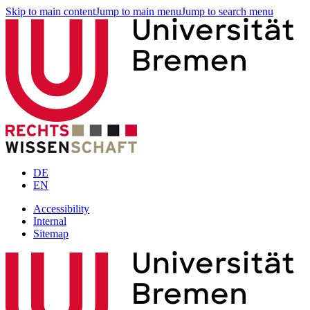
Skip to main content
Jump to main menu
Jump to search menu
DE
EN
Accessibility
Internal
Sitemap