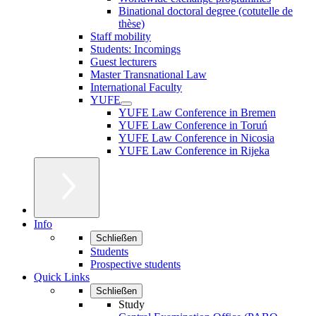
Binational doctoral degree (cotutelle de
thèse)
Staff mobility
Students: Incomings
Guest lecturers
Master Transnational Law
International Faculty
YUFE
YUFE Law Conference in Bremen
YUFE Law Conference in Toruń
YUFE Law Conference in Nicosia
YUFE Law Conference in Rijeka
Info
Schließen
Students
Prospective students
Quick Links
Schließen
Study