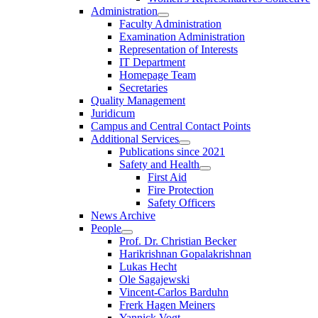
Administration
Faculty Administration
Examination Administration
Representation of Interests
IT Department
Homepage Team
Secretaries
Quality Management
Juridicum
Campus and Central Contact Points
Additional Services
Publications since 2021
Safety and Health
First Aid
Fire Protection
Safety Officers
News Archive
People
Prof. Dr. Christian Becker
Harikrishnan Gopalakrishnan
Lukas Hecht
Ole Sagajewski
Vincent-Carlos Barduhn
Frerk Hagen Meiners
Yannick Vogt