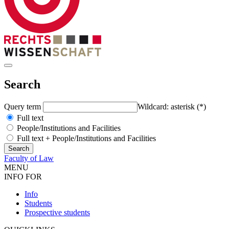
Search
Query term
Wildcard: asterisk (*)
Full text
People/Institutions and Facilities
Full text + People/Institutions and Facilities
Faculty of Law
MENU
INFO FOR
Info
Students
Prospective students