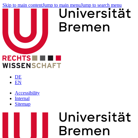
Skip to main content
Jump to main menu
Jump to search menu
DE
EN
Accessibility
Internal
Sitemap