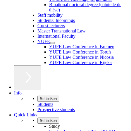
Binational doctoral degree (cotutelle de
thèse)
Staff mobility
Students: Incomings
Guest lecturers
Master Transnational Law
International Faculty
YUFE
YUFE Law Conference in Bremen
YUFE Law Conference in Toruń
YUFE Law Conference in Nicosia
YUFE Law Conference in Rijeka
Info
Schließen
Students
Prospective students
Quick Links
Schließen
Study