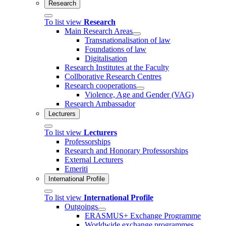
Research
To list view
Research
Main Research Areas
Transnationalisation of law
Foundations of law
Digitalisation
Research Institutes at the Faculty
Collborative Research Centres
Research cooperations
Violence, Age and Gender (VAG)
Research Ambassador
Lecturers
To list view
Lecturers
Professorships
Research and Honorary Professorships
External Lecturers
Emeriti
International Profile
To list view
International Profile
Outgoings
ERASMUS+ Exchange Programme
Worldwide exchange programmes