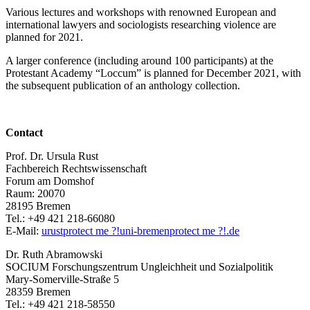
Various lectures and workshops with renowned European and
international lawyers and sociologists researching violence are
planned for 2021.
A larger conference (including around 100 participants) at the
Protestant Academy “Loccum” is planned for December 2021, with
the subsequent publication of an anthology collection.
Contact
Prof. Dr. Ursula Rust
Fachbereich Rechtswissenschaft
Forum am Domshof
Raum: 20070
28195 Bremen
Tel.: +49 421 218-66080
E-Mail:
urust
protect me ?!
uni-bremen
protect me ?!
.de
Dr. Ruth Abramowski
SOCIUM Forschungszentrum Ungleichheit und Sozialpolitik
Mary-Somerville-Straße 5
28359 Bremen
Tel.: +49 421 218-58550