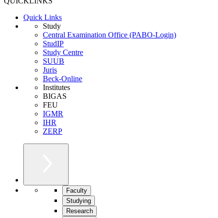
QUICKLINKS
Quick Links
Study
Central Examination Office (PABO-Login)
StudIP
Study Centre
SUUB
Juris
Beck-Online
Institutes
BIGAS
FEU
IGMR
IHR
ZERP
Faculty
Studying
Research