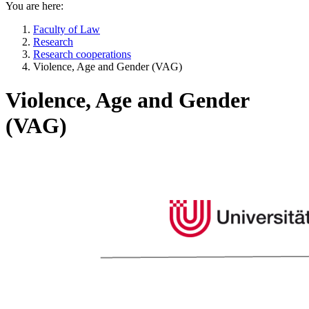
You are here:
Faculty of Law
Research
Research cooperations
Violence, Age and Gender (VAG)
Violence, Age and Gender
(VAG)