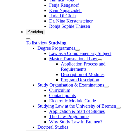
Fenja Rengstorf
Kian Najjarzadeh
Ilaria Di Gioia
Dr. Nina Kerstensteiner
Ronja Sophie Thiesen
Studying
To list view
Studying
Degree Programmes
Law as a Complementary Subject
Master Transnational Law
Application Process and
Requirements
Description of Modules
Program Description
Study Organisation & Examinations
Curriculum
Contact points
Electronic Module Guide
Studying Law at the University of Bremen
Application & Start of Studies
The Law Programme
Why Study Law in Bremen?
Doctoral Studies