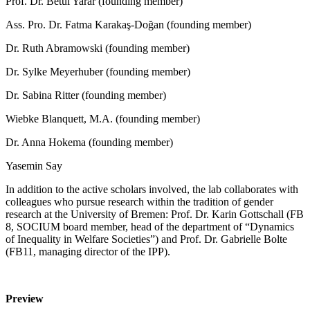
Prof. Dr. Betül Yarar (founding member)
Ass. Pro. Dr. Fatma Karakaş-Doğan (founding member)
Dr. Ruth Abramowski (founding member)
Dr. Sylke Meyerhuber (founding member)
Dr. Sabina Ritter (founding member)
Wiebke Blanquett, M.A. (founding member)
Dr. Anna Hokema (founding member)
Yasemin Say
In addition to the active scholars involved, the lab collaborates with
colleagues who pursue research within the tradition of gender
research at the University of Bremen: Prof. Dr. Karin Gottschall (FB
8, SOCIUM board member, head of the department of “Dynamics
of Inequality in Welfare Societies”) and Prof. Dr. Gabrielle Bolte
(FB11, managing director of the IPP).
Preview