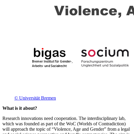
© Universität Bremen
What is it about?
Research innovations need cooperation. The interdisciplinary lab,
which was founded as part of the WoC (Worlds of Contradiction)
will approach the topic of “Violence, Age and Gender” from a legal