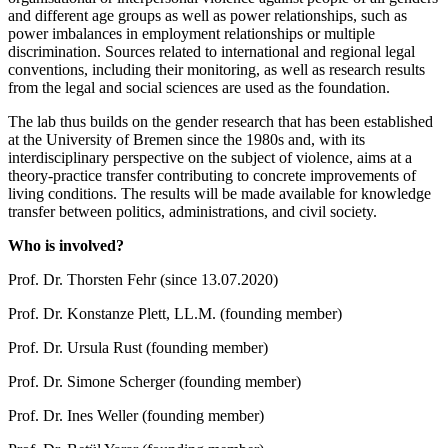
and different age groups as well as power relationships, such as
power imbalances in employment relationships or multiple
discrimination. Sources related to international and regional legal
conventions, including their monitoring, as well as research results
from the legal and social sciences are used as the foundation.
The lab thus builds on the gender research that has been established
at the University of Bremen since the 1980s and, with its
interdisciplinary perspective on the subject of violence, aims at a
theory-practice transfer contributing to concrete improvements of
living conditions. The results will be made available for knowledge
transfer between politics, administrations, and civil society.
Who is involved?
Prof. Dr. Thorsten Fehr (since 13.07.2020)
Prof. Dr. Konstanze Plett, LL.M. (founding member)
Prof. Dr. Ursula Rust (founding member)
Prof. Dr. Simone Scherger (founding member)
Prof. Dr. Ines Weller (founding member)