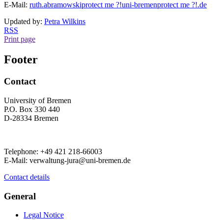
E-Mail:
ruth.abramowski
protect me ?!
uni-bremen
protect me ?!
.de
Updated by:
Petra Wilkins
RSS
Print page
Footer
Contact
University of Bremen
P.O. Box 330 440
D-28334 Bremen
Telephone: +49 421 218-66003
E-Mail: verwaltung-jura@uni-bremen.de
Contact details
General
Legal Notice