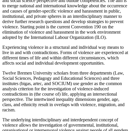
and social science perspective and bundle competencies. The aim is
to merge national and international knowledge about the occurrence
and causes of gender-specific violence and harassment in public,
institutional, and private spheres in an interdisciplinary manner to
derive further research questions and develop strategies to prevent
violence. Starting point is the current Convention 190 on the
elimination of violence and harassment in the work environment
adopted by the International Labour Organization (ILO).
Experiencing violence in a structural and individual way means to
live in and with contradictions. Forms of violence are experienced at
different times of life and within different circumstances, which
affects social and individual development opportunities.
Twelve Bremen University scholars from three departments (Law,
Social Sciences, Pedagogy and Educational Sciences) and three
institutes (bigas, artec, and SOCIUM) use gender as the common
analysis criterion for the investigation of violence-induced
contradictions in (the course of) life, applying an intersectional
perspective. The intertwined inequality dimensions gender, age,
class, and ethnicity result in overlaps with violence, migration, and
racism.
The underlying interdisciplinary and interdependent concept of
violence allows the investigation of governmental, institutional,
organisational or interpersonal violence against people of all genders