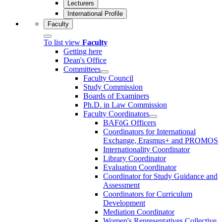
Lecturers
International Profile
Faculty
To list view
Faculty
Getting here
Dean's Office
Committees
Faculty Council
Study Commission
Boards of Examiners
Ph.D. in Law Commission
Faculty Coordinators
BAFöG Officers
Coordinators for International
Exchange, Erasmus+ and PROMOS
Internationality Coordinator
Library Coordinator
Evaluation Coordinator
Coordinator for Study Guidance and
Assessment
Coordinators for Curriculum
Development
Mediation Coordinator
Women's Representatives Collective