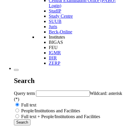
Central Examination Office (PABO-
Login)
StudIP
Study Centre
SUUB
Juris
Beck-Online
Institutes
BIGAS
FEU
IGMR
IHR
ZERP
Search
Query term
Wildcard: asterisk
(*)
Full text
People/Institutions and Facilities
Full text + People/Institutions and Facilities